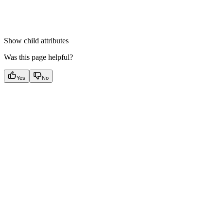
Show
child attributes
Was this page helpful?
Yes
No