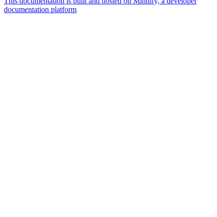
This documentation is built and hosted on Mintlify, a developer
documentation platform