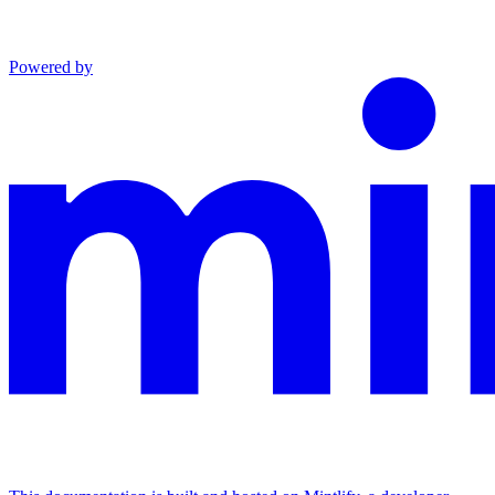
Powered by