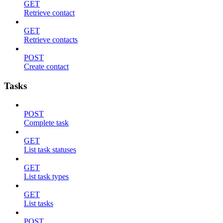
GET
Retrieve contact
GET
Retrieve contacts
POST
Create contact
Tasks
POST
Complete task
GET
List task statuses
GET
List task types
GET
List tasks
POST