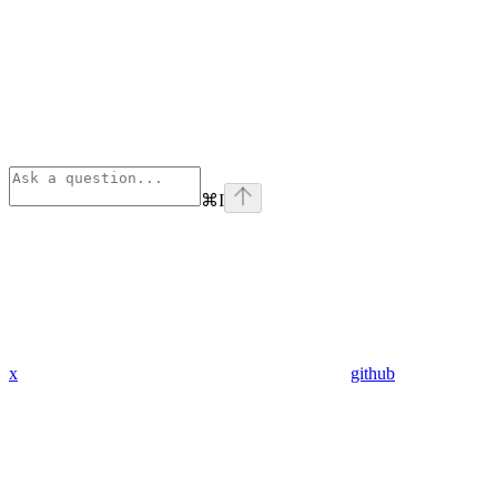
⌘
I
x
github