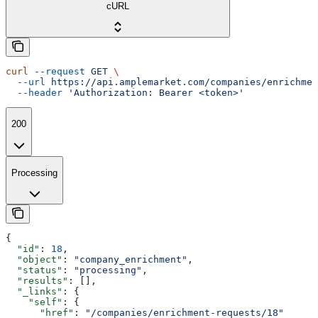
cURL
curl
 --request
 GET
 \
  --url
 https://api.amplemarket.com/companies/enrichmen
  --header
 'Authorization: Bearer <token>'
200
Processing
{
  "id"
: 
18
,
  "object"
: 
"company_enrichment"
,
  "status"
: 
"processing"
,
  "results"
: [],
  "_links"
: {
    "self"
: {
      "href"
: 
"/companies/enrichment-requests/18"