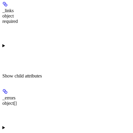
_links
object
required
Show
child attributes
_errors
object[]