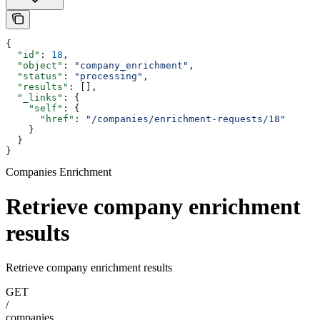
{
  "id"
: 
18
,
  "object"
: 
"company_enrichment"
,
  "status"
: 
"processing"
,
  "results"
: [],
  "_links"
: {
    "self"
: {
      "href"
: 
"/companies/enrichment-requests/18"
    }
  }
}
Companies Enrichment
Retrieve company enrichment
results
Retrieve company enrichment results
GET
/
companies