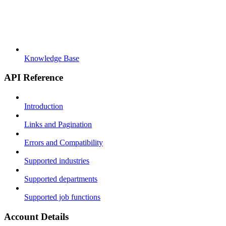
Knowledge Base
API Reference
Introduction
Links and Pagination
Errors and Compatibility
Supported industries
Supported departments
Supported job functions
Account Details