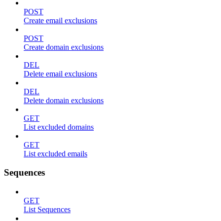
POST
Create email exclusions
POST
Create domain exclusions
DEL
Delete email exclusions
DEL
Delete domain exclusions
GET
List excluded domains
GET
List excluded emails
Sequences
GET
List Sequences