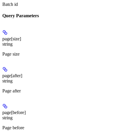
Batch id
Query Parameters
page[size]
string
Page size
page[after]
string
Page after
page[before]
string
Page before