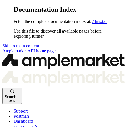
Documentation Index
Fetch the complete documentation index at:
/llms.txt
Use this file to discover all available pages before
exploring further.
Skip to main content
Amplemarket API
home page
Search...
⌘
K
Support
Postman
Dashboard