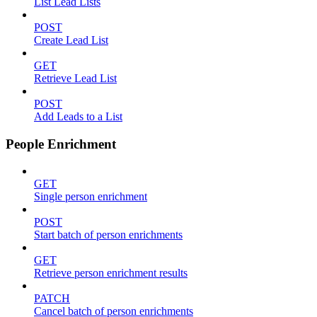
List Lead Lists
POST
Create Lead List
GET
Retrieve Lead List
POST
Add Leads to a List
People Enrichment
GET
Single person enrichment
POST
Start batch of person enrichments
GET
Retrieve person enrichment results
PATCH
Cancel batch of person enrichments