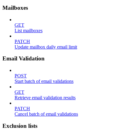
Mailboxes
GET
List mailboxes
PATCH
Update mailbox daily email limit
Email Validation
POST
Start batch of email validations
GET
Retrieve email validation results
PATCH
Cancel batch of email validations
Exclusion lists