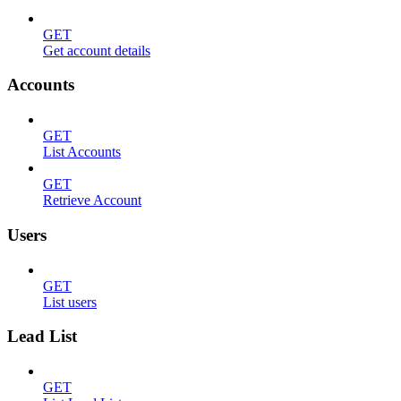
GET
Get account details
Accounts
GET
List Accounts
GET
Retrieve Account
Users
GET
List users
Lead List
GET