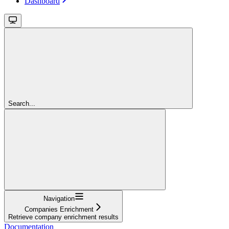
Dashboard
Search...
Navigation
Companies Enrichment
Retrieve company enrichment results
Documentation