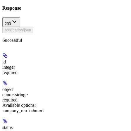
Response
200
application/json
Successful
id
integer
required
object
enum<string>
required
Available options
:
company_enrichment
status