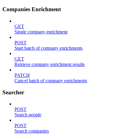
Companies Enrichment
GET
Single company enrichment
POST
Start batch of company enrichments
GET
Retrieve company enrichment results
PATCH
Cancel batch of company enrichments
Searcher
POST
Search people
POST
Search companies