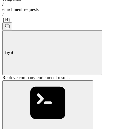
/
enrichment-requests
/
{id}
Try it
Retrieve company enrichment results