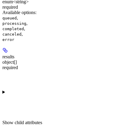
enum<string>
required
Available options
:
,
queued
,
processing
,
completed
,
canceled
error
results
object[]
required
Show
child attributes