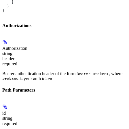
    }
  }
}
Authorizations
Authorization
string
header
required
Bearer authentication header of the form
, where
Bearer <token>
is your auth token.
<token>
Path Parameters
id
string
required