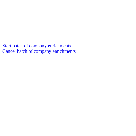
Start batch of company enrichments
Cancel batch of company enrichments