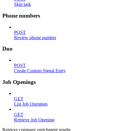
Skip task
Phone numbers
POST
Review phone number
Duo
POST
Create Custom Signal Entry
Job Openings
GET
List Job Openings
GET
Retrieve Job Opening
Retrieve company enrichment results