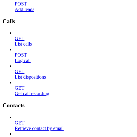
POST
Add leads
Calls
GET
List calls
POST
Log call
GET
List dispositions
GET
Get call recording
Contacts
GET
Retrieve contact by email