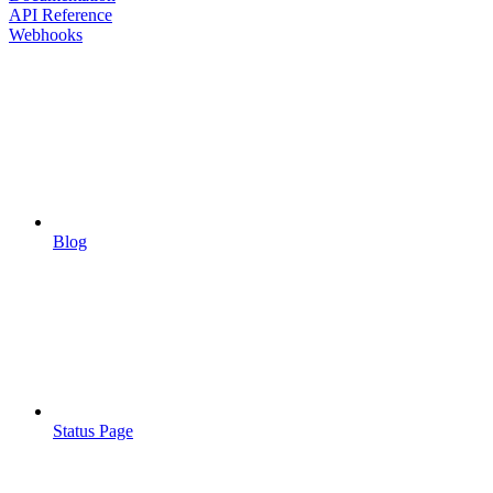
API Reference
Webhooks
Blog
Status Page