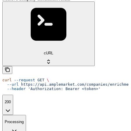
cURL
curl
 --request
 GET
 \
  --url
 https://api.amplemarket.com/companies/enrichmen
  --header
 'Authorization: Bearer <token>'
200
Processing