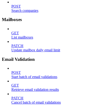
POST
Search companies
Mailboxes
GET
List mailboxes
PATCH
Update mailbox daily email limit
Email Validation
POST
Start batch of email validations
GET
Retrieve email validation results
PATCH
Cancel batch of email validations