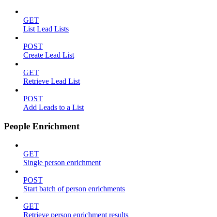
GET
List Lead Lists
POST
Create Lead List
GET
Retrieve Lead List
POST
Add Leads to a List
People Enrichment
GET
Single person enrichment
POST
Start batch of person enrichments
GET
Retrieve person enrichment results