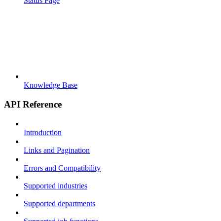
Status Page
Knowledge Base
API Reference
Introduction
Links and Pagination
Errors and Compatibility
Supported industries
Supported departments