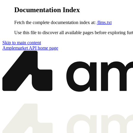
Documentation Index
Fetch the complete documentation index at:
/llms.txt
Use this file to discover all available pages before exploring fur
Skip to main content
Amplemarket API
home page