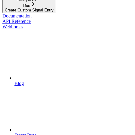
Duo
Create Custom Signal Entry
Documentation
API Reference
Webhooks
Blog