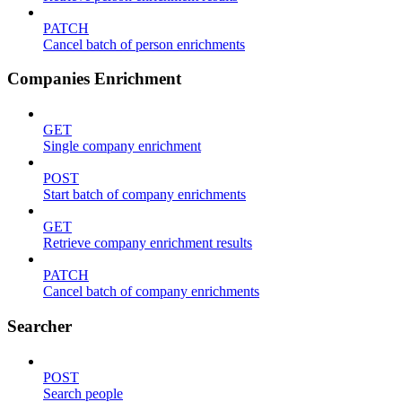
PATCH
Cancel batch of person enrichments
Companies Enrichment
GET
Single company enrichment
POST
Start batch of company enrichments
GET
Retrieve company enrichment results
PATCH
Cancel batch of company enrichments
Searcher
POST
Search people