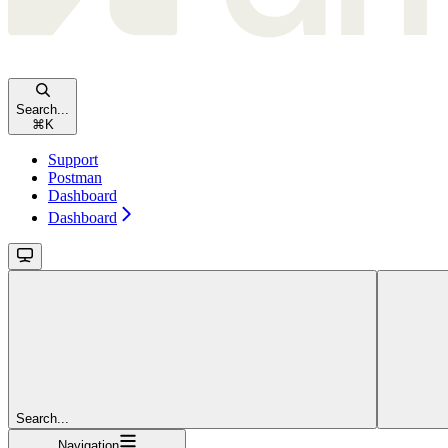
Search...
⌘
K
Support
Postman
Dashboard
Dashboard
Search...
Navigation