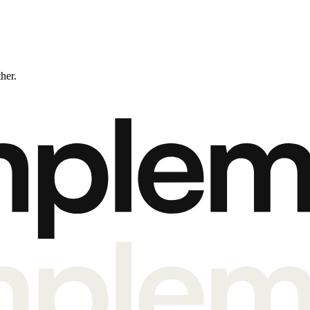
ther.