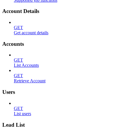
Supported job functions
Account Details
GET
Get account details
Accounts
GET
List Accounts
GET
Retrieve Account
Users
GET
List users
Lead List