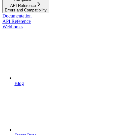
API Reference
Errors and Compatibility
Documentation
API Reference
Webhooks
Blog