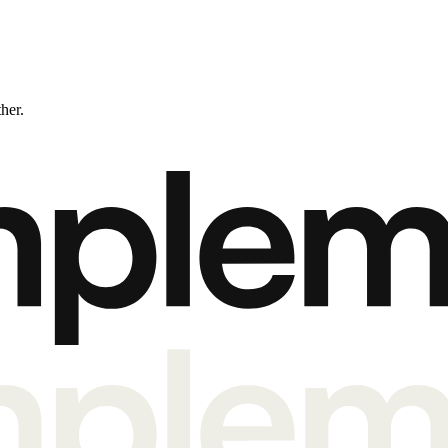
ther.