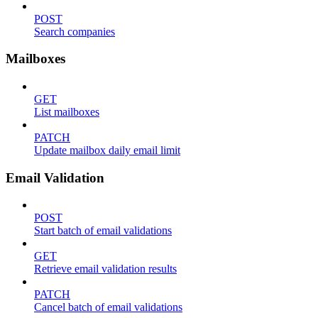
POST
Search companies
Mailboxes
GET
List mailboxes
PATCH
Update mailbox daily email limit
Email Validation
POST
Start batch of email validations
GET
Retrieve email validation results
PATCH
Cancel batch of email validations