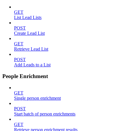
GET
List Lead Lists
POST
Create Lead List
GET
Retrieve Lead List
POST
Add Leads to a List
People Enrichment
GET
Single person enrichment
POST
Start batch of person enrichments
GET
Retrieve person enrichment results