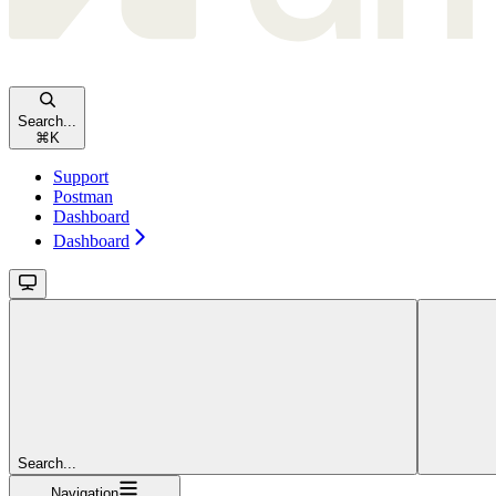
Search...
⌘
K
Support
Postman
Dashboard
Dashboard
Search...
Navigation