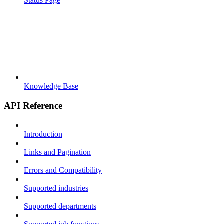
Status Page
Knowledge Base
API Reference
Introduction
Links and Pagination
Errors and Compatibility
Supported industries
Supported departments