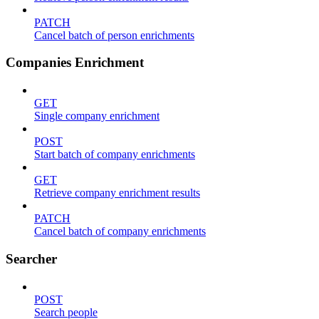
PATCH
Cancel batch of person enrichments
Companies Enrichment
GET
Single company enrichment
POST
Start batch of company enrichments
GET
Retrieve company enrichment results
PATCH
Cancel batch of company enrichments
Searcher
POST
Search people