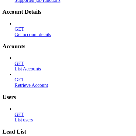
Supported job functions
Account Details
GET
Get account details
Accounts
GET
List Accounts
GET
Retrieve Account
Users
GET
List users
Lead List