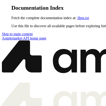
Documentation Index
Fetch the complete documentation index at:
/llms.txt
Use this file to discover all available pages before exploring fur
Skip to main content
Amplemarket API
home page