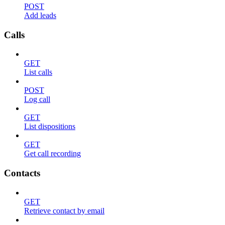
POST
Add leads
Calls
GET
List calls
POST
Log call
GET
List dispositions
GET
Get call recording
Contacts
GET
Retrieve contact by email