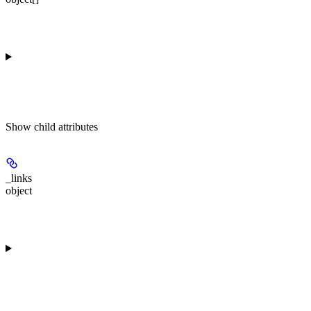
Show
child attributes
_links
object