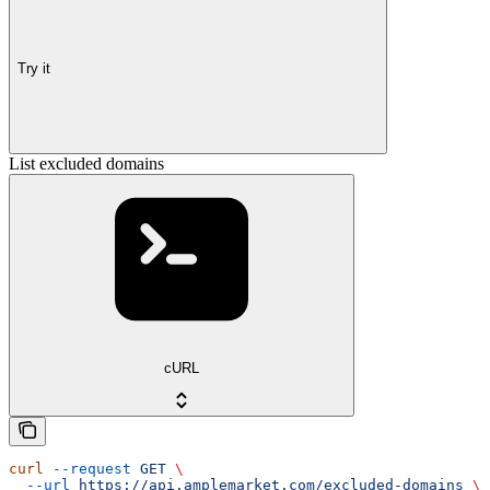
Try it
List excluded domains
cURL
curl
 --request
 GET
 \
  --url
 https://api.amplemarket.com/excluded-domains
 \