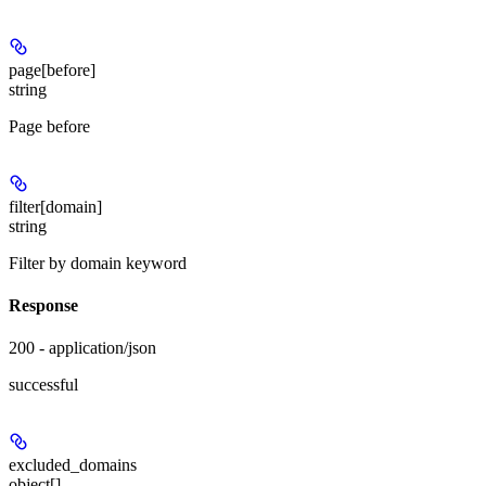
page[before]
string
Page before
filter[domain]
string
Filter by domain keyword
Response
200 - application/json
successful
excluded_domains
object[]