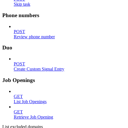
Skip task
Phone numbers
POST
Review phone number
Duo
POST
Create Custom Signal Entry
Job Openings
GET
List Job Openings
GET
Retrieve Job Opening
List excluded domains