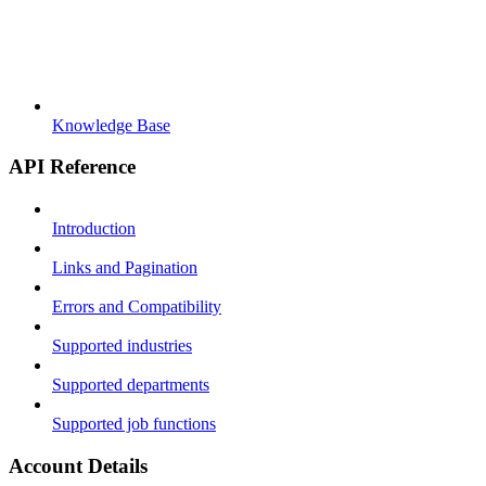
Knowledge Base
API Reference
Introduction
Links and Pagination
Errors and Compatibility
Supported industries
Supported departments
Supported job functions
Account Details