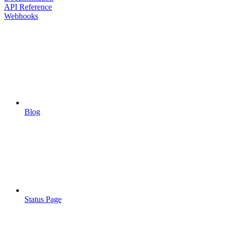
API Reference
Webhooks
Blog
Status Page