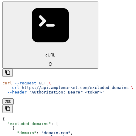
cURL
curl
 --request
 GET
 \
  --url
 https://api.amplemarket.com/excluded-domains
 \
  --header
 'Authorization: Bearer <token>'
200
{
  "excluded_domains"
: [
    {
      "domain"
: 
"domain.com"
,