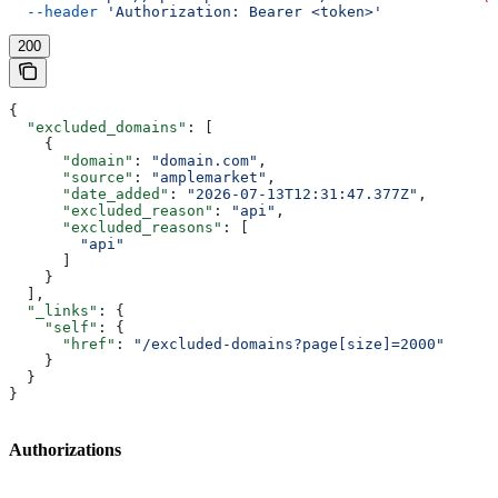
  --header
 'Authorization: Bearer <token>'
200
{
  "excluded_domains"
: [
    {
      "domain"
: 
"domain.com"
,
      "source"
: 
"amplemarket"
,
      "date_added"
: 
"2026-07-13T12:31:47.377Z"
,
      "excluded_reason"
: 
"api"
,
      "excluded_reasons"
: [
        "api"
      ]
    }
  ],
  "_links"
: {
    "self"
: {
      "href"
: 
"/excluded-domains?page[size]=2000"
    }
  }
}
Authorizations