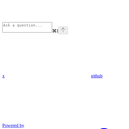
⌘
I
x
github
Powered by