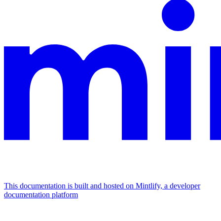
This documentation is built and hosted on Mintlify, a developer
documentation platform