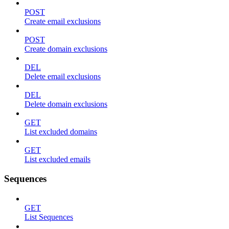
POST
Create email exclusions
POST
Create domain exclusions
DEL
Delete email exclusions
DEL
Delete domain exclusions
GET
List excluded domains
GET
List excluded emails
Sequences
GET
List Sequences