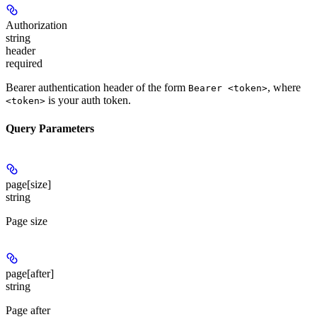
Authorization
string
header
required
Bearer authentication header of the form
, where
Bearer <token>
is your auth token.
<token>
Query Parameters
page[size]
string
Page size
page[after]
string
Page after