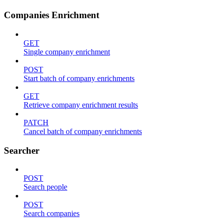
Companies Enrichment
GET
Single company enrichment
POST
Start batch of company enrichments
GET
Retrieve company enrichment results
PATCH
Cancel batch of company enrichments
Searcher
POST
Search people
POST
Search companies