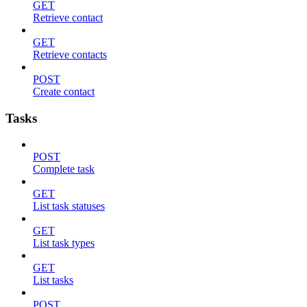
GET
Retrieve contact
GET
Retrieve contacts
POST
Create contact
Tasks
POST
Complete task
GET
List task statuses
GET
List task types
GET
List tasks
POST