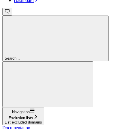
Dashboard
Search...
Navigation
Exclusion lists
List excluded domains
Documentation