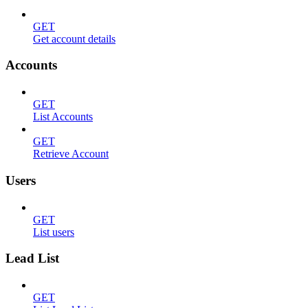
GET
Get account details
Accounts
GET
List Accounts
GET
Retrieve Account
Users
GET
List users
Lead List
GET