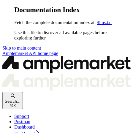
Documentation Index
Fetch the complete documentation index at:
/llms.txt
Use this file to discover all available pages before
exploring further.
Skip to main content
Amplemarket API
home page
Search...
⌘
K
Support
Postman
Dashboard