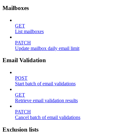
Mailboxes
GET
List mailboxes
PATCH
Update mailbox daily email limit
Email Validation
POST
Start batch of email validations
GET
Retrieve email validation results
PATCH
Cancel batch of email validations
Exclusion lists