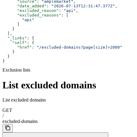
      "source"
: 
"amplemarket"
,
      "date_added"
: 
"2026-07-13T12:31:47.377Z"
,
      "excluded_reason"
: 
"api"
,
      "excluded_reasons"
: [
        "api"
      ]
    }
  ],
  "_links"
: {
    "self"
: {
      "href"
: 
"/excluded-domains?page[size]=2000"
    }
  }
}
Exclusion lists
List excluded domains
List excluded domains
GET
/
excluded-domains