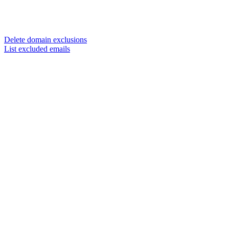
Delete domain exclusions
List excluded emails