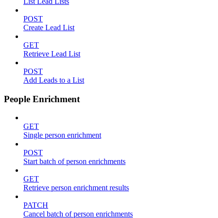
List Lead Lists
POST
Create Lead List
GET
Retrieve Lead List
POST
Add Leads to a List
People Enrichment
GET
Single person enrichment
POST
Start batch of person enrichments
GET
Retrieve person enrichment results
PATCH
Cancel batch of person enrichments