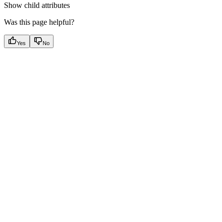
Show
child attributes
Was this page helpful?
Yes
No