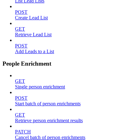
List Lead Lists
POST
Create Lead List
GET
Retrieve Lead List
POST
Add Leads to a List
People Enrichment
GET
Single person enrichment
POST
Start batch of person enrichments
GET
Retrieve person enrichment results
PATCH
Cancel batch of person enrichments