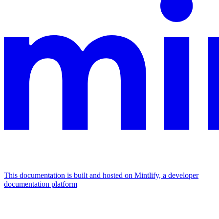
This documentation is built and hosted on Mintlify, a developer
documentation platform