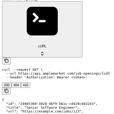
cURL
curl --request GET \

  --url https://api.amplemarket.com/job-openings/{id} \

  --header 'Authorization: Bearer <token>'
200
404
410
{

  "id": "2d465360-3028-4bf9-b61c-cd429cd43243",

  "title": "Senior Software Engineer",

  "url": "https://example.com/jobs/123",
