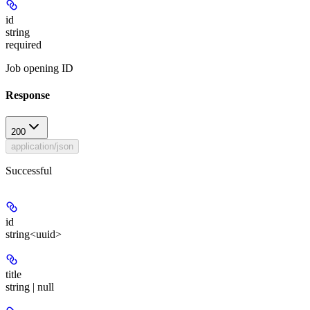
id
string
required
Job opening ID
Response
200
application/json
Successful
id
string<uuid>
title
string | null