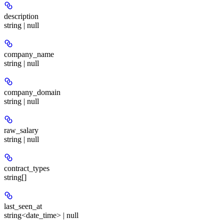
description
string | null
company_name
string | null
company_domain
string | null
raw_salary
string | null
contract_types
string[]
last_seen_at
string<date_time> | null