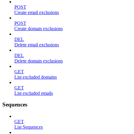
POST
Create email exclusions
POST
Create domain exclusions
DEL
Delete email exclusions
DEL
Delete domain exclusions
GET
List excluded domains
GET
List excluded emails
Sequences
GET
List Sequences