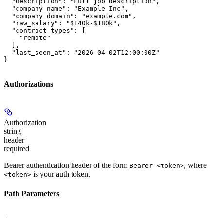
  "description": "Full job description",

  "company_name": "Example Inc",

  "company_domain": "example.com",

  "raw_salary": "$140k-$180k",

  "contract_types": [

    "remote"

  ],

  "last_seen_at": "2026-04-02T12:00:00Z"

}
Authorizations
Authorization
string
header
required
Bearer authentication header of the form
, where
Bearer <token>
is your auth token.
<token>
Path Parameters