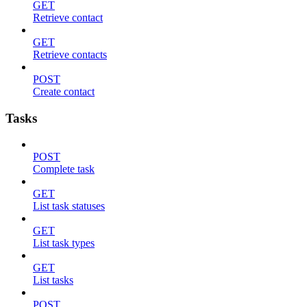
GET
Retrieve contact
GET
Retrieve contacts
POST
Create contact
Tasks
POST
Complete task
GET
List task statuses
GET
List task types
GET
List tasks
POST