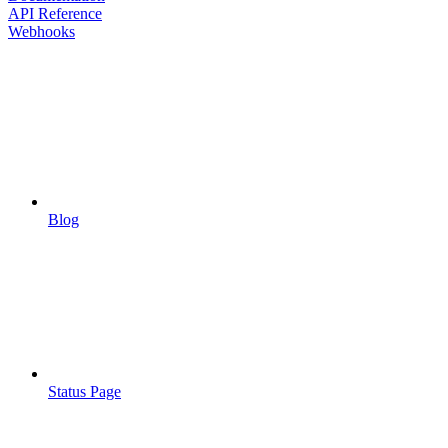
API Reference
Webhooks
Blog
Status Page