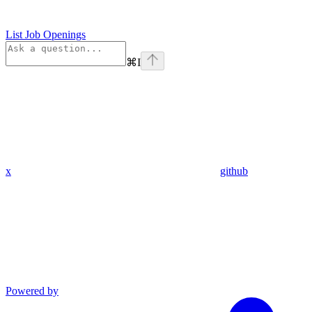
List Job Openings
⌘
I
x
github
Powered by