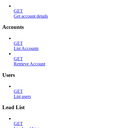
GET
Get account details
Accounts
GET
List Accounts
GET
Retrieve Account
Users
GET
List users
Lead List
GET