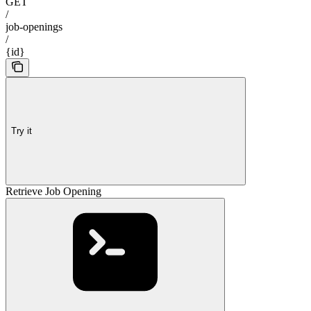
GET
/
job-openings
/
{id}
Try it
Retrieve Job Opening