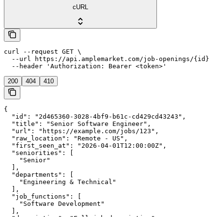
cURL
curl --request GET \

  --url https://api.amplemarket.com/job-openings/{id} \

  --header 'Authorization: Bearer <token>'
200
404
410
{

  "id": "2d465360-3028-4bf9-b61c-cd429cd43243",

  "title": "Senior Software Engineer",

  "url": "https://example.com/jobs/123",

  "raw_location": "Remote - US",

  "first_seen_at": "2026-04-01T12:00:00Z",

  "seniorities": [

    "Senior"

  ],

  "departments": [

    "Engineering & Technical"

  ],

  "job_functions": [

    "Software Development"

  ],
