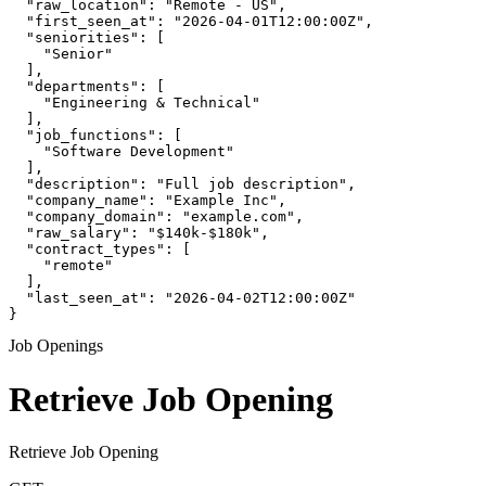
  "raw_location": "Remote - US",

  "first_seen_at": "2026-04-01T12:00:00Z",

  "seniorities": [

    "Senior"

  ],

  "departments": [

    "Engineering & Technical"

  ],

  "job_functions": [

    "Software Development"

  ],

  "description": "Full job description",

  "company_name": "Example Inc",

  "company_domain": "example.com",

  "raw_salary": "$140k-$180k",

  "contract_types": [

    "remote"

  ],

  "last_seen_at": "2026-04-02T12:00:00Z"

}
Job Openings
Retrieve Job Opening
Retrieve Job Opening