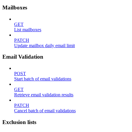
Mailboxes
GET
List mailboxes
PATCH
Update mailbox daily email limit
Email Validation
POST
Start batch of email validations
GET
Retrieve email validation results
PATCH
Cancel batch of email validations
Exclusion lists