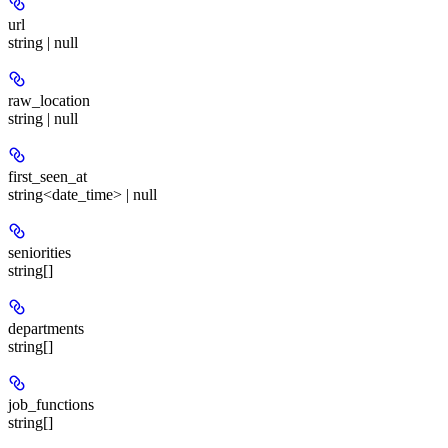
url
string | null
raw_location
string | null
first_seen_at
string<date_time> | null
seniorities
string[]
departments
string[]
job_functions
string[]