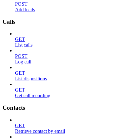
POST
Add leads
Calls
GET
List calls
POST
Log call
GET
List dispositions
GET
Get call recording
Contacts
GET
Retrieve contact by email