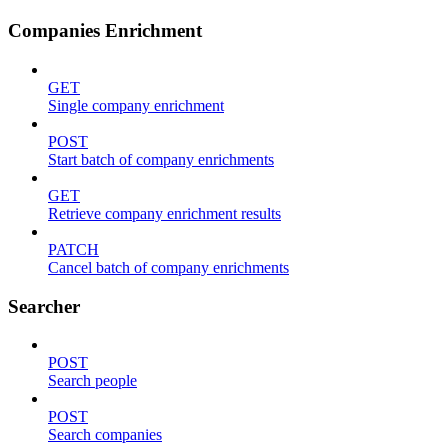
Companies Enrichment
GET
Single company enrichment
POST
Start batch of company enrichments
GET
Retrieve company enrichment results
PATCH
Cancel batch of company enrichments
Searcher
POST
Search people
POST
Search companies