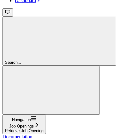
Dashboard
Search...
Navigation
Job Openings
Retrieve Job Opening
Documentation