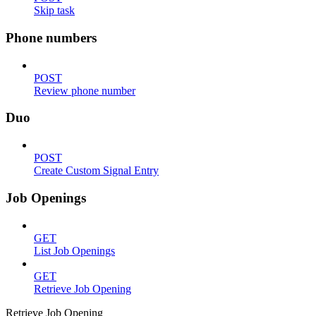
Skip task
Phone numbers
POST
Review phone number
Duo
POST
Create Custom Signal Entry
Job Openings
GET
List Job Openings
GET
Retrieve Job Opening
Retrieve Job Opening