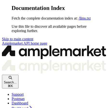
Documentation Index
Fetch the complete documentation index at:
/llms.txt
Use this file to discover all available pages before
exploring further.
Skip to main content
Amplemarket API
home page
Search...
⌘
K
Support
Postman
Dashboard