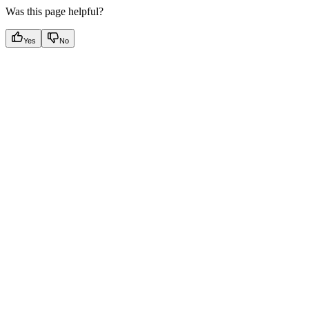
Was this page helpful?
Yes
No