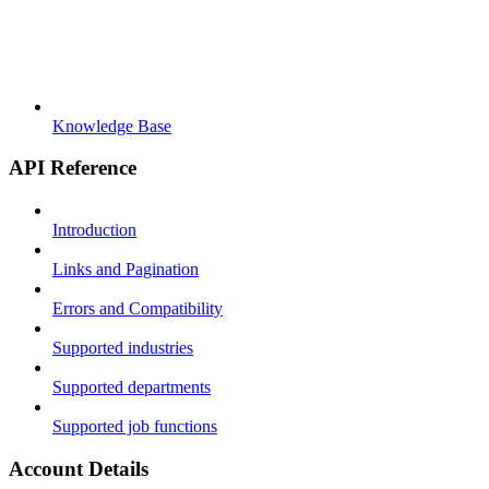
Knowledge Base
API Reference
Introduction
Links and Pagination
Errors and Compatibility
Supported industries
Supported departments
Supported job functions
Account Details