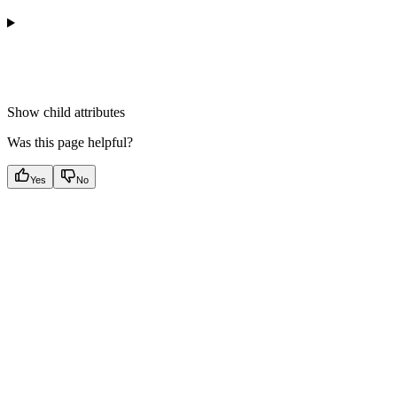
Show
child attributes
Was this page helpful?
Yes
No