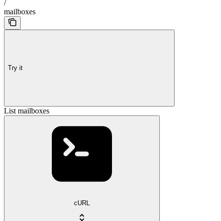
/
mailboxes
Try it
List mailboxes
cURL