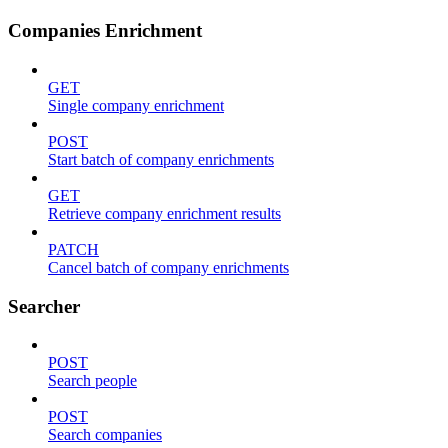
Companies Enrichment
GET
Single company enrichment
POST
Start batch of company enrichments
GET
Retrieve company enrichment results
PATCH
Cancel batch of company enrichments
Searcher
POST
Search people
POST
Search companies