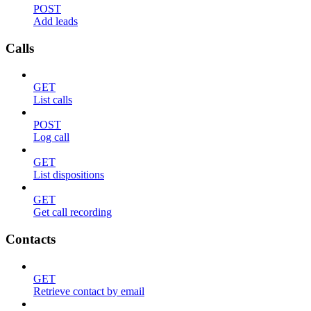
POST
Add leads
Calls
GET
List calls
POST
Log call
GET
List dispositions
GET
Get call recording
Contacts
GET
Retrieve contact by email