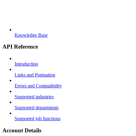
Knowledge Base
API Reference
Introduction
Links and Pagination
Errors and Compatibility
Supported industries
Supported departments
Supported job functions
Account Details