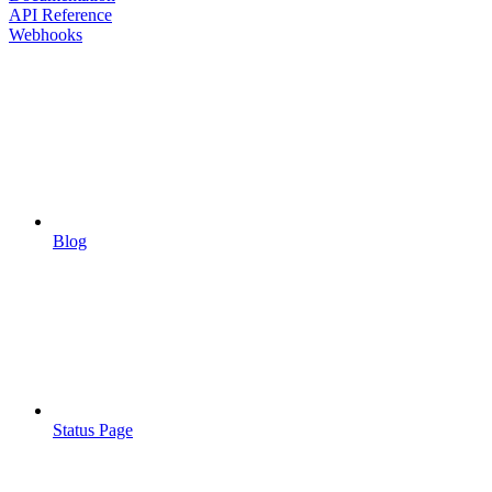
API Reference
Webhooks
Blog
Status Page