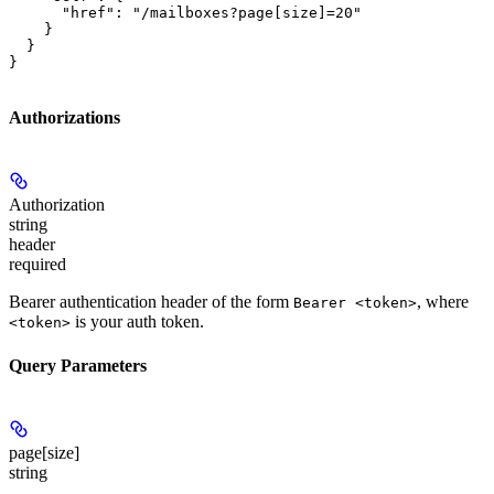
      "href": "/mailboxes?page[size]=20"

    }

  }

}
Authorizations
Authorization
string
header
required
Bearer authentication header of the form
, where
Bearer <token>
is your auth token.
<token>
Query Parameters
page[size]
string