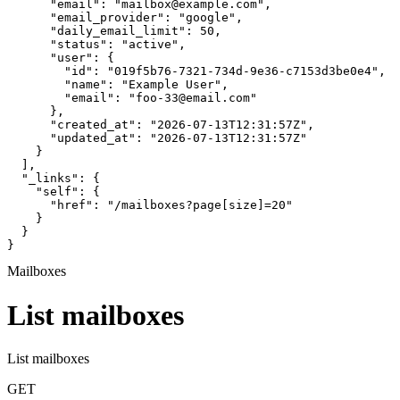
      "email": "mailbox@example.com",

      "email_provider": "google",

      "daily_email_limit": 50,

      "status": "active",

      "user": {

        "id": "019f5b76-7321-734d-9e36-c7153d3be0e4",

        "name": "Example User",

        "email": "foo-33@email.com"

      },

      "created_at": "2026-07-13T12:31:57Z",

      "updated_at": "2026-07-13T12:31:57Z"

    }

  ],

  "_links": {

    "self": {

      "href": "/mailboxes?page[size]=20"

    }

  }

}
Mailboxes
List mailboxes
List mailboxes
GET