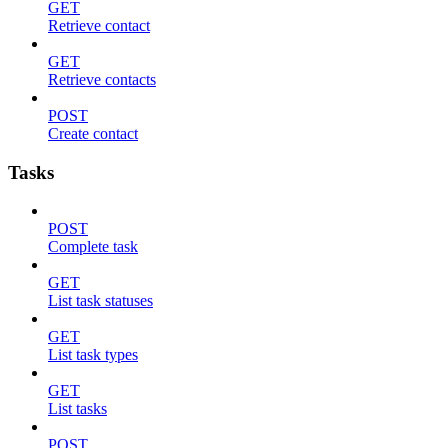
GET
Retrieve contact
GET
Retrieve contacts
POST
Create contact
Tasks
POST
Complete task
GET
List task statuses
GET
List task types
GET
List tasks
POST