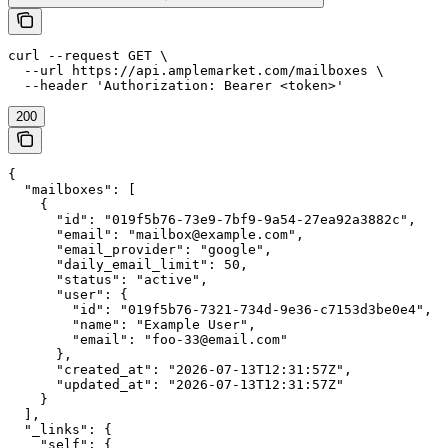
curl --request GET \

  --url https://api.amplemarket.com/mailboxes \

  --header 'Authorization: Bearer <token>'
200
{

  "mailboxes": [

    {

      "id": "019f5b76-73e9-7bf9-9a54-27ea92a3882c",

      "email": "mailbox@example.com",

      "email_provider": "google",

      "daily_email_limit": 50,

      "status": "active",

      "user": {

        "id": "019f5b76-7321-734d-9e36-c7153d3be0e4",

        "name": "Example User",

        "email": "foo-33@email.com"

      },

      "created_at": "2026-07-13T12:31:57Z",

      "updated_at": "2026-07-13T12:31:57Z"

    }

  ],

  "_links": {

    "self": {
