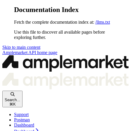
Documentation Index
Fetch the complete documentation index at:
/llms.txt
Use this file to discover all available pages before
exploring further.
Skip to main content
Amplemarket API
home page
Search...
⌘
K
Support
Postman
Dashboard