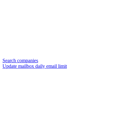
Search companies
Update mailbox daily email limit