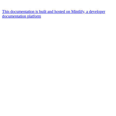
This documentation is built and hosted on Mintlify, a developer
documentation platform