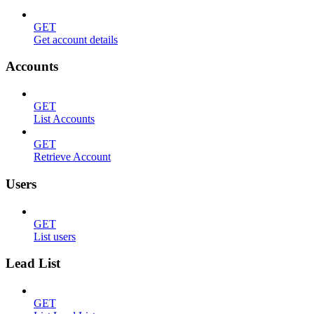
GET
Get account details
Accounts
GET
List Accounts
GET
Retrieve Account
Users
GET
List users
Lead List
GET