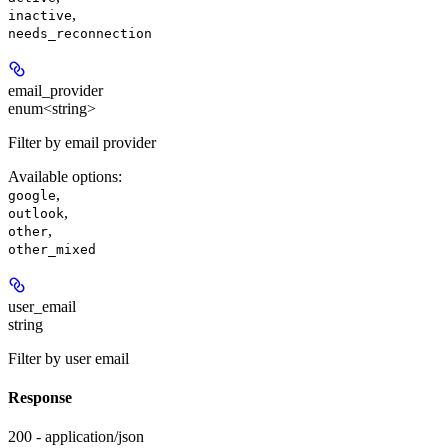
,
inactive
needs_reconnection
email_provider
enum<string>
Filter by email provider
Available options
:
,
google
,
outlook
,
other
other_mixed
user_email
string
Filter by user email
Response
200 - application/json