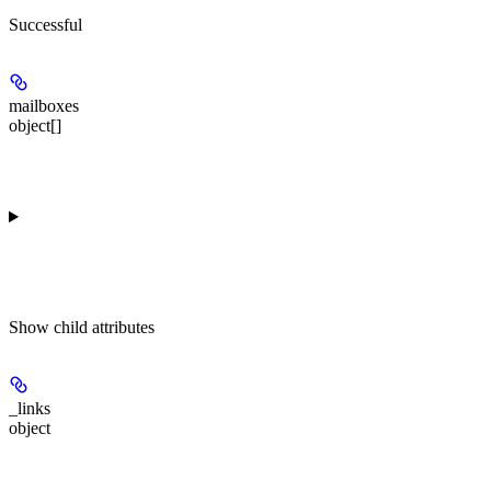
Successful
mailboxes
object[]
Show
child attributes
_links
object