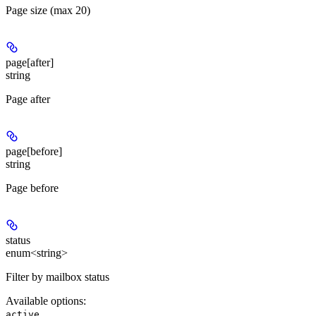
Page size (max 20)
page[after]
string
Page after
page[before]
string
Page before
status
enum<string>
Filter by mailbox status
Available options
:
,
active