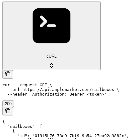
cURL
curl --request GET \

  --url https://api.amplemarket.com/mailboxes \

  --header 'Authorization: Bearer <token>'
200
{

  "mailboxes": [

    {

      "id": "019f5b76-73e9-7bf9-9a54-27ea92a3882c",
