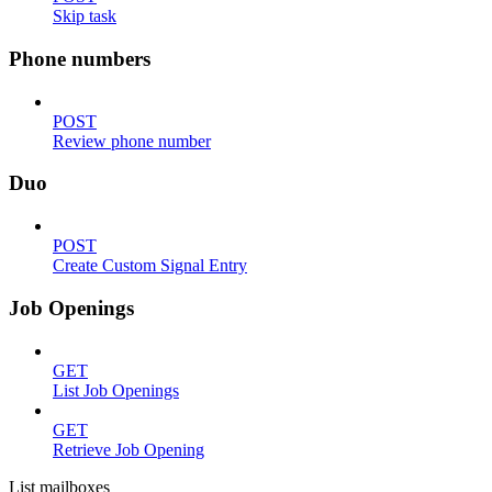
Skip task
Phone numbers
POST
Review phone number
Duo
POST
Create Custom Signal Entry
Job Openings
GET
List Job Openings
GET
Retrieve Job Opening
List mailboxes