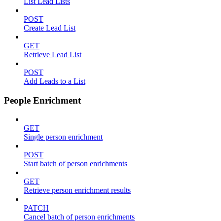
List Lead Lists
POST
Create Lead List
GET
Retrieve Lead List
POST
Add Leads to a List
People Enrichment
GET
Single person enrichment
POST
Start batch of person enrichments
GET
Retrieve person enrichment results
PATCH
Cancel batch of person enrichments