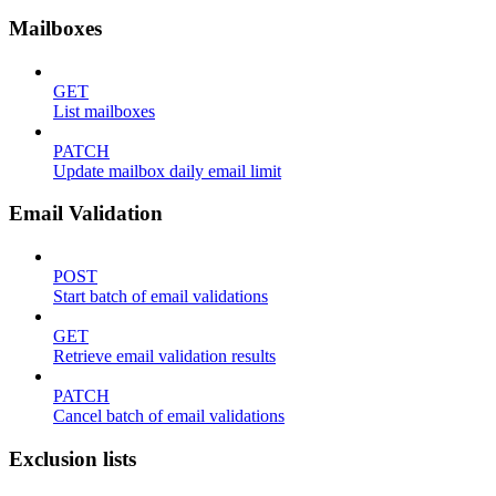
Mailboxes
GET
List mailboxes
PATCH
Update mailbox daily email limit
Email Validation
POST
Start batch of email validations
GET
Retrieve email validation results
PATCH
Cancel batch of email validations
Exclusion lists