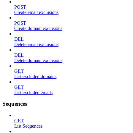
POST
Create email exclusions
POST
Create domain exclusions
DEL
Delete email exclusions
DEL
Delete domain exclusions
GET
List excluded domains
GET
List excluded emails
Sequences
GET
List Sequences