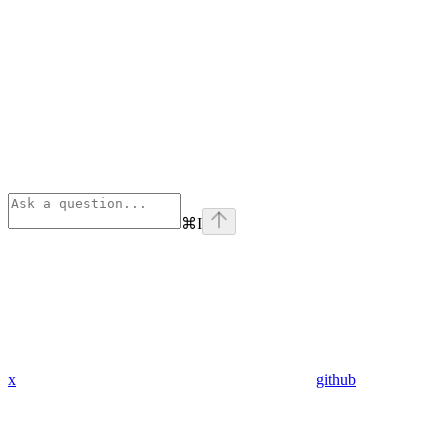
⌘
I
x
github