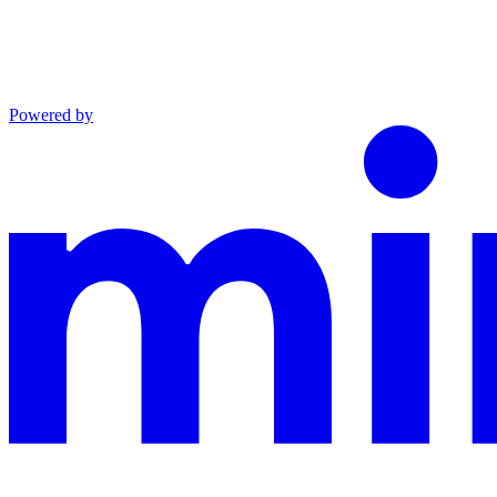
Powered by