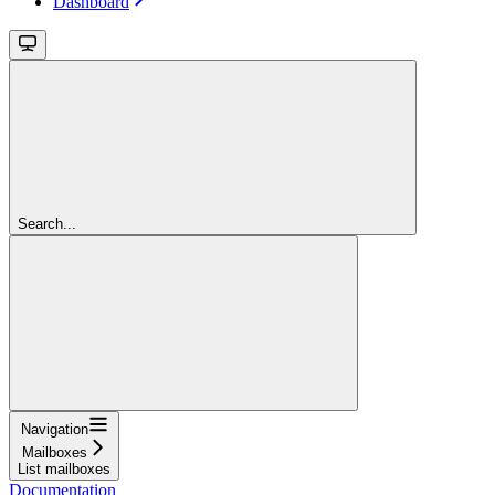
Dashboard
Search...
Navigation
Mailboxes
List mailboxes
Documentation