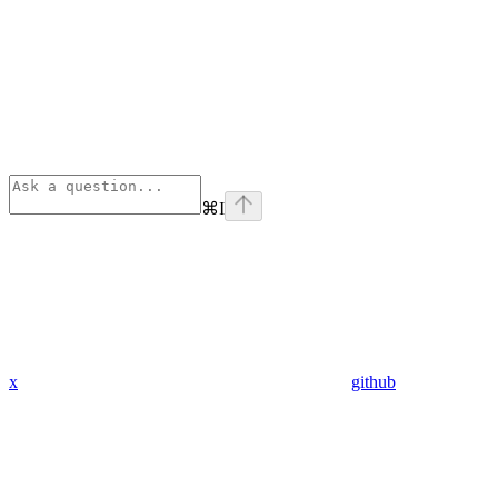
⌘
I
x
github