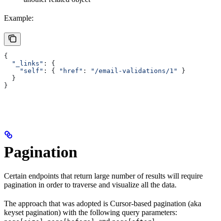
Example:
{
  "_links"
: {
    "self"
:
 { 
"href"
:
 "/email-validations/1"
 }
  }
}
Pagination
Certain endpoints that return large number of results will require
pagination in order to traverse and visualize all the data.
The approach that was adopted is Cursor-based pagination (aka
keyset pagination) with the following query parameters: