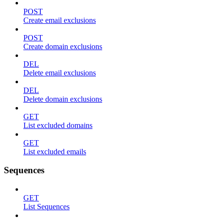
POST
Create email exclusions
POST
Create domain exclusions
DEL
Delete email exclusions
DEL
Delete domain exclusions
GET
List excluded domains
GET
List excluded emails
Sequences
GET
List Sequences