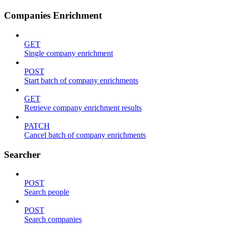
Companies Enrichment
GET
Single company enrichment
POST
Start batch of company enrichments
GET
Retrieve company enrichment results
PATCH
Cancel batch of company enrichments
Searcher
POST
Search people
POST
Search companies