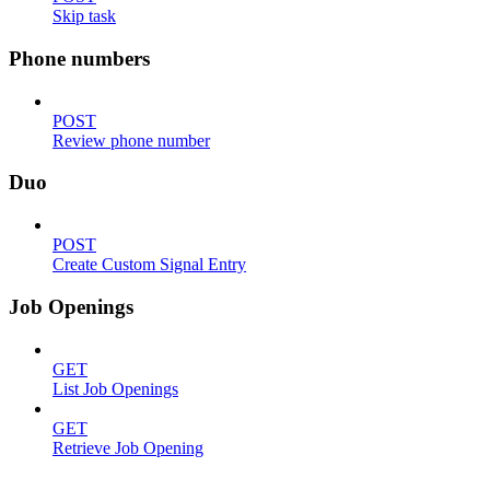
Skip task
Phone numbers
POST
Review phone number
Duo
POST
Create Custom Signal Entry
Job Openings
GET
List Job Openings
GET
Retrieve Job Opening