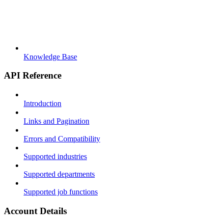
Knowledge Base
API Reference
Introduction
Links and Pagination
Errors and Compatibility
Supported industries
Supported departments
Supported job functions
Account Details