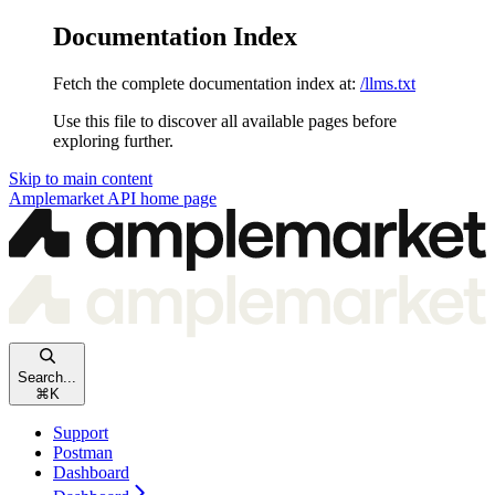
Documentation Index
Fetch the complete documentation index at:
/llms.txt
Use this file to discover all available pages before
exploring further.
Skip to main content
Amplemarket API
home page
Search...
⌘
K
Support
Postman
Dashboard