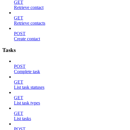
GET
Retrieve contact
GET
Retrieve contacts
POST
Create contact
Tasks
POST
Complete task
GET
List task statuses
GET
List task types
GET
List tasks
POST