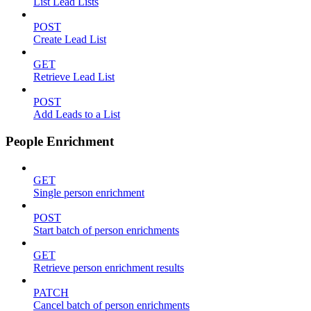
List Lead Lists
POST
Create Lead List
GET
Retrieve Lead List
POST
Add Leads to a List
People Enrichment
GET
Single person enrichment
POST
Start batch of person enrichments
GET
Retrieve person enrichment results
PATCH
Cancel batch of person enrichments