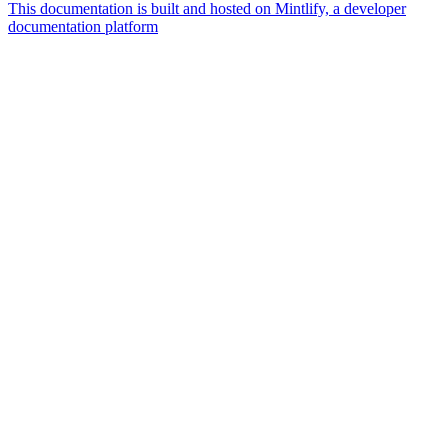
This documentation is built and hosted on Mintlify, a developer
documentation platform