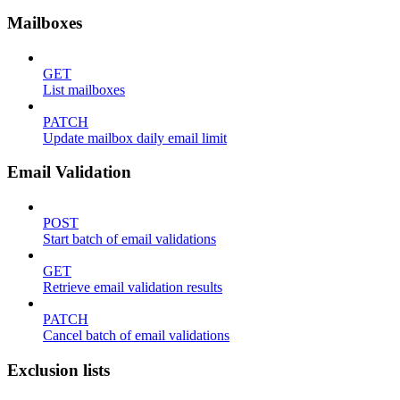
Mailboxes
GET
List mailboxes
PATCH
Update mailbox daily email limit
Email Validation
POST
Start batch of email validations
GET
Retrieve email validation results
PATCH
Cancel batch of email validations
Exclusion lists