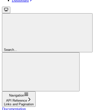
Dashboard
Search...
Navigation
API Reference
Links and Pagination
Documentation