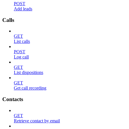
POST
Add leads
Calls
GET
List calls
POST
Log call
GET
List dispositions
GET
Get call recording
Contacts
GET
Retrieve contact by email