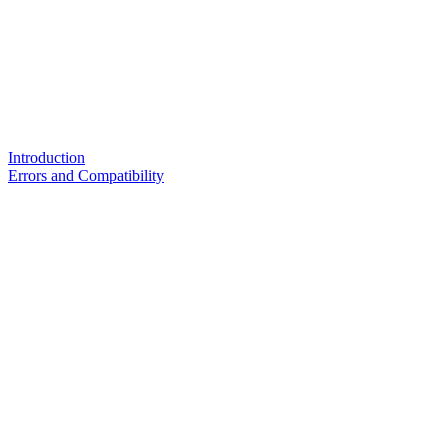
Introduction
Errors and Compatibility