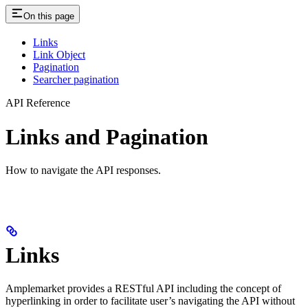
On this page
Links
Link Object
Pagination
Searcher pagination
API Reference
Links and Pagination
How to navigate the API responses.
Links
Amplemarket provides a RESTful API including the concept of
hyperlinking in order to facilitate user’s navigating the API without