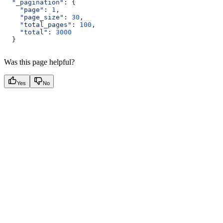
  "_pagination"
: {
    "page"
:
 1
,
    "page_size"
:
 30
,
    "total_pages"
:
 100
,
    "total"
:
 3000
  }
Was this page helpful?
Yes
No