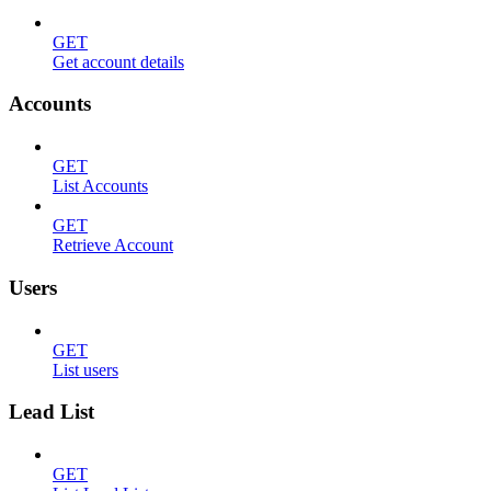
GET
Get account details
Accounts
GET
List Accounts
GET
Retrieve Account
Users
GET
List users
Lead List
GET