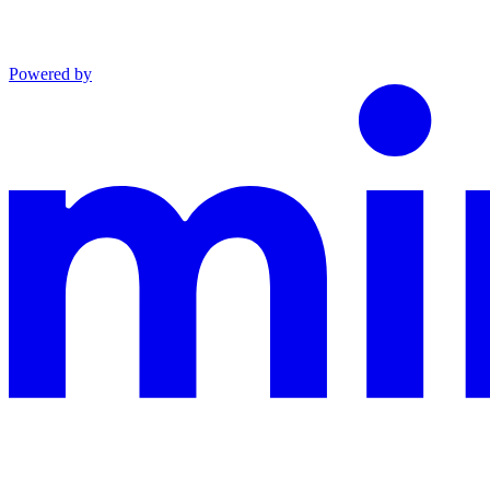
Powered by