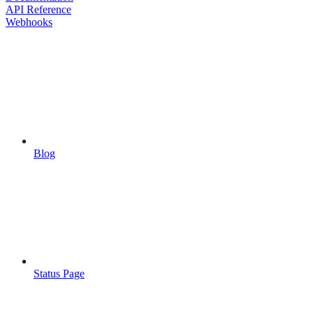
API Reference
Webhooks
Blog
Status Page