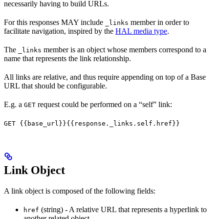
necessarily having to build URLs.
For this responses MAY include
member in order to
_links
facilitate navigation, inspired by the
HAL media type
.
The
member is an object whose members correspond to a
_links
name that represents the link relationship.
All links are relative, and thus require appending on top of a Base
URL that should be configurable.
E.g. a
request could be performed on a “self” link:
GET
GET {{base_url}}{{response._links.self.href}}
Link Object
A link object is composed of the following fields:
(string) - A relative URL that represents a hyperlink to
href
another related object