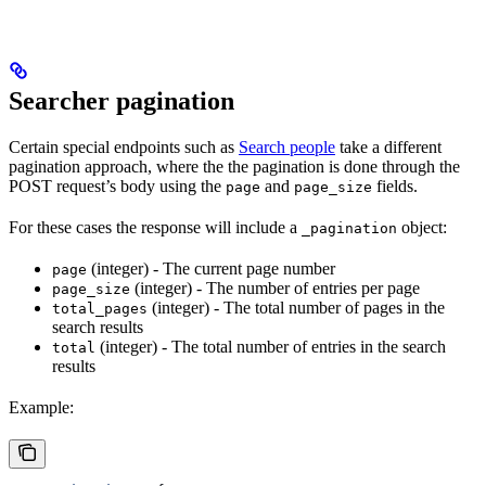
Searcher pagination
Certain special endpoints such as
Search people
take a different
pagination approach, where the the pagination is done through the
POST request’s body using the
and
fields.
page
page_size
For these cases the response will include a
object:
_pagination
(integer) - The current page number
page
(integer) - The number of entries per page
page_size
(integer) - The total number of pages in the
total_pages
search results
(integer) - The total number of entries in the search
total
results
Example: