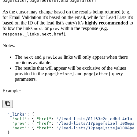
,
, and
page[size]
page[before]
page[after]
As the cursor may change based on the results being returned (e.g.
for Email Validation it’s based on the email, while for Lead Lists it’s
based on the ID of the lead list’s entry) it’s
highly recommended
to
follow the links
or
within the response (e.g.
next
prev
).
response._links.next.href
Notes:
The
and
links will only appear when there
next
previous
are items available.
The results that will appear will be exclusive of the values
provided in the
and
query
page[before]
page[after]
parameters.
Example:
  "_links"
: {
    "self"
: { 
"href"
: 
"/lead-lists/81f63c2e-edbd-4c1a-9
    "prev"
: { 
"href"
: 
"/lead-lists/1?page[size]=100&pag
    "next"
: { 
"href"
: 
"/lead-lists/1?page[size]=100&pag
  }