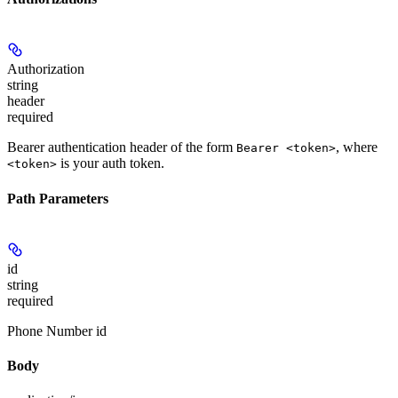
Authorization
string
header
required
Bearer authentication header of the form
, where
Bearer <token>
is your auth token.
<token>
Path Parameters
id
string
required
Phone Number id
Body