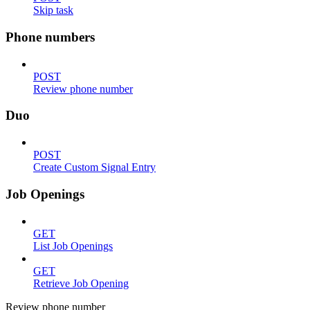
Skip task
Phone numbers
POST
Review phone number
Duo
POST
Create Custom Signal Entry
Job Openings
GET
List Job Openings
GET
Retrieve Job Opening
Review phone number