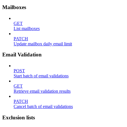
Mailboxes
GET
List mailboxes
PATCH
Update mailbox daily email limit
Email Validation
POST
Start batch of email validations
GET
Retrieve email validation results
PATCH
Cancel batch of email validations
Exclusion lists