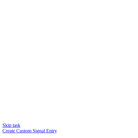
Skip task
Create Custom Signal Entry