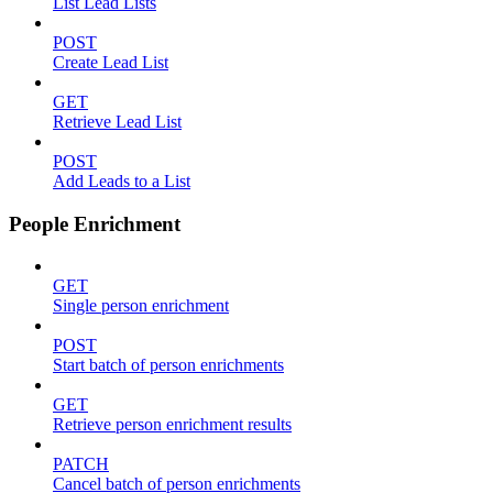
List Lead Lists
POST
Create Lead List
GET
Retrieve Lead List
POST
Add Leads to a List
People Enrichment
GET
Single person enrichment
POST
Start batch of person enrichments
GET
Retrieve person enrichment results
PATCH
Cancel batch of person enrichments