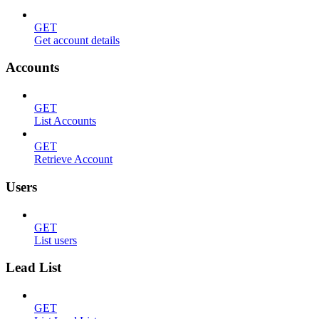
GET
Get account details
Accounts
GET
List Accounts
GET
Retrieve Account
Users
GET
List users
Lead List
GET