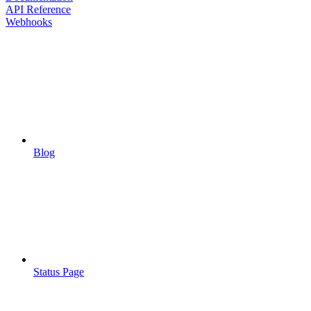
API Reference
Webhooks
Blog
Status Page