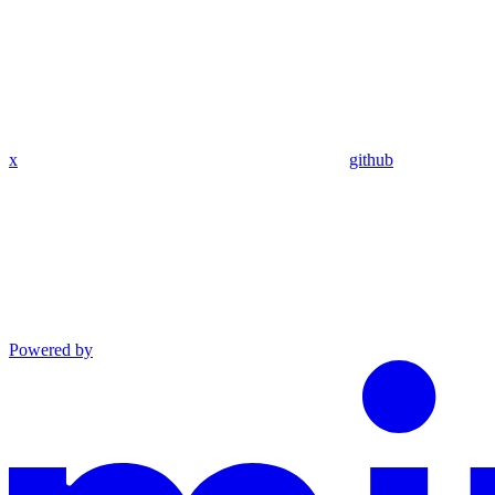
x
github
Powered by