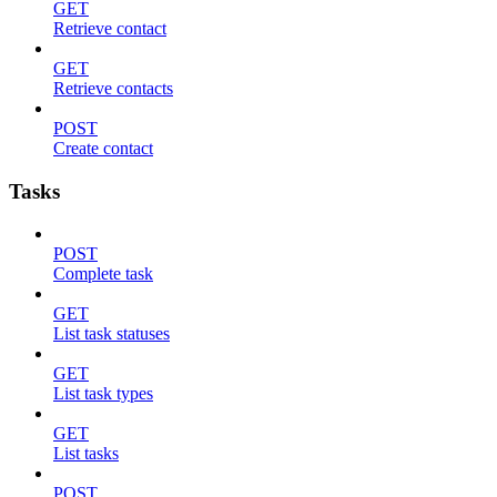
GET
Retrieve contact
GET
Retrieve contacts
POST
Create contact
Tasks
POST
Complete task
GET
List task statuses
GET
List task types
GET
List tasks
POST