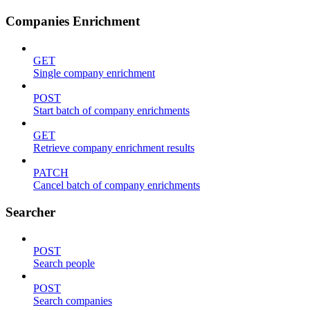
Companies Enrichment
GET
Single company enrichment
POST
Start batch of company enrichments
GET
Retrieve company enrichment results
PATCH
Cancel batch of company enrichments
Searcher
POST
Search people
POST
Search companies