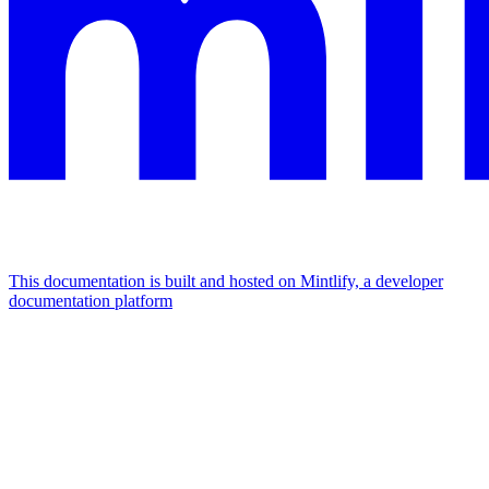
This documentation is built and hosted on Mintlify, a developer
documentation platform