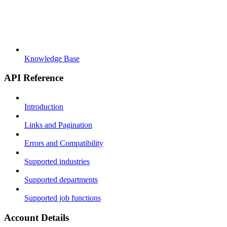
Knowledge Base
API Reference
Introduction
Links and Pagination
Errors and Compatibility
Supported industries
Supported departments
Supported job functions
Account Details