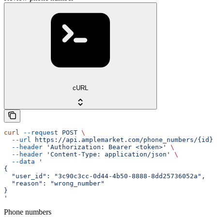
cURL
curl
 --request
 POST
 \
  --url
 https://api.amplemarket.com/phone_numbers/{id}/
  --header
 'Authorization: Bearer <token>'
 \
  --header
 'Content-Type: application/json'
 \
  --data
 '
{
  "user_id": "3c90c3cc-0d44-4b50-8888-8dd25736052a",
  "reason": "wrong_number"
}
'
Phone numbers