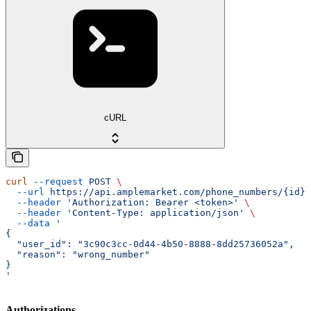
cURL
curl
 --request
 POST
 \
  --url
 https://api.amplemarket.com/phone_numbers/{id}/
  --header
 'Authorization: Bearer <token>'
 \
  --header
 'Content-Type: application/json'
 \
  --data
 '
{
  "user_id": "3c90c3cc-0d44-4b50-8888-8dd25736052a",
  "reason": "wrong_number"
}
'
Authorizations