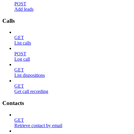
POST
Add leads
Calls
GET
List calls
POST
Log call
GET
List dispositions
GET
Get call recording
Contacts
GET
Retrieve contact by email