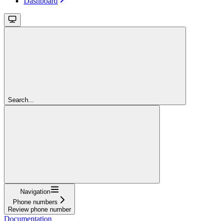
Dashboard
Search...
Navigation
Phone numbers
Review phone number
Documentation