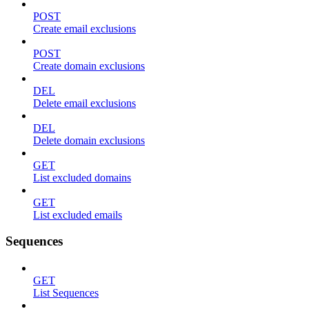
POST
Create email exclusions
POST
Create domain exclusions
DEL
Delete email exclusions
DEL
Delete domain exclusions
GET
List excluded domains
GET
List excluded emails
Sequences
GET
List Sequences