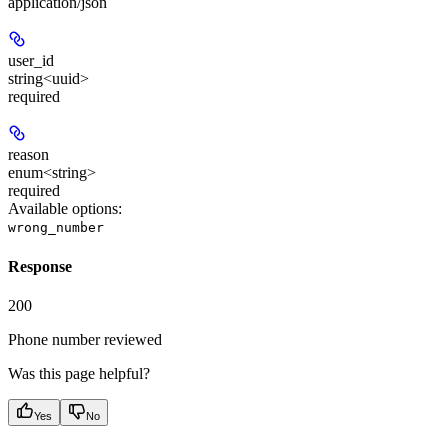
application/json
user_id
string<uuid>
required
reason
enum<string>
required
Available options
:
wrong_number
Response
200
Phone number reviewed
Was this page helpful?
Yes
No