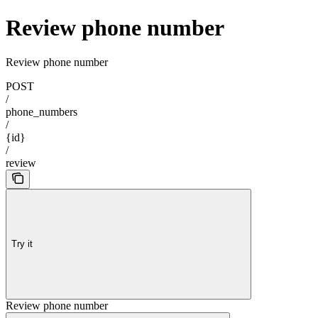
Review phone number
Review phone number
POST
/
phone_numbers
/
{id}
/
review
Try it
Review phone number