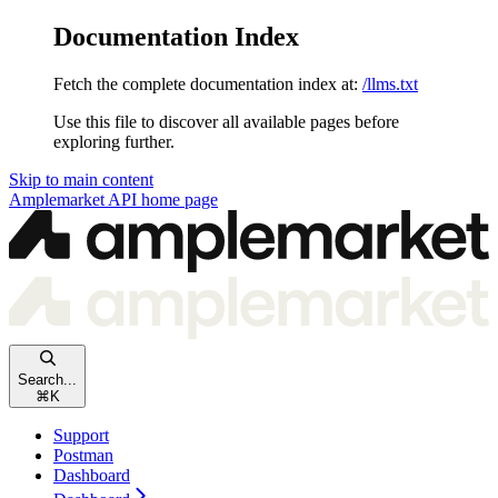
Documentation Index
Fetch the complete documentation index at:
/llms.txt
Use this file to discover all available pages before
exploring further.
Skip to main content
Amplemarket API
home page
Search...
⌘
K
Support
Postman
Dashboard