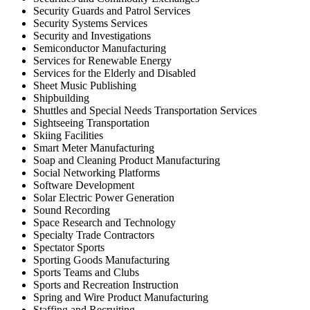
Security Guards and Patrol Services
Security Systems Services
Security and Investigations
Semiconductor Manufacturing
Services for Renewable Energy
Services for the Elderly and Disabled
Sheet Music Publishing
Shipbuilding
Shuttles and Special Needs Transportation Services
Sightseeing Transportation
Skiing Facilities
Smart Meter Manufacturing
Soap and Cleaning Product Manufacturing
Social Networking Platforms
Software Development
Solar Electric Power Generation
Sound Recording
Space Research and Technology
Specialty Trade Contractors
Spectator Sports
Sporting Goods Manufacturing
Sports Teams and Clubs
Sports and Recreation Instruction
Spring and Wire Product Manufacturing
Staffing and Recruiting