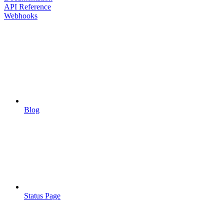
API Reference
Webhooks
Blog
Status Page