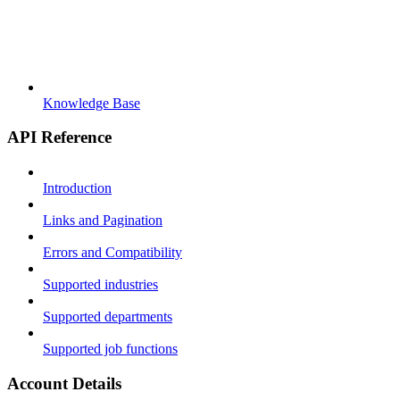
Knowledge Base
API Reference
Introduction
Links and Pagination
Errors and Compatibility
Supported industries
Supported departments
Supported job functions
Account Details