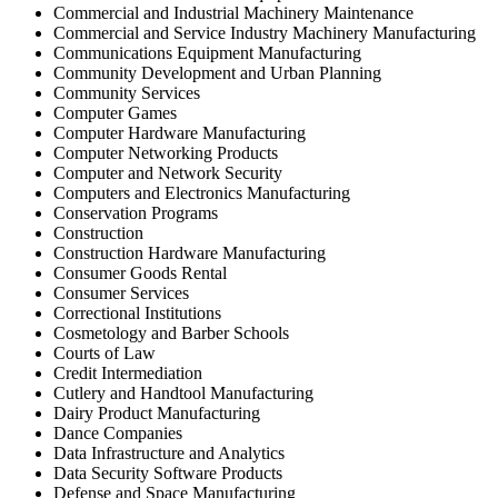
Commercial and Industrial Machinery Maintenance
Commercial and Service Industry Machinery Manufacturing
Communications Equipment Manufacturing
Community Development and Urban Planning
Community Services
Computer Games
Computer Hardware Manufacturing
Computer Networking Products
Computer and Network Security
Computers and Electronics Manufacturing
Conservation Programs
Construction
Construction Hardware Manufacturing
Consumer Goods Rental
Consumer Services
Correctional Institutions
Cosmetology and Barber Schools
Courts of Law
Credit Intermediation
Cutlery and Handtool Manufacturing
Dairy Product Manufacturing
Dance Companies
Data Infrastructure and Analytics
Data Security Software Products
Defense and Space Manufacturing