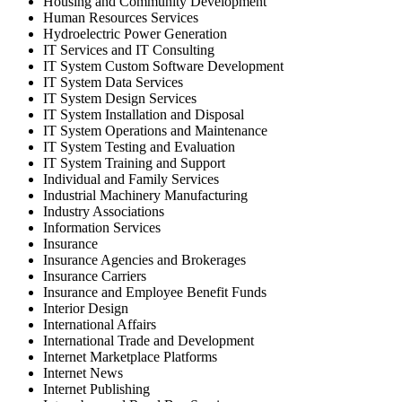
Housing and Community Development
Human Resources Services
Hydroelectric Power Generation
IT Services and IT Consulting
IT System Custom Software Development
IT System Data Services
IT System Design Services
IT System Installation and Disposal
IT System Operations and Maintenance
IT System Testing and Evaluation
IT System Training and Support
Individual and Family Services
Industrial Machinery Manufacturing
Industry Associations
Information Services
Insurance
Insurance Agencies and Brokerages
Insurance Carriers
Insurance and Employee Benefit Funds
Interior Design
International Affairs
International Trade and Development
Internet Marketplace Platforms
Internet News
Internet Publishing