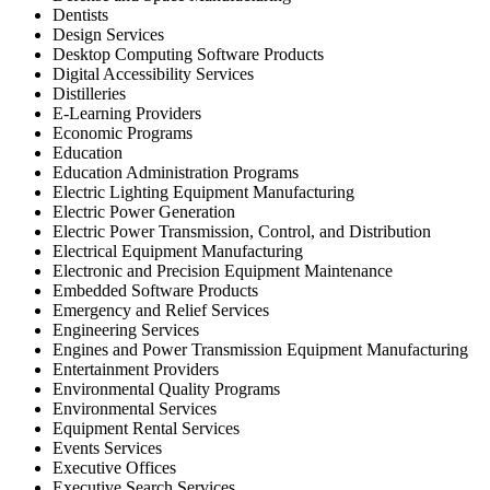
Dentists
Design Services
Desktop Computing Software Products
Digital Accessibility Services
Distilleries
E-Learning Providers
Economic Programs
Education
Education Administration Programs
Electric Lighting Equipment Manufacturing
Electric Power Generation
Electric Power Transmission, Control, and Distribution
Electrical Equipment Manufacturing
Electronic and Precision Equipment Maintenance
Embedded Software Products
Emergency and Relief Services
Engineering Services
Engines and Power Transmission Equipment Manufacturing
Entertainment Providers
Environmental Quality Programs
Environmental Services
Equipment Rental Services
Events Services
Executive Offices
Executive Search Services