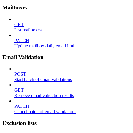
Mailboxes
GET
List mailboxes
PATCH
Update mailbox daily email limit
Email Validation
POST
Start batch of email validations
GET
Retrieve email validation results
PATCH
Cancel batch of email validations
Exclusion lists