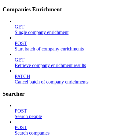
Companies Enrichment
GET
Single company enrichment
POST
Start batch of company enrichments
GET
Retrieve company enrichment results
PATCH
Cancel batch of company enrichments
Searcher
POST
Search people
POST
Search companies