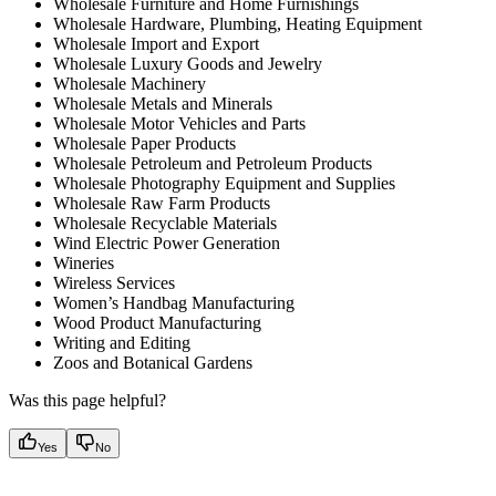
Wholesale Furniture and Home Furnishings
Wholesale Hardware, Plumbing, Heating Equipment
Wholesale Import and Export
Wholesale Luxury Goods and Jewelry
Wholesale Machinery
Wholesale Metals and Minerals
Wholesale Motor Vehicles and Parts
Wholesale Paper Products
Wholesale Petroleum and Petroleum Products
Wholesale Photography Equipment and Supplies
Wholesale Raw Farm Products
Wholesale Recyclable Materials
Wind Electric Power Generation
Wineries
Wireless Services
Women’s Handbag Manufacturing
Wood Product Manufacturing
Writing and Editing
Zoos and Botanical Gardens
Was this page helpful?
Yes
No