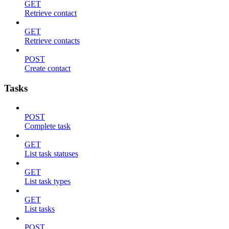
GET
Retrieve contact
GET
Retrieve contacts
POST
Create contact
Tasks
POST
Complete task
GET
List task statuses
GET
List task types
GET
List tasks
POST