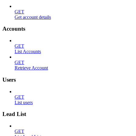
GET
Get account details
Accounts
GET
List Accounts
GET
Retrieve Account
Users
GET
List users
Lead List
GET