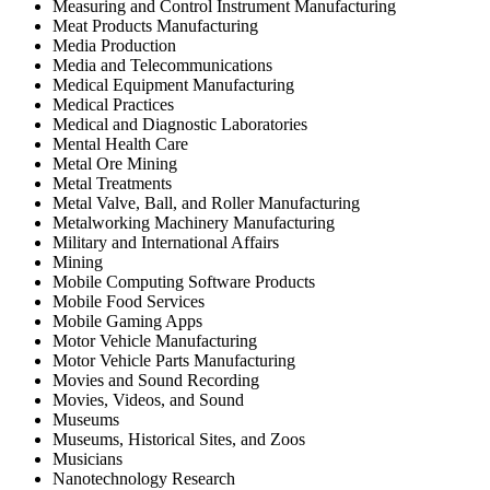
Measuring and Control Instrument Manufacturing
Meat Products Manufacturing
Media Production
Media and Telecommunications
Medical Equipment Manufacturing
Medical Practices
Medical and Diagnostic Laboratories
Mental Health Care
Metal Ore Mining
Metal Treatments
Metal Valve, Ball, and Roller Manufacturing
Metalworking Machinery Manufacturing
Military and International Affairs
Mining
Mobile Computing Software Products
Mobile Food Services
Mobile Gaming Apps
Motor Vehicle Manufacturing
Motor Vehicle Parts Manufacturing
Movies and Sound Recording
Movies, Videos, and Sound
Museums
Museums, Historical Sites, and Zoos
Musicians
Nanotechnology Research