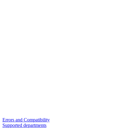
Errors and Compatibility
Supported departments