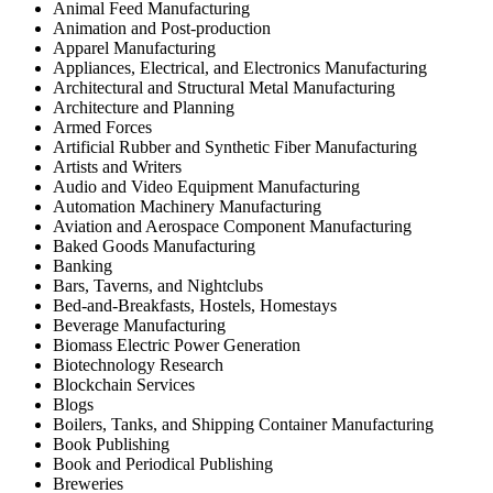
Animal Feed Manufacturing
Animation and Post-production
Apparel Manufacturing
Appliances, Electrical, and Electronics Manufacturing
Architectural and Structural Metal Manufacturing
Architecture and Planning
Armed Forces
Artificial Rubber and Synthetic Fiber Manufacturing
Artists and Writers
Audio and Video Equipment Manufacturing
Automation Machinery Manufacturing
Aviation and Aerospace Component Manufacturing
Baked Goods Manufacturing
Banking
Bars, Taverns, and Nightclubs
Bed-and-Breakfasts, Hostels, Homestays
Beverage Manufacturing
Biomass Electric Power Generation
Biotechnology Research
Blockchain Services
Blogs
Boilers, Tanks, and Shipping Container Manufacturing
Book Publishing
Book and Periodical Publishing
Breweries