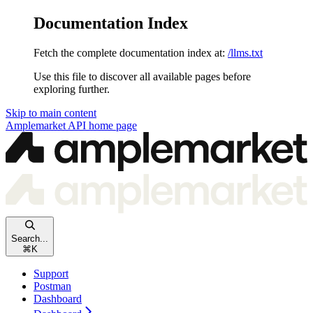
Documentation Index
Fetch the complete documentation index at:
/llms.txt
Use this file to discover all available pages before
exploring further.
Skip to main content
Amplemarket API
home page
Search...
⌘
K
Support
Postman
Dashboard