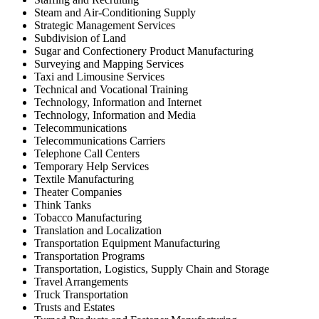
Steam and Air-Conditioning Supply
Strategic Management Services
Subdivision of Land
Sugar and Confectionery Product Manufacturing
Surveying and Mapping Services
Taxi and Limousine Services
Technical and Vocational Training
Technology, Information and Internet
Technology, Information and Media
Telecommunications
Telecommunications Carriers
Telephone Call Centers
Temporary Help Services
Textile Manufacturing
Theater Companies
Think Tanks
Tobacco Manufacturing
Translation and Localization
Transportation Equipment Manufacturing
Transportation Programs
Transportation, Logistics, Supply Chain and Storage
Travel Arrangements
Truck Transportation
Trusts and Estates