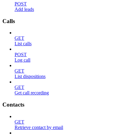
POST
Add leads
Calls
GET
List calls
POST
Log call
GET
List dispositions
GET
Get call recording
Contacts
GET
Retrieve contact by email