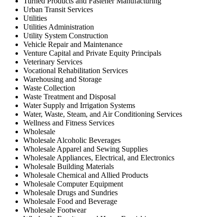
Turned Products and Fastener Manufacturing
Urban Transit Services
Utilities
Utilities Administration
Utility System Construction
Vehicle Repair and Maintenance
Venture Capital and Private Equity Principals
Veterinary Services
Vocational Rehabilitation Services
Warehousing and Storage
Waste Collection
Waste Treatment and Disposal
Water Supply and Irrigation Systems
Water, Waste, Steam, and Air Conditioning Services
Wellness and Fitness Services
Wholesale
Wholesale Alcoholic Beverages
Wholesale Apparel and Sewing Supplies
Wholesale Appliances, Electrical, and Electronics
Wholesale Building Materials
Wholesale Chemical and Allied Products
Wholesale Computer Equipment
Wholesale Drugs and Sundries
Wholesale Food and Beverage
Wholesale Footwear