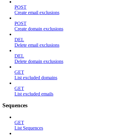
POST
Create email exclusions
POST
Create domain exclusions
DEL
Delete email exclusions
DEL
Delete domain exclusions
GET
List excluded domains
GET
List excluded emails
Sequences
GET
List Sequences