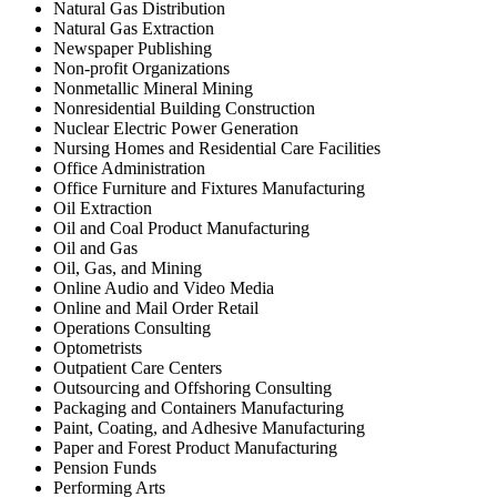
Natural Gas Distribution
Natural Gas Extraction
Newspaper Publishing
Non-profit Organizations
Nonmetallic Mineral Mining
Nonresidential Building Construction
Nuclear Electric Power Generation
Nursing Homes and Residential Care Facilities
Office Administration
Office Furniture and Fixtures Manufacturing
Oil Extraction
Oil and Coal Product Manufacturing
Oil and Gas
Oil, Gas, and Mining
Online Audio and Video Media
Online and Mail Order Retail
Operations Consulting
Optometrists
Outpatient Care Centers
Outsourcing and Offshoring Consulting
Packaging and Containers Manufacturing
Paint, Coating, and Adhesive Manufacturing
Paper and Forest Product Manufacturing
Pension Funds
Performing Arts