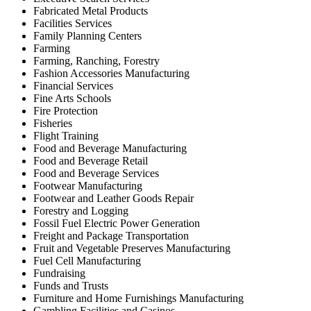
Fabricated Metal Products
Facilities Services
Family Planning Centers
Farming
Farming, Ranching, Forestry
Fashion Accessories Manufacturing
Financial Services
Fine Arts Schools
Fire Protection
Fisheries
Flight Training
Food and Beverage Manufacturing
Food and Beverage Retail
Food and Beverage Services
Footwear Manufacturing
Footwear and Leather Goods Repair
Forestry and Logging
Fossil Fuel Electric Power Generation
Freight and Package Transportation
Fruit and Vegetable Preserves Manufacturing
Fuel Cell Manufacturing
Fundraising
Funds and Trusts
Furniture and Home Furnishings Manufacturing
Gambling Facilities and Casinos