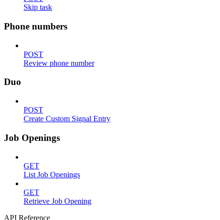
Skip task
Phone numbers
POST
Review phone number
Duo
POST
Create Custom Signal Entry
Job Openings
GET
List Job Openings
GET
Retrieve Job Opening
API Reference