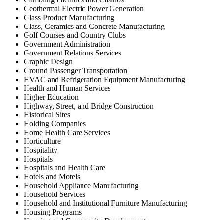
Geothermal Electric Power Generation
Glass Product Manufacturing
Glass, Ceramics and Concrete Manufacturing
Golf Courses and Country Clubs
Government Administration
Government Relations Services
Graphic Design
Ground Passenger Transportation
HVAC and Refrigeration Equipment Manufacturing
Health and Human Services
Higher Education
Highway, Street, and Bridge Construction
Historical Sites
Holding Companies
Home Health Care Services
Horticulture
Hospitality
Hospitals
Hospitals and Health Care
Hotels and Motels
Household Appliance Manufacturing
Household Services
Household and Institutional Furniture Manufacturing
Housing Programs