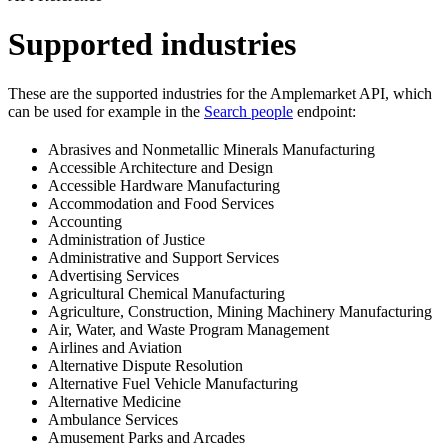
Supported industries
These are the supported industries for the Amplemarket API, which
can be used for example in the
Search people
endpoint:
Abrasives and Nonmetallic Minerals Manufacturing
Accessible Architecture and Design
Accessible Hardware Manufacturing
Accommodation and Food Services
Accounting
Administration of Justice
Administrative and Support Services
Advertising Services
Agricultural Chemical Manufacturing
Agriculture, Construction, Mining Machinery Manufacturing
Air, Water, and Waste Program Management
Airlines and Aviation
Alternative Dispute Resolution
Alternative Fuel Vehicle Manufacturing
Alternative Medicine
Ambulance Services
Amusement Parks and Arcades