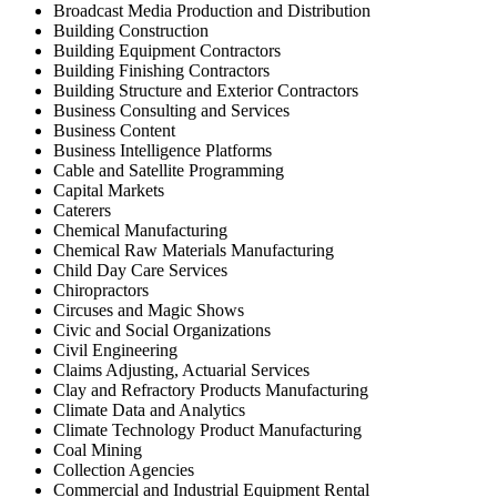
Broadcast Media Production and Distribution
Building Construction
Building Equipment Contractors
Building Finishing Contractors
Building Structure and Exterior Contractors
Business Consulting and Services
Business Content
Business Intelligence Platforms
Cable and Satellite Programming
Capital Markets
Caterers
Chemical Manufacturing
Chemical Raw Materials Manufacturing
Child Day Care Services
Chiropractors
Circuses and Magic Shows
Civic and Social Organizations
Civil Engineering
Claims Adjusting, Actuarial Services
Clay and Refractory Products Manufacturing
Climate Data and Analytics
Climate Technology Product Manufacturing
Coal Mining
Collection Agencies
Commercial and Industrial Equipment Rental