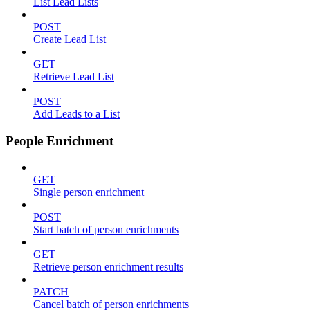
List Lead Lists
POST
Create Lead List
GET
Retrieve Lead List
POST
Add Leads to a List
People Enrichment
GET
Single person enrichment
POST
Start batch of person enrichments
GET
Retrieve person enrichment results
PATCH
Cancel batch of person enrichments