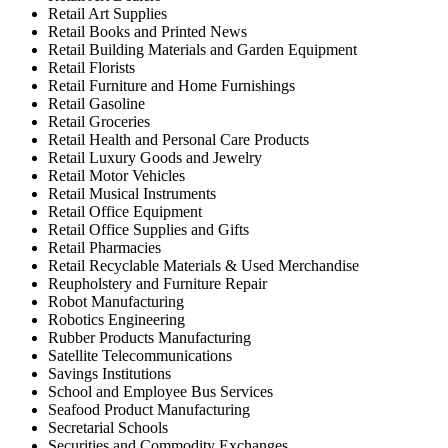
Retail Art Supplies
Retail Books and Printed News
Retail Building Materials and Garden Equipment
Retail Florists
Retail Furniture and Home Furnishings
Retail Gasoline
Retail Groceries
Retail Health and Personal Care Products
Retail Luxury Goods and Jewelry
Retail Motor Vehicles
Retail Musical Instruments
Retail Office Equipment
Retail Office Supplies and Gifts
Retail Pharmacies
Retail Recyclable Materials & Used Merchandise
Reupholstery and Furniture Repair
Robot Manufacturing
Robotics Engineering
Rubber Products Manufacturing
Satellite Telecommunications
Savings Institutions
School and Employee Bus Services
Seafood Product Manufacturing
Secretarial Schools
Securities and Commodity Exchanges