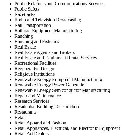
Public Relations and Communications Services
Public Safety
Racetracks
Radio and Television Broadcasting
Rail Transportation
Railroad Equipment Manufacturing
Ranching
Ranching and Fisheries
Real Estate
Real Estate Agents and Brokers
Real Estate and Equipment Rental Services
Recreational Facilities
Regenerative Design
Religious Institutions
Renewable Energy Equipment Manufacturing
Renewable Energy Power Generation
Renewable Energy Semiconductor Manufacturing
Repair and Maintenance
Research Services
Residential Building Construction
Restaurants
Retail
Retail Apparel and Fashion
Retail Appliances, Electrical, and Electronic Equipment
Retail Art Dealers