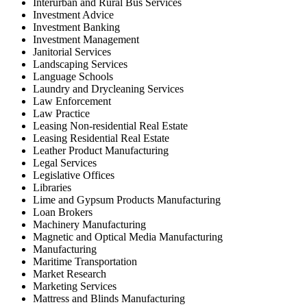
Interurban and Rural Bus Services
Investment Advice
Investment Banking
Investment Management
Janitorial Services
Landscaping Services
Language Schools
Laundry and Drycleaning Services
Law Enforcement
Law Practice
Leasing Non-residential Real Estate
Leasing Residential Real Estate
Leather Product Manufacturing
Legal Services
Legislative Offices
Libraries
Lime and Gypsum Products Manufacturing
Loan Brokers
Machinery Manufacturing
Magnetic and Optical Media Manufacturing
Manufacturing
Maritime Transportation
Market Research
Marketing Services
Mattress and Blinds Manufacturing