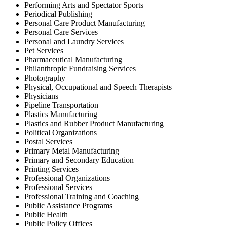
Performing Arts and Spectator Sports
Periodical Publishing
Personal Care Product Manufacturing
Personal Care Services
Personal and Laundry Services
Pet Services
Pharmaceutical Manufacturing
Philanthropic Fundraising Services
Photography
Physical, Occupational and Speech Therapists
Physicians
Pipeline Transportation
Plastics Manufacturing
Plastics and Rubber Product Manufacturing
Political Organizations
Postal Services
Primary Metal Manufacturing
Primary and Secondary Education
Printing Services
Professional Organizations
Professional Services
Professional Training and Coaching
Public Assistance Programs
Public Health
Public Policy Offices