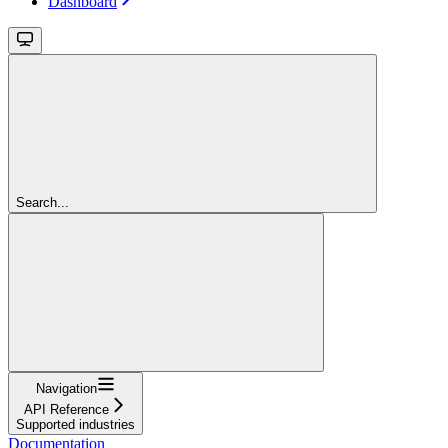
Dashboard
Search...
Navigation
API Reference
Supported industries
Documentation