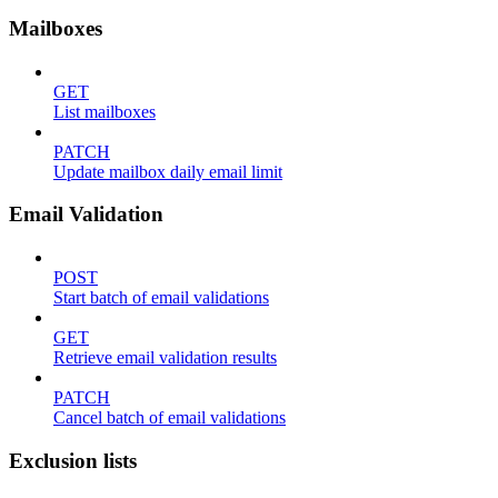
Mailboxes
GET
List mailboxes
PATCH
Update mailbox daily email limit
Email Validation
POST
Start batch of email validations
GET
Retrieve email validation results
PATCH
Cancel batch of email validations
Exclusion lists