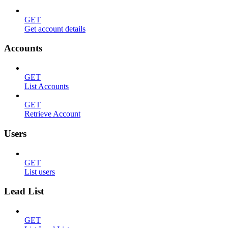
GET
Get account details
Accounts
GET
List Accounts
GET
Retrieve Account
Users
GET
List users
Lead List
GET