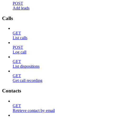
POST
Add leads
Calls
GET
List calls
POST
Log call
GET
List dispositions
GET
Get call recording
Contacts
GET
Retrieve contact by email