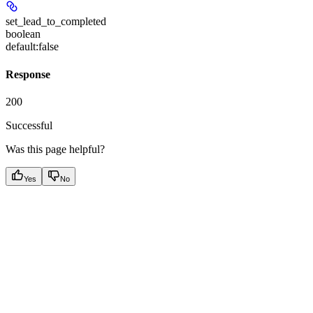
set_lead_to_completed
boolean
default:
false
Response
200
Successful
Was this page helpful?
Yes
No