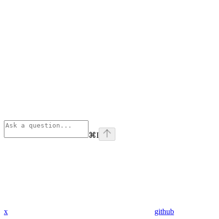
⌘
I
x
github