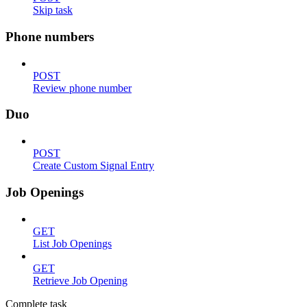
Skip task
Phone numbers
POST
Review phone number
Duo
POST
Create Custom Signal Entry
Job Openings
GET
List Job Openings
GET
Retrieve Job Opening
Complete task