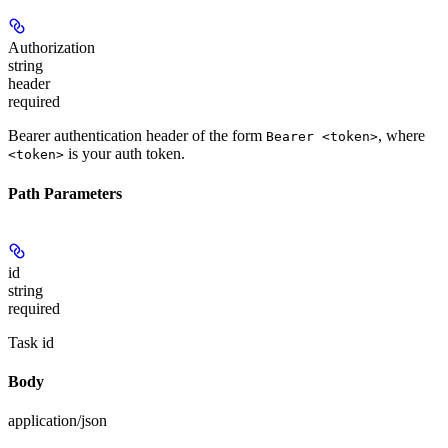
Authorization
string
header
required
Bearer authentication header of the form
, where
Bearer <token>
is your auth token.
<token>
Path Parameters
id
string
required
Task id
Body
application/json