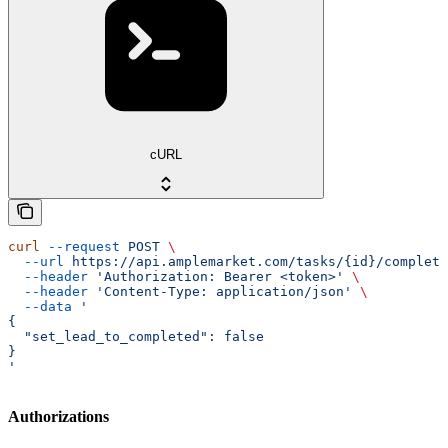
cURL
curl
 --request
 POST
 \
  --url
 https://api.amplemarket.com/tasks/{id}/complete
  --header
 'Authorization: Bearer <token>'
 \
  --header
 'Content-Type: application/json'
 \
  --data
 '
{
  "set_lead_to_completed": false
}
'
Authorizations