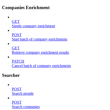
Companies Enrichment
GET
Single company enrichment
POST
Start batch of company enrichments
GET
Retrieve company enrichment results
PATCH
Cancel batch of company enrichments
Searcher
POST
Search people
POST
Search companies