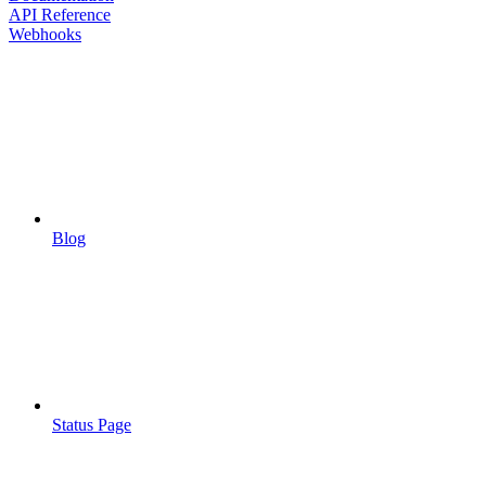
API Reference
Webhooks
Blog
Status Page