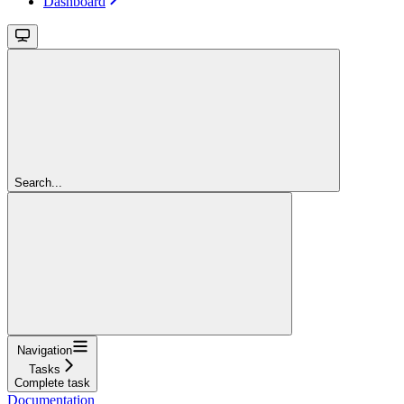
Dashboard
Search...
Navigation
Tasks
Complete task
Documentation