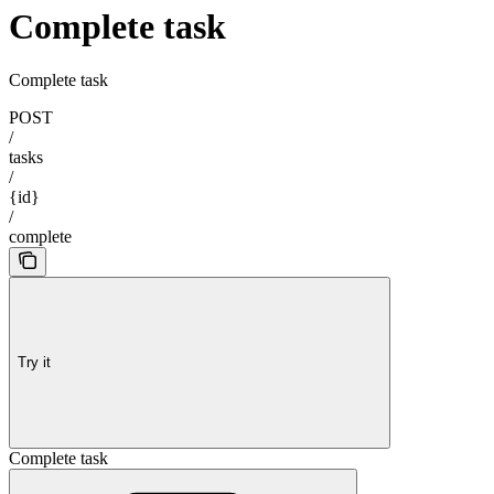
Complete task
Complete task
POST
/
tasks
/
{id}
/
complete
Try it
Complete task