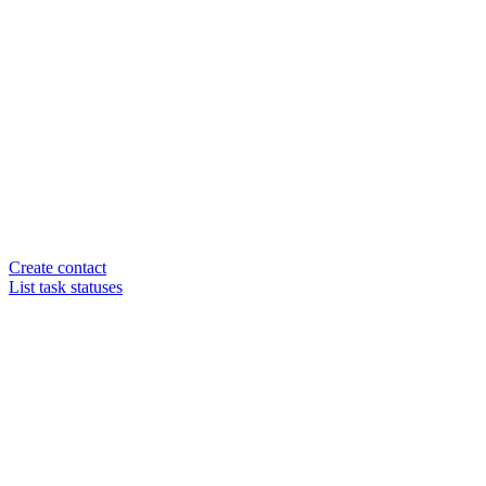
Create contact
List task statuses