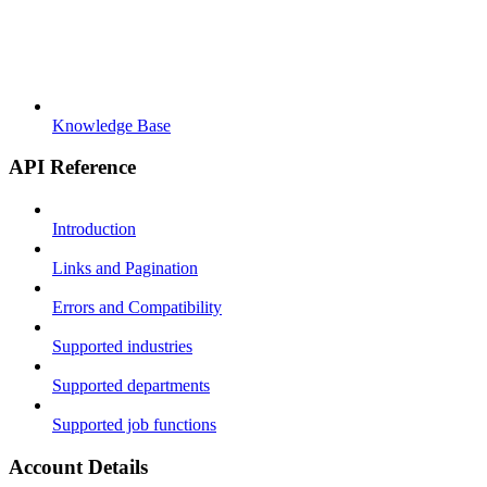
Knowledge Base
API Reference
Introduction
Links and Pagination
Errors and Compatibility
Supported industries
Supported departments
Supported job functions
Account Details