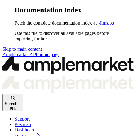
Documentation Index
Fetch the complete documentation index at:
/llms.txt
Use this file to discover all available pages before
exploring further.
Skip to main content
Amplemarket API
home page
Search...
⌘
K
Support
Postman
Dashboard