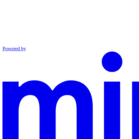
Powered by