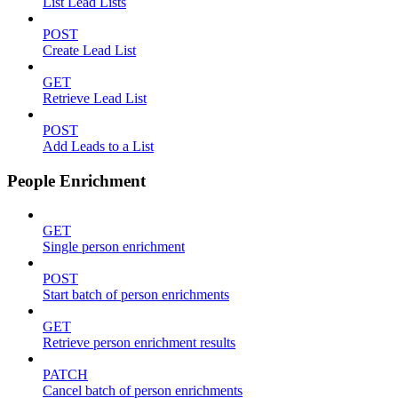
List Lead Lists
POST
Create Lead List
GET
Retrieve Lead List
POST
Add Leads to a List
People Enrichment
GET
Single person enrichment
POST
Start batch of person enrichments
GET
Retrieve person enrichment results
PATCH
Cancel batch of person enrichments