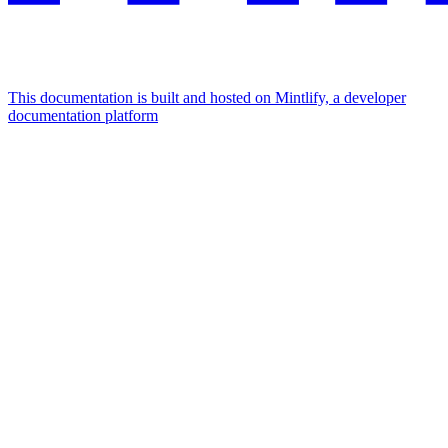
This documentation is built and hosted on Mintlify, a developer
documentation platform