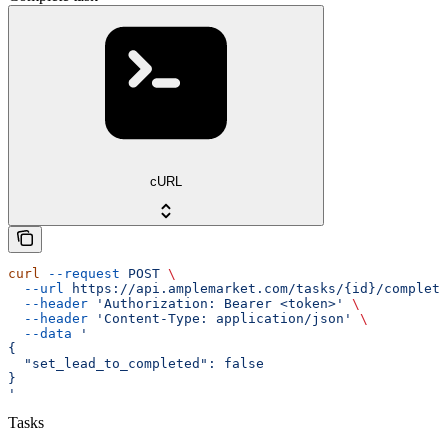
cURL
curl
 --request
 POST
 \
  --url
 https://api.amplemarket.com/tasks/{id}/complete
  --header
 'Authorization: Bearer <token>'
 \
  --header
 'Content-Type: application/json'
 \
  --data
 '
{
  "set_lead_to_completed": false
}
'
Tasks