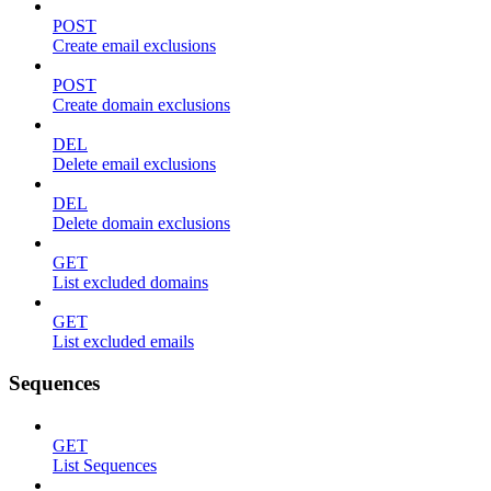
POST
Create email exclusions
POST
Create domain exclusions
DEL
Delete email exclusions
DEL
Delete domain exclusions
GET
List excluded domains
GET
List excluded emails
Sequences
GET
List Sequences