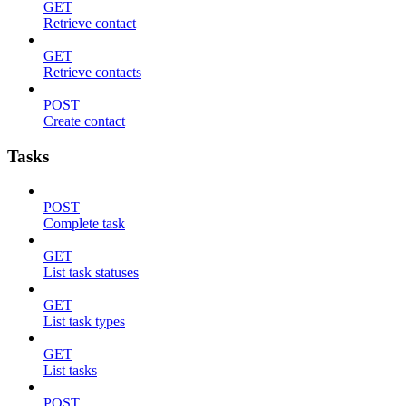
GET
Retrieve contact
GET
Retrieve contacts
POST
Create contact
Tasks
POST
Complete task
GET
List task statuses
GET
List task types
GET
List tasks
POST