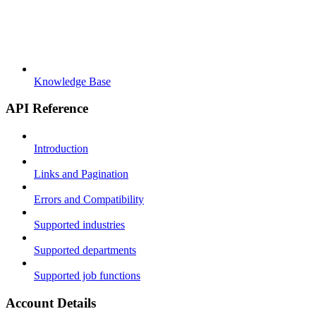
Knowledge Base
API Reference
Introduction
Links and Pagination
Errors and Compatibility
Supported industries
Supported departments
Supported job functions
Account Details