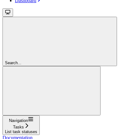
Dashboard
Search...
Navigation
Tasks
List task statuses
Documentation