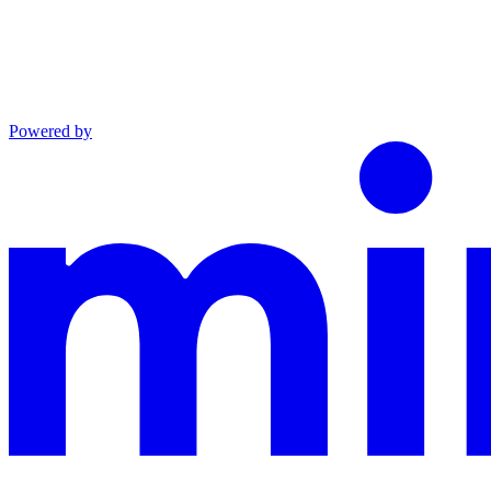
Powered by