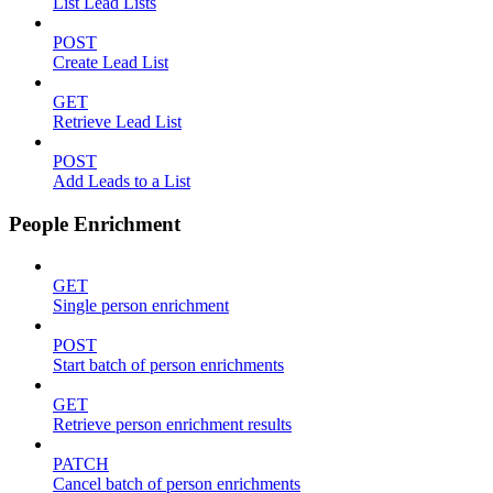
List Lead Lists
POST
Create Lead List
GET
Retrieve Lead List
POST
Add Leads to a List
People Enrichment
GET
Single person enrichment
POST
Start batch of person enrichments
GET
Retrieve person enrichment results
PATCH
Cancel batch of person enrichments