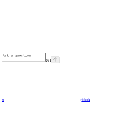
⌘
I
x
github