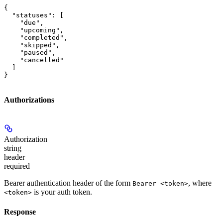
{

  "statuses": [

    "due",

    "upcoming",

    "completed",

    "skipped",

    "paused",

    "cancelled"

  ]

}
Authorizations
Authorization
string
header
required
Bearer authentication header of the form
, where
Bearer <token>
is your auth token.
<token>
Response