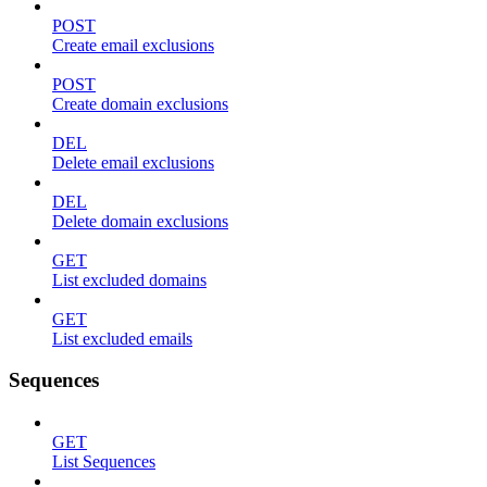
POST
Create email exclusions
POST
Create domain exclusions
DEL
Delete email exclusions
DEL
Delete domain exclusions
GET
List excluded domains
GET
List excluded emails
Sequences
GET
List Sequences