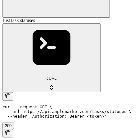
List task statuses
cURL
curl --request GET \

  --url https://api.amplemarket.com/tasks/statuses \

  --header 'Authorization: Bearer <token>'
200