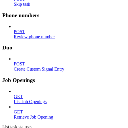
Skip task
Phone numbers
POST
Review phone number
Duo
POST
Create Custom Signal Entry
Job Openings
GET
List Job Openings
GET
Retrieve Job Opening
List task statuses