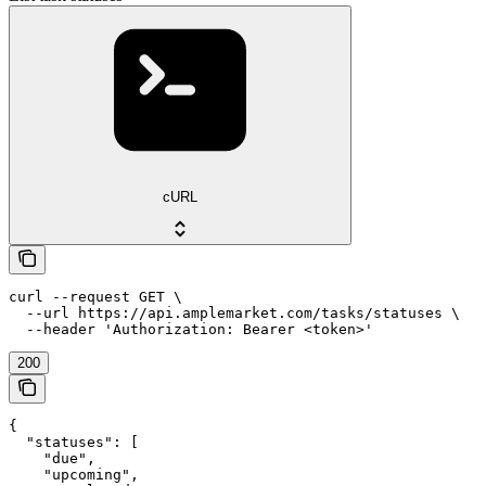
cURL
curl --request GET \

  --url https://api.amplemarket.com/tasks/statuses \

  --header 'Authorization: Bearer <token>'
200
{

  "statuses": [

    "due",

    "upcoming",
