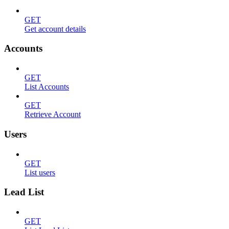
GET
Get account details
Accounts
GET
List Accounts
GET
Retrieve Account
Users
GET
List users
Lead List
GET