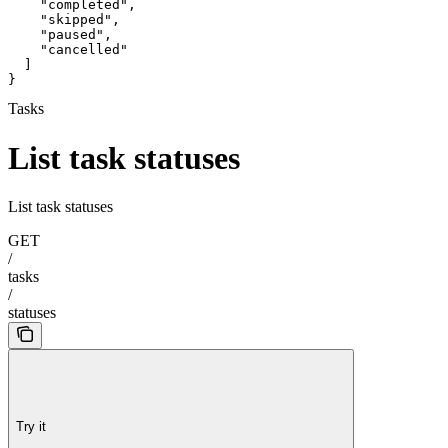
    "completed",

    "skipped",

    "paused",

    "cancelled"

  ]

}
Tasks
List task statuses
List task statuses
GET
/
tasks
/
statuses
Try it