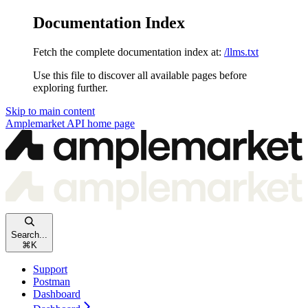
Documentation Index
Fetch the complete documentation index at:
/llms.txt
Use this file to discover all available pages before
exploring further.
Skip to main content
Amplemarket API
home page
Search...
⌘
K
Support
Postman
Dashboard