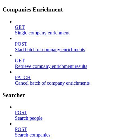
Companies Enrichment
GET
Single company enrichment
POST
Start batch of company enrichments
GET
Retrieve company enrichment results
PATCH
Cancel batch of company enrichments
Searcher
POST
Search people
POST
Search companies