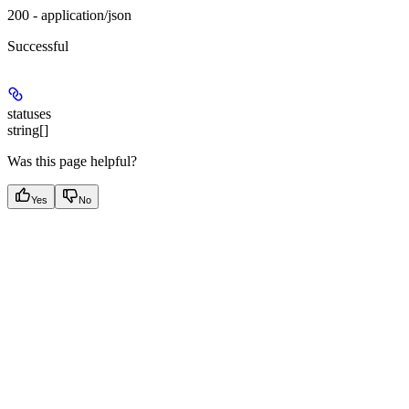
200 - application/json
Successful
statuses
string[]
Was this page helpful?
Yes
No