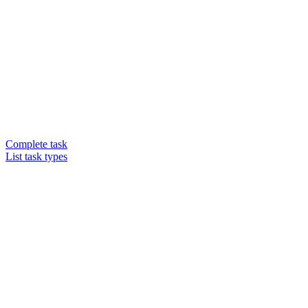
Complete task
List task types