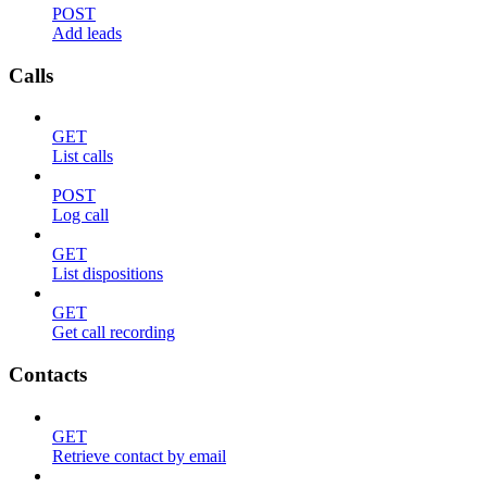
POST
Add leads
Calls
GET
List calls
POST
Log call
GET
List dispositions
GET
Get call recording
Contacts
GET
Retrieve contact by email