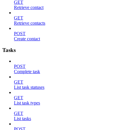
GET
Retrieve contact
GET
Retrieve contacts
POST
Create contact
Tasks
POST
Complete task
GET
List task statuses
GET
List task types
GET
List tasks
POST