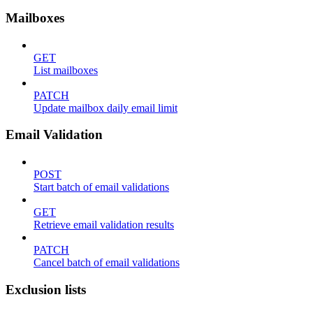
Mailboxes
GET
List mailboxes
PATCH
Update mailbox daily email limit
Email Validation
POST
Start batch of email validations
GET
Retrieve email validation results
PATCH
Cancel batch of email validations
Exclusion lists