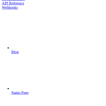
API Reference
Webhooks
Blog
Status Page