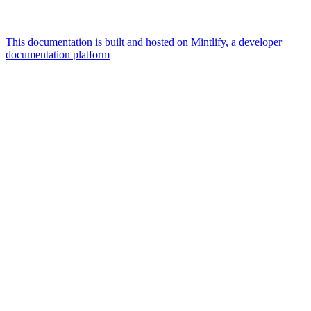
This documentation is built and hosted on Mintlify, a developer
documentation platform