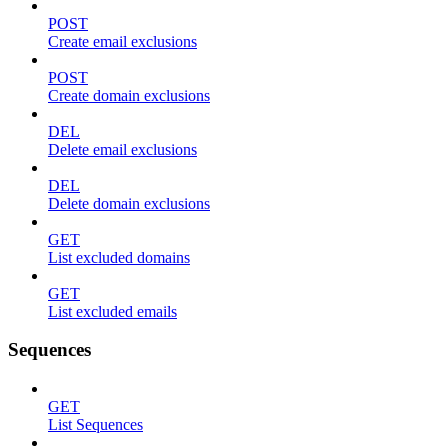
POST
Create email exclusions
POST
Create domain exclusions
DEL
Delete email exclusions
DEL
Delete domain exclusions
GET
List excluded domains
GET
List excluded emails
Sequences
GET
List Sequences