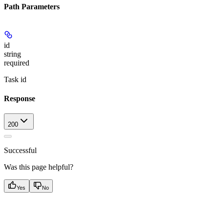
Path Parameters
id
string
required
Task id
Response
200
Successful
Was this page helpful?
Yes
No