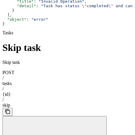
      "title"
: 
"Invalid Operation"
,
      "detail"
: 
"Task has status 
\"
completed
\"
 and cann
    }
  ],
  "object"
: 
"error"
}
Tasks
Skip task
Skip task
POST
/
tasks
/
{id}
/
skip