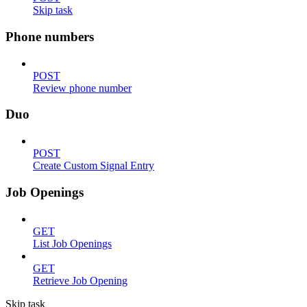
Skip task
Phone numbers
POST
Review phone number
Duo
POST
Create Custom Signal Entry
Job Openings
GET
List Job Openings
GET
Retrieve Job Opening
Skip task