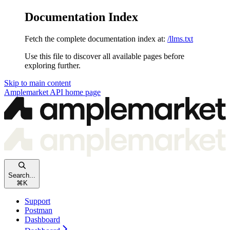
Documentation Index
Fetch the complete documentation index at:
/llms.txt
Use this file to discover all available pages before
exploring further.
Skip to main content
Amplemarket API
home page
Search...
⌘
K
Support
Postman
Dashboard