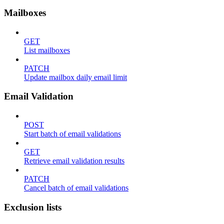
Mailboxes
GET
List mailboxes
PATCH
Update mailbox daily email limit
Email Validation
POST
Start batch of email validations
GET
Retrieve email validation results
PATCH
Cancel batch of email validations
Exclusion lists