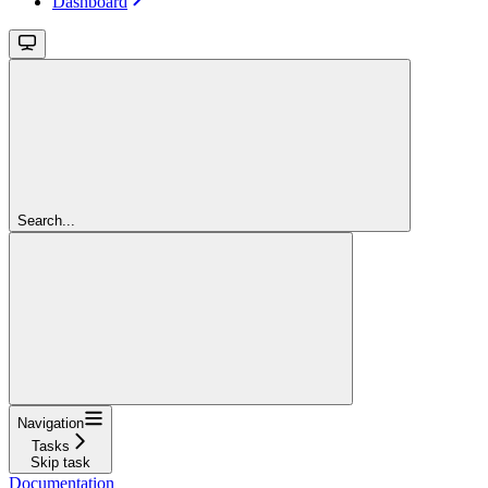
Dashboard
Search...
Navigation
Tasks
Skip task
Documentation