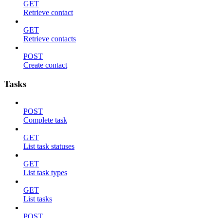
GET
Retrieve contact
GET
Retrieve contacts
POST
Create contact
Tasks
POST
Complete task
GET
List task statuses
GET
List task types
GET
List tasks
POST