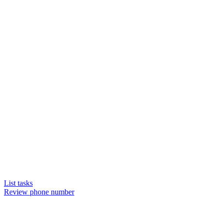
List tasks
Review phone number