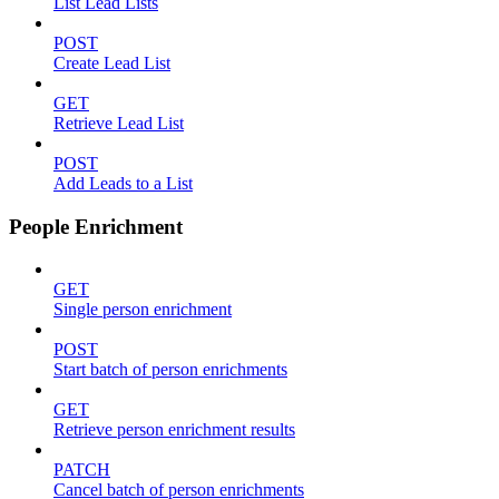
List Lead Lists
POST
Create Lead List
GET
Retrieve Lead List
POST
Add Leads to a List
People Enrichment
GET
Single person enrichment
POST
Start batch of person enrichments
GET
Retrieve person enrichment results
PATCH
Cancel batch of person enrichments