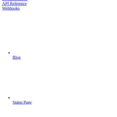
API Reference
Webhooks
Blog
Status Page