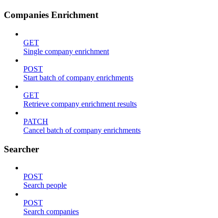
Companies Enrichment
GET
Single company enrichment
POST
Start batch of company enrichments
GET
Retrieve company enrichment results
PATCH
Cancel batch of company enrichments
Searcher
POST
Search people
POST
Search companies