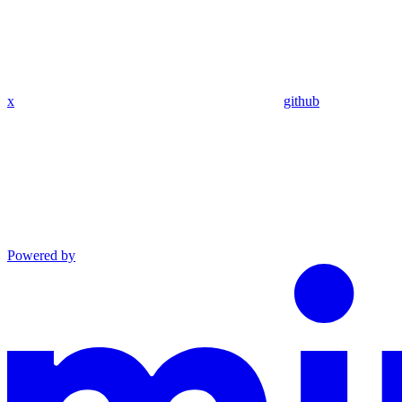
x
github
Powered by