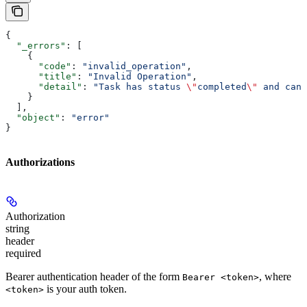
{
  "_errors"
: [
    {
      "code"
: 
"invalid_operation"
,
      "title"
: 
"Invalid Operation"
,
      "detail"
: 
"Task has status 
\"
completed
\"
 and cann
    }
  ],
  "object"
: 
"error"
}
Authorizations
Authorization
string
header
required
Bearer authentication header of the form
, where
Bearer <token>
is your auth token.
<token>