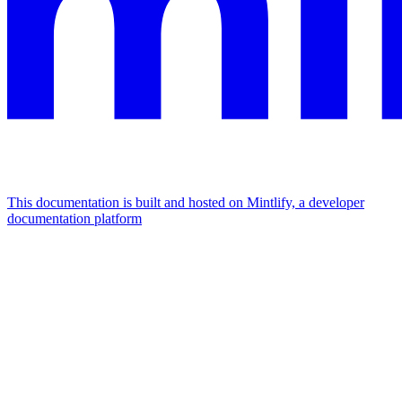
This documentation is built and hosted on Mintlify, a developer
documentation platform