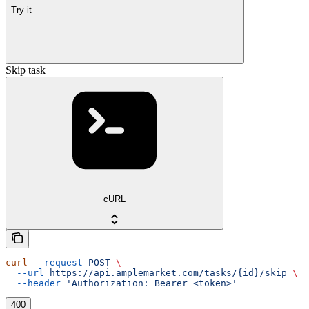
Try it
Skip task
cURL
curl
 --request
 POST
 \
  --url
 https://api.amplemarket.com/tasks/{id}/skip
 \
  --header
 'Authorization: Bearer <token>'
400