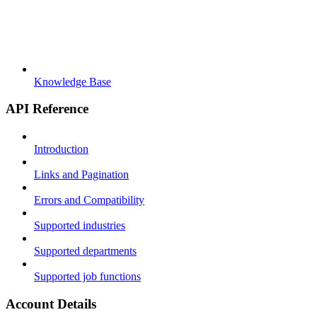
Knowledge Base
API Reference
Introduction
Links and Pagination
Errors and Compatibility
Supported industries
Supported departments
Supported job functions
Account Details