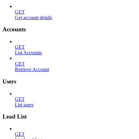
GET
Get account details
Accounts
GET
List Accounts
GET
Retrieve Account
Users
GET
List users
Lead List
GET