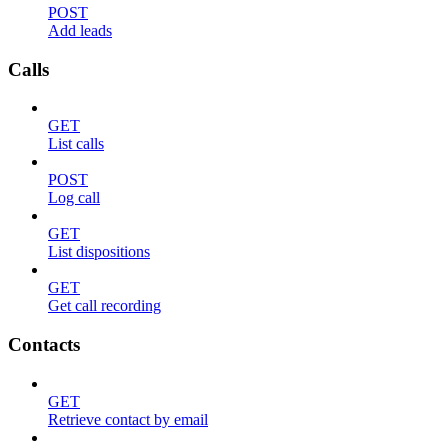
POST
Add leads
Calls
GET
List calls
POST
Log call
GET
List dispositions
GET
Get call recording
Contacts
GET
Retrieve contact by email