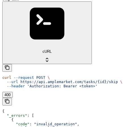
cURL
curl
 --request
 POST
 \
  --url
 https://api.amplemarket.com/tasks/{id}/skip
 \
  --header
 'Authorization: Bearer <token>'
400
{
  "_errors"
: [
    {
      "code"
: 
"invalid_operation"
,