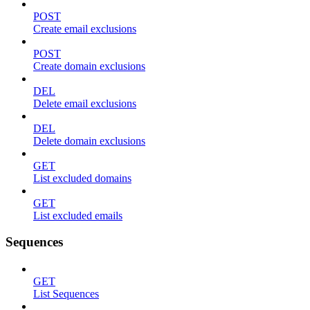
POST
Create email exclusions
POST
Create domain exclusions
DEL
Delete email exclusions
DEL
Delete domain exclusions
GET
List excluded domains
GET
List excluded emails
Sequences
GET
List Sequences