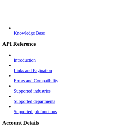
Knowledge Base
API Reference
Introduction
Links and Pagination
Errors and Compatibility
Supported industries
Supported departments
Supported job functions
Account Details