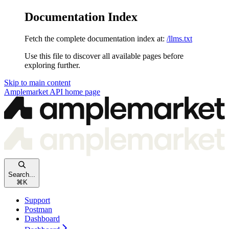
Documentation Index
Fetch the complete documentation index at:
/llms.txt
Use this file to discover all available pages before
exploring further.
Skip to main content
Amplemarket API
home page
Search...
⌘
K
Support
Postman
Dashboard