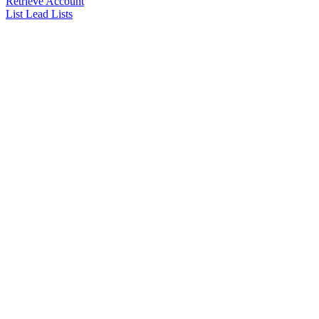
Retrieve Account
List Lead Lists