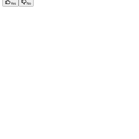
Yes
No