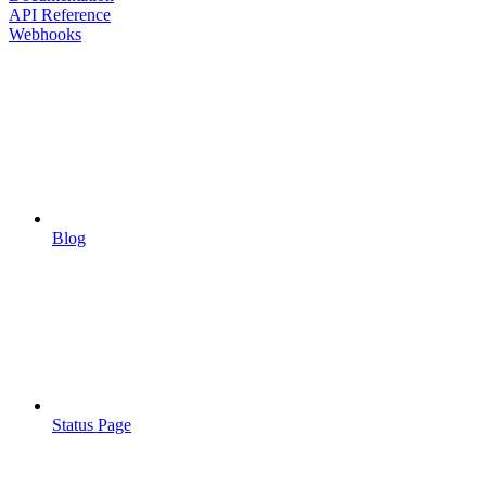
API Reference
Webhooks
Blog
Status Page