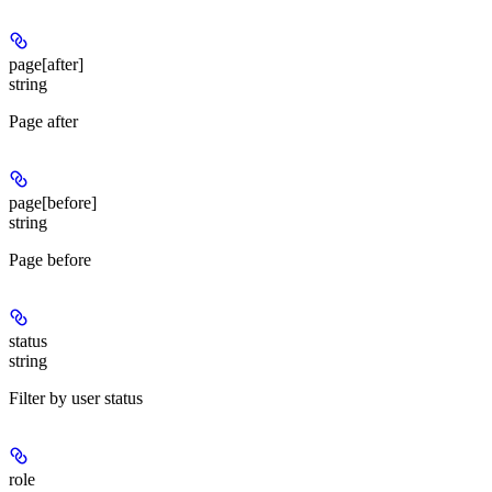
page[after]
string
Page after
page[before]
string
Page before
status
string
Filter by user status
role