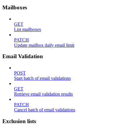
Mailboxes
GET
List mailboxes
PATCH
Update mailbox daily email limit
Email Validation
POST
Start batch of email validations
GET
Retrieve email validation results
PATCH
Cancel batch of email validations
Exclusion lists