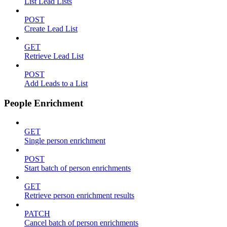
List Lead Lists
POST
Create Lead List
GET
Retrieve Lead List
POST
Add Leads to a List
People Enrichment
GET
Single person enrichment
POST
Start batch of person enrichments
GET
Retrieve person enrichment results
PATCH
Cancel batch of person enrichments