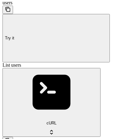
users
Try it
List users
cURL