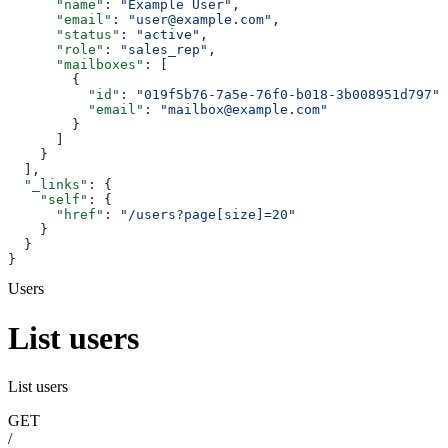
      "name"
: 
"Example User"
,
      "email"
: 
"user@example.com"
,
      "status"
: 
"active"
,
      "role"
: 
"sales_rep"
,
      "mailboxes"
: [
        {
          "id"
: 
"019f5b76-7a5e-76f0-b018-3b008951d797"
,
          "email"
: 
"mailbox@example.com"
        }
      ]
    }
  ],
  "_links"
: {
    "self"
: {
      "href"
: 
"/users?page[size]=20"
    }
  }
}
Users
List users
List users
GET
/