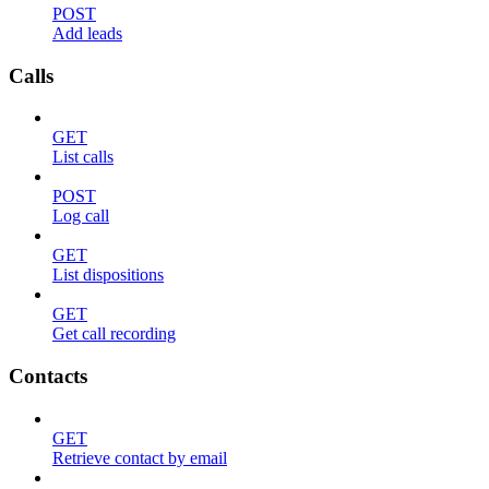
POST
Add leads
Calls
GET
List calls
POST
Log call
GET
List dispositions
GET
Get call recording
Contacts
GET
Retrieve contact by email