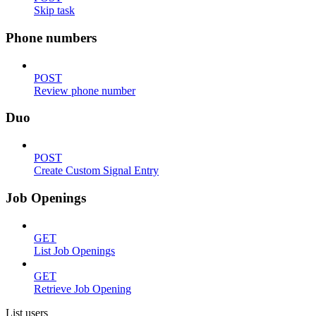
Skip task
Phone numbers
POST
Review phone number
Duo
POST
Create Custom Signal Entry
Job Openings
GET
List Job Openings
GET
Retrieve Job Opening
List users