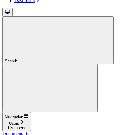
Dashboard
Search...
Navigation
Users
List users
Documentation