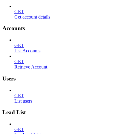
GET
Get account details
Accounts
GET
List Accounts
GET
Retrieve Account
Users
GET
List users
Lead List
GET