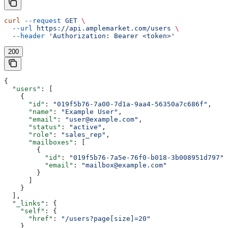
curl
 --request
 GET
 \
  --url
 https://api.amplemarket.com/users
 \
  --header
 'Authorization: Bearer <token>'
200
{
  "users"
: [
    {
      "id"
: 
"019f5b76-7a00-7d1a-9aa4-56350a7c686f"
,
      "name"
: 
"Example User"
,
      "email"
: 
"user@example.com"
,
      "status"
: 
"active"
,
      "role"
: 
"sales_rep"
,
      "mailboxes"
: [
        {
          "id"
: 
"019f5b76-7a5e-76f0-b018-3b008951d797"
,
          "email"
: 
"mailbox@example.com"
        }
      ]
    }
  ],
  "_links"
: {
    "self"
: {
      "href"
: 
"/users?page[size]=20"
    }