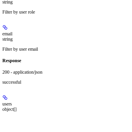
string
Filter by user role
email
string
Filter by user email
Response
200 - application/json
successful
users
object[]