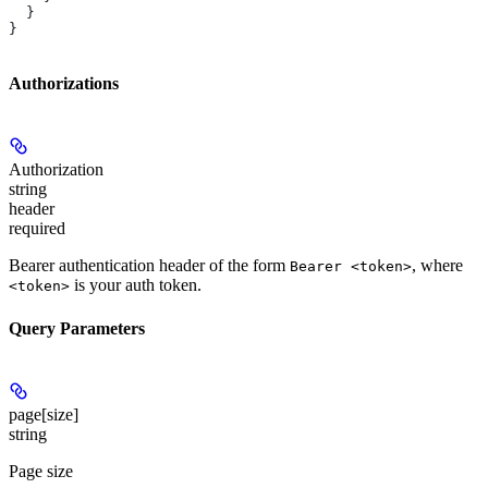
  }
}
Authorizations
Authorization
string
header
required
Bearer authentication header of the form
, where
Bearer <token>
is your auth token.
<token>
Query Parameters
page[size]
string
Page size