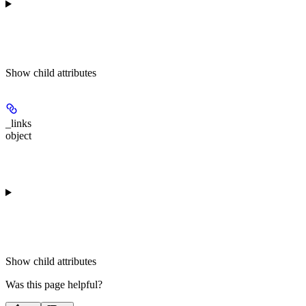
Show
child attributes
_links
object
Show
child attributes
Was this page helpful?