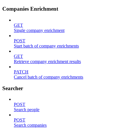
Companies Enrichment
GET
Single company enrichment
POST
Start batch of company enrichments
GET
Retrieve company enrichment results
PATCH
Cancel batch of company enrichments
Searcher
POST
Search people
POST
Search companies