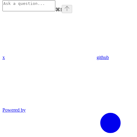
⌘
I
x
github
Powered by