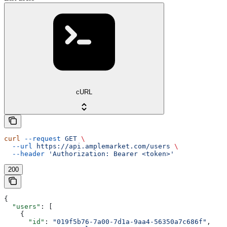
cURL
curl
 --request
 GET
 \
  --url
 https://api.amplemarket.com/users
 \
  --header
 'Authorization: Bearer <token>'
200
{
  "users"
: [
    {
      "id"
: 
"019f5b76-7a00-7d1a-9aa4-56350a7c686f"
,