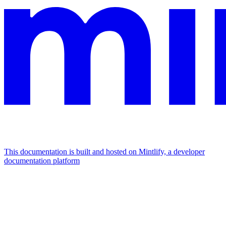
This documentation is built and hosted on Mintlify, a developer
documentation platform