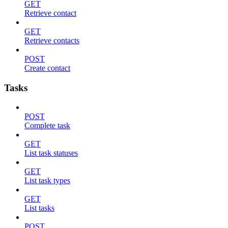
GET
Retrieve contact
GET
Retrieve contacts
POST
Create contact
Tasks
POST
Complete task
GET
List task statuses
GET
List task types
GET
List tasks
POST