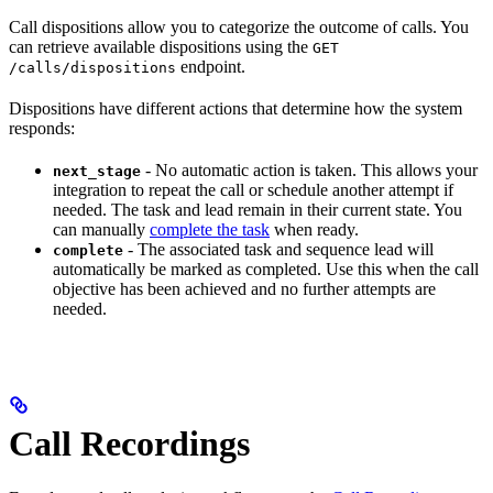
Call dispositions allow you to categorize the outcome of calls. You
can retrieve available dispositions using the
GET
endpoint.
/calls/dispositions
Dispositions have different actions that determine how the system
responds:
- No automatic action is taken. This allows your
next_stage
integration to repeat the call or schedule another attempt if
needed. The task and lead remain in their current state. You
can manually
complete the task
when ready.
- The associated task and sequence lead will
complete
automatically be marked as completed. Use this when the call
objective has been achieved and no further attempts are
needed.
Call Recordings