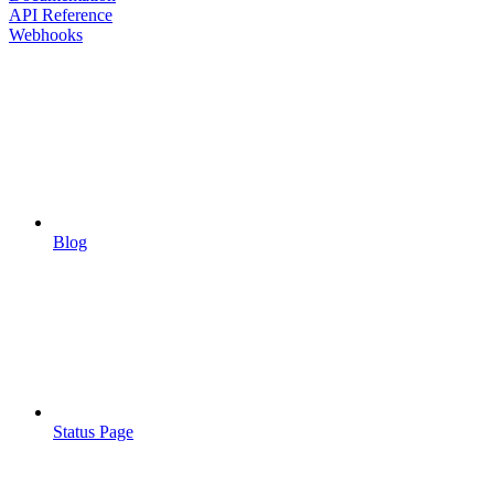
API Reference
Webhooks
Blog
Status Page