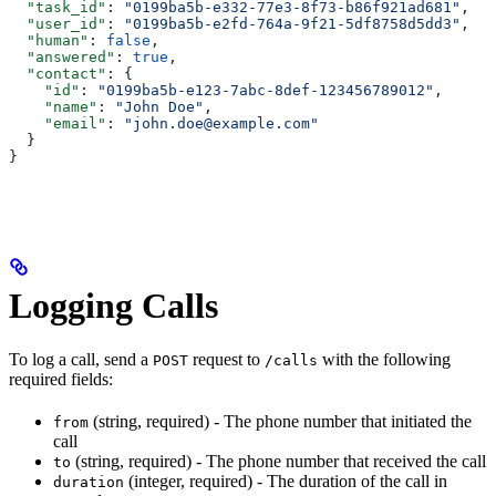
  "task_id"
: 
"0199ba5b-e332-77e3-8f73-b86f921ad681"
,
  "user_id"
: 
"0199ba5b-e2fd-764a-9f21-5df8758d5dd3"
,
  "human"
: 
false
,
  "answered"
: 
true
,
  "contact"
: {
    "id"
: 
"0199ba5b-e123-7abc-8def-123456789012"
,
    "name"
: 
"John Doe"
,
    "email"
: 
"john.doe@example.com"
  }
}
Logging Calls
To log a call, send a
request to
with the following
POST
/calls
required fields:
(string, required) - The phone number that initiated the
from
call
(string, required) - The phone number that received the call
to
(integer, required) - The duration of the call in
duration