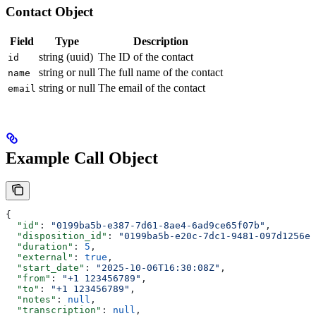
Contact Object
Field
Type
Description
string (uuid)
The ID of the contact
id
string or null
The full name of the contact
name
string or null
The email of the contact
email
Example Call Object
{
  "id"
: 
"0199ba5b-e387-7d61-8ae4-6ad9ce65f07b"
,
  "disposition_id"
: 
"0199ba5b-e20c-7dc1-9481-097d1256e7
  "duration"
: 
5
,
  "external"
: 
true
,
  "start_date"
: 
"2025-10-06T16:30:08Z"
,
  "from"
: 
"+1 123456789"
,
  "to"
: 
"+1 123456789"
,
  "notes"
: 
null
,
  "transcription"
: 
null
,