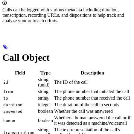
Calls can be logged with various metadata including duration,
transcription, recording URLs, and dispositions to help track and
analyze your outreach efforts.
Call Object
Field
Type
Description
string
The ID of the call
id
(uuid)
string
The phone number that initiated the call
from
string
The phone number that received the call
to
integer
The duration of the call in seconds
duration
boolean
Whether the call was answered
answered
Whether a human answered the call or if
boolean
human
it was detected as a machine/voicemail
string
The text representation of the call’s
transcription