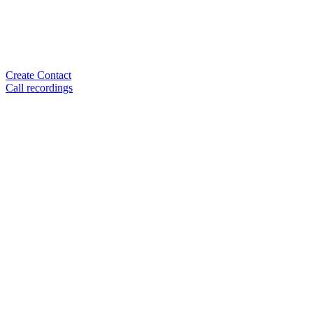
Create Contact
Call recordings