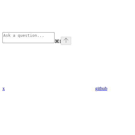
⌘
I
x
github