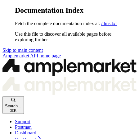
Documentation Index
Fetch the complete documentation index at:
/llms.txt
Use this file to discover all available pages before
exploring further.
Skip to main content
Amplemarket API
home page
Search...
⌘
K
Support
Postman
Dashboard