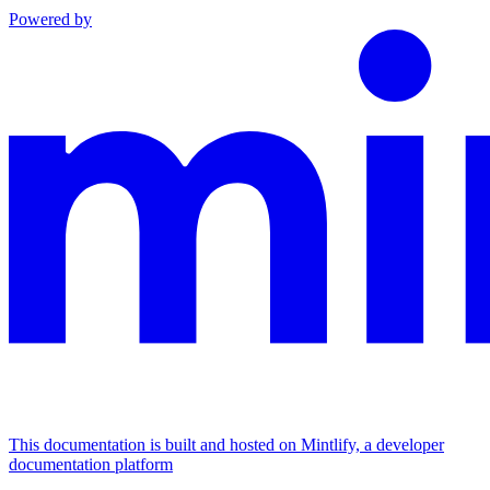
Powered by
This documentation is built and hosted on Mintlify, a developer
documentation platform