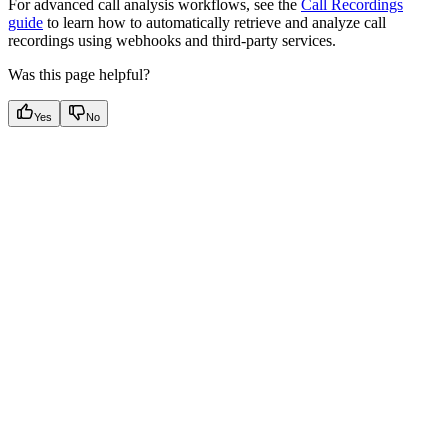
For advanced call analysis workflows, see the
Call Recordings
guide
to learn how to automatically retrieve and analyze call
recordings using webhooks and third-party services.
Was this page helpful?
Yes
No