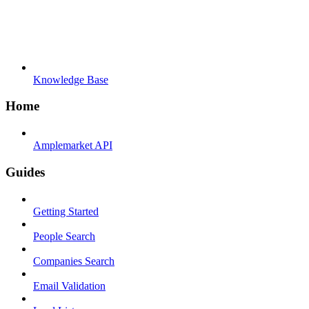
Knowledge Base
Home
Amplemarket API
Guides
Getting Started
People Search
Companies Search
Email Validation