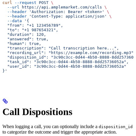
curl
 --request
 POST
 \
  --url
 https://api.amplemarket.com/calls
 \
  --header
 'Authorization: Bearer <token>'
 \
  --header
 'Content-Type: application/json'
 \
  --data
 '{
  "from": "+1 123456789",
  "to": "+1 987654321",
  "duration": 120,
  "answered": true,
  "human": true,
  "transcription": "Call transcription here...",
  "recording_url": "https://example.com/recording.mp3",
  "disposition_id": "3c90c3cc-0d44-4b50-8888-8dd2573605
  "task_id": "3c90c3cc-0d44-4b50-8888-8dd25736052a",
  "user_id": "3c90c3cc-0d44-4b50-8888-8dd25736052a"
}'
Call Dispositions
When logging a call, you can optionally include a
disposition_id
to categorize the outcome and trigger the appropriate action.