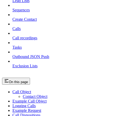
Lead Lists
Sequences
Create Contact
Calls
Call recordings
Tasks
Outbound JSON Push
Exclusion Lists
On this page
Call Object
Contact Object
Example Call Object
Logging Calls
Example Request
Call Dispositions