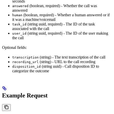
seconds
(boolean, required) - Whether the call was
answered
answered
(boolean, required) - Whether a human answered or if
human
it was a machine/voicemail
(string uuid, required) - The ID of the task
task_id
associated with the call
(string uuid, required) - The ID of the user making
user_id
the call
Optional fields:
(string) - The text transcription of the call
transcription
(string) - URL to the call recording
recording_url
(string uuid) - Call disposition ID to
disposition_id
categorize the outcome
Example Request