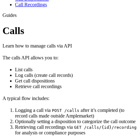
Call Recordings
Guides
Calls
Learn how to manage calls via API
The calls API allows you to:
List calls
Log calls (create call records)
Get call dispositions
Retrieve call recordings
A typical flow includes:
Logging a call via
after it’s completed (to
POST /calls
record calls made outside Amplemarket)
Optionally setting a disposition to categorize the call outcome
Retrieving call recordings via
GET /calls/{id}/recording
for analysis or compliance purposes