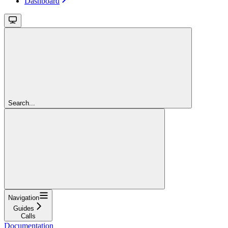
Dashboard
Search...
Navigation
Guides
Calls
Documentation