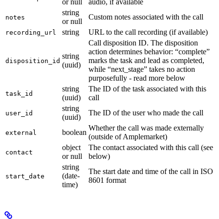
or null
audio, if available
string
Custom notes associated with the call
notes
or null
string
URL to the call recording (if available)
recording_url
Call disposition ID. The disposition
action determines behavior: “complete”
string
marks the task and lead as completed,
disposition_id
(uuid)
while “next_stage” takes no action
purposefully - read more below
string
The ID of the task associated with this
task_id
(uuid)
call
string
The ID of the user who made the call
user_id
(uuid)
Whether the call was made externally
boolean
external
(outside of Amplemarket)
object
The contact associated with this call (see
contact
or null
below)
string
The start date and time of the call in ISO
(date-
start_date
8601 format
time)