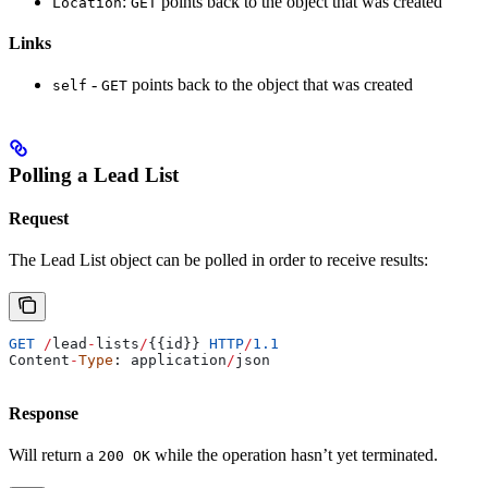
:
points back to the object that was created
Location
GET
Links
-
points back to the object that was created
self
GET
Polling a Lead List
Request
The Lead List object can be polled in order to receive results:
GET
 /
lead
-
lists
/
{{
id
}} 
HTTP
/
1.1
Content
-
Type
: 
application
/
json
Response
Will return a
while the operation hasn’t yet terminated.
200 OK