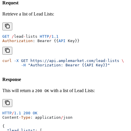
Request
Retrieve a list of Lead Lists:
GET
 /
lead
-
lists
 HTTP
/
1.1
Authorization
: 
Bearer
 {{
API
 Key
}}
curl
 -X
 GET
 https://api.amplemarket.com/lead-lists
 \
	-H
 "Authorization: Bearer {{API Key}}"
Response
This will return a
with a list of Lead Lists:
200 OK
HTTP
/
1.1
 200
 OK
Content
-
Type
: 
application
/
json
{
  "lead_lists"
: [