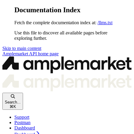
Documentation Index
Fetch the complete documentation index at:
/llms.txt
Use this file to discover all available pages before
exploring further.
Skip to main content
Amplemarket API
home page
Search...
⌘
K
Support
Postman
Dashboard