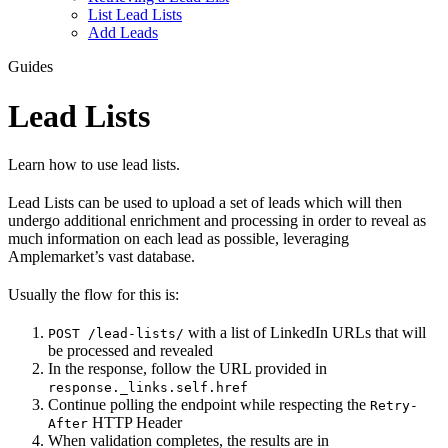
List Lead Lists
Add Leads
Guides
Lead Lists
Learn how to use lead lists.
Lead Lists can be used to upload a set of leads which will then
undergo additional enrichment and processing in order to reveal as
much information on each lead as possible, leveraging
Amplemarket’s vast database.
Usually the flow for this is:
with a list of LinkedIn URLs that will
POST /lead-lists/
be processed and revealed
In the response, follow the URL provided in
response._links.self.href
Continue polling the endpoint while respecting the
Retry-
HTTP Header
After
When validation completes, the results are in