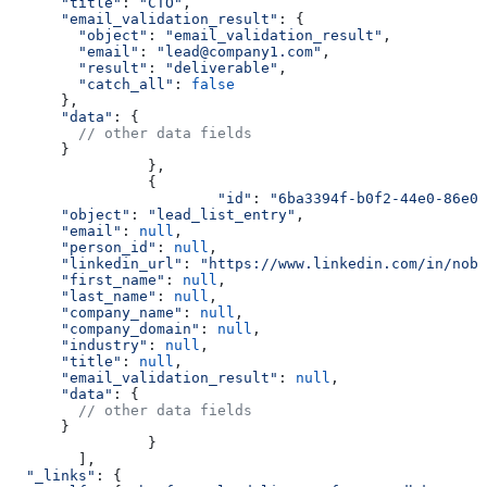
      "title"
:
 "CTO"
,
      "email_validation_result"
:
 {
        "object"
:
 "email_validation_result"
,
        "email"
:
 "lead@company1.com"
,
        "result"
:
 "deliverable"
,
        "catch_all"
:
 false
      },
      "data"
:
 {
        // other data fields
      }
		},
		{
			"id"
:
 "6ba3394f-b0f2-44e0-86e0-
      "object"
:
 "lead_list_entry"
,
      "email"
:
 null
,
      "person_id"
:
 null
,
      "linkedin_url"
:
 "https://www.linkedin.com/in/nobo
      "first_name"
:
 null
,
      "last_name"
:
 null
,
      "company_name"
:
 null
,
      "company_domain"
:
 null
,
      "industry"
:
 null
,
      "title"
:
 null
,
      "email_validation_result"
:
 null
,
      "data"
:
 {
        // other data fields
      }
		}
	],
  "_links"
: {