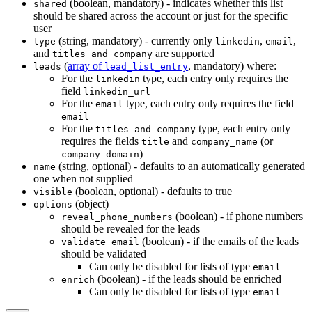
(boolean, mandatory) - indicates whether this list
shared
should be shared across the account or just for the specific
user
(string, mandatory) - currently only
,
,
type
linkedin
email
and
are supported
titles_and_company
(
array of
, mandatory) where:
leads
lead_list_entry
For the
type, each entry only requires the
linkedin
field
linkedin_url
For the
type, each entry only requires the field
email
email
For the
type, each entry only
titles_and_company
requires the fields
and
(or
title
company_name
)
company_domain
(string, optional) - defaults to an automatically generated
name
one when not supplied
(boolean, optional) - defaults to true
visible
(object)
options
(boolean) - if phone numbers
reveal_phone_numbers
should be revealed for the leads
(boolean) - if the emails of the leads
validate_email
should be validated
Can only be disabled for lists of type
email
(boolean) - if the leads should be enriched
enrich
Can only be disabled for lists of type
email