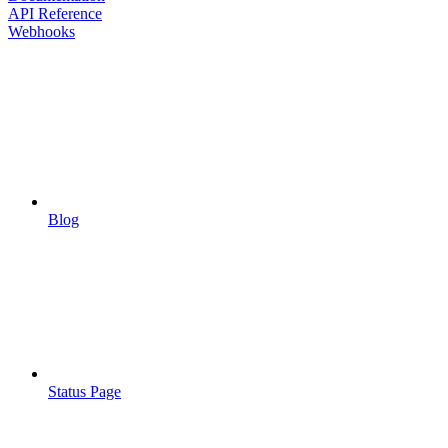
API Reference
Webhooks
Blog
Status Page