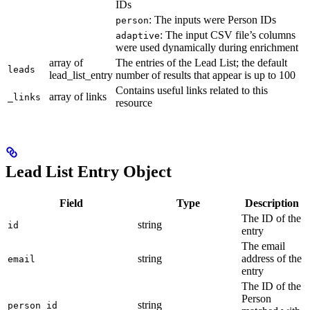
IDs
: The inputs were Person IDs
person
: The input CSV file’s columns
adaptive
were used dynamically during enrichment
array of
The entries of the Lead List; the default
leads
lead_list_entry
number of results that appear is up to 100
Contains useful links related to this
array of links
_links
resource
Lead List Entry Object
Field
Type
Description
The ID of the
string
id
entry
The email
string
address of the
email
entry
The ID of the
Person
string
person_id