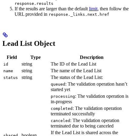
response.results
If the results are larger than the default
limit
, then follow the
URL provided in
response._links.next.href
Lead List Object
Field
Type
Description
string
The ID of the Lead List
id
string
The name of the Lead List
name
string
The status of the Lead List:
status
: The validation operation hasn’t
queued
started yet
: The validation operation is
processing
in-progress
: The validation operation
completed
terminated successfully
: The validation operation
canceled
terminated due to being canceled
If the Lead List is shared across the
boolean
shared