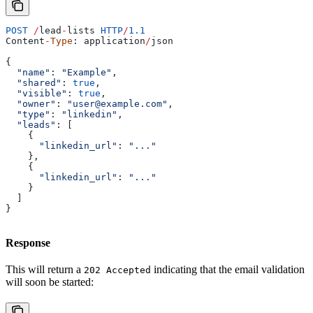
POST
 /
lead
-
lists
 HTTP
/
1.1
Content
-
Type
: 
application
/
json
{
  "name"
: 
"Example"
,
  "shared"
: 
true
,
  "visible"
: 
true
,
  "owner"
: 
"user@example.com"
,
  "type"
: 
"linkedin"
,
  "leads"
: [
    {
      "linkedin_url"
:
 "..."
    },
    {
      "linkedin_url"
:
 "..."
    }
  ]
}
Response
This will return a
indicating that the email validation
202 Accepted
will soon be started: