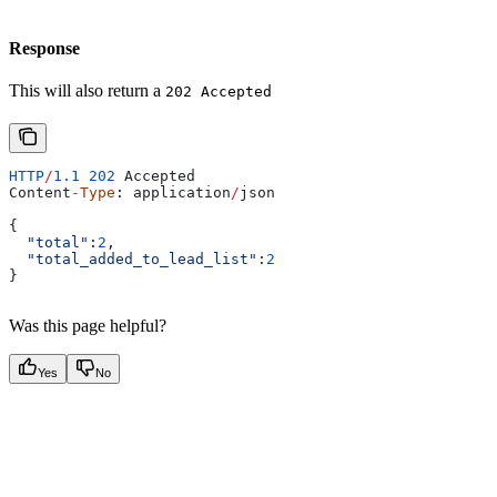
Response
This will also return a
202 Accepted
HTTP
/
1.1
 202
 Accepted
Content
-
Type
: 
application
/
json
{
  "total"
:
2
,
  "total_added_to_lead_list"
:
2
}
Was this page helpful?
Yes
No