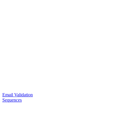
Email Validation
Sequences