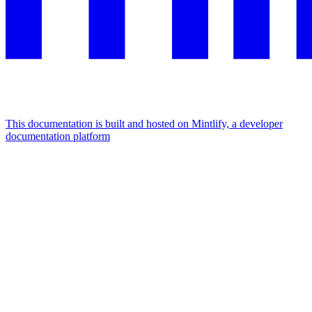
This documentation is built and hosted on Mintlify, a developer
documentation platform