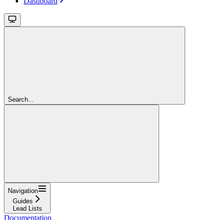
Dashboard
Search...
Navigation
Guides
Lead Lists
Documentation