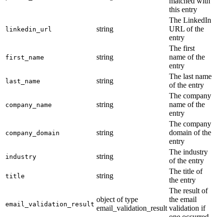
matched with
this entry
The LinkedIn
string
URL of the
linkedin_url
entry
The first
string
name of the
first_name
entry
The last name
string
last_name
of the entry
The company
string
name of the
company_name
entry
The company
string
domain of the
company_domain
entry
The industry
string
industry
of the entry
The title of
string
title
the entry
The result of
object of type
the email
email_validation_result
email_validation_result
validation if
one occurred