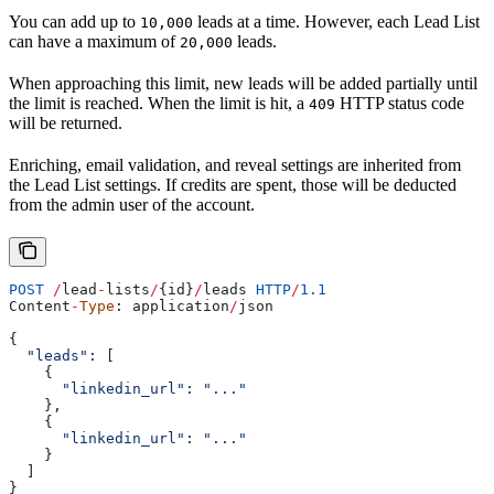
You can add up to
leads at a time. However, each Lead List
10,000
can have a maximum of
leads.
20,000
When approaching this limit, new leads will be added partially until
the limit is reached. When the limit is hit, a
HTTP status code
409
will be returned.
Enriching, email validation, and reveal settings are inherited from
the Lead List settings. If credits are spent, those will be deducted
from the admin user of the account.
POST
 /
lead
-
lists
/
{
id
}
/
leads
 HTTP
/
1.1
Content
-
Type
: 
application
/
json
{
  "leads"
: [
    {
      "linkedin_url"
:
 "..."
    },
    {
      "linkedin_url"
:
 "..."
    }
  ]
}