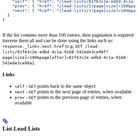
    "self"
:
 { 
"href"
:
 "/lead-lists/81f63c2e-edbd-4c1a-9
    "prev"
:
 { 
"href"
:
 "/lead-lists/1?page[size]=100&pag
    "next"
:
 { 
"href"
:
 "/lead-lists/1?page[size]=100&pag
  }
}
If the list contains more than 100 entries, then pagination is required
traverse them all and can be done using the links such as:
(e.g.
response._links.next.href
GET /lead-
lists/81f63c2e-edbd-4c1a-9168-542ede3ce98f?
page[size]=100&page[after]=81f63c2e-edbd-4c1a-9168-
).
542ede3ce98a
Links
-
points back to the same object
self
GET
-
points to the next page of entries, when available
next
GET
-
points to the previous page of entries, when
prev
GET
available
List Lead Lists