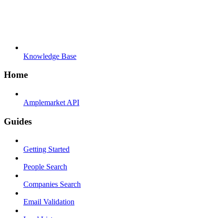
Knowledge Base
Home
Amplemarket API
Guides
Getting Started
People Search
Companies Search
Email Validation