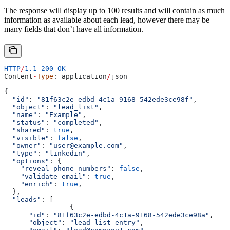
The response will display up to 100 results and will contain as much
information as available about each lead, however there may be
many fields that don’t have all information.
HTTP
/
1.1
 200
 OK
Content
-
Type
: 
application
/
json
{
  "id"
: 
"81f63c2e-edbd-4c1a-9168-542ede3ce98f"
,
  "object"
: 
"lead_list"
,
  "name"
: 
"Example"
,
  "status"
: 
"completed"
,
  "shared"
: 
true
,
  "visible"
: 
false
,
  "owner"
: 
"user@example.com"
,
  "type"
: 
"linkedin"
,
  "options"
: {
    "reveal_phone_numbers"
:
 false
,
    "validate_email"
:
 true
,
    "enrich"
:
 true
,
  },
  "leads"
: [
		{
      "id"
:
 "81f63c2e-edbd-4c1a-9168-542ede3ce98a"
,
      "object"
:
 "lead_list_entry"
,