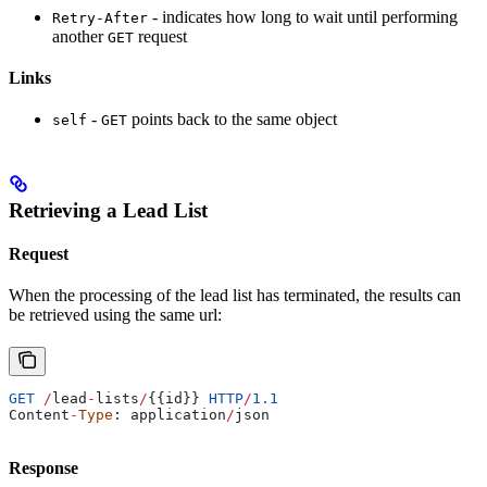
- indicates how long to wait until performing
Retry-After
another
request
GET
Links
-
points back to the same object
self
GET
Retrieving a Lead List
Request
When the processing of the lead list has terminated, the results can
be retrieved using the same url:
GET
 /
lead
-
lists
/
{{
id
}} 
HTTP
/
1.1
Content
-
Type
: 
application
/
json
Response