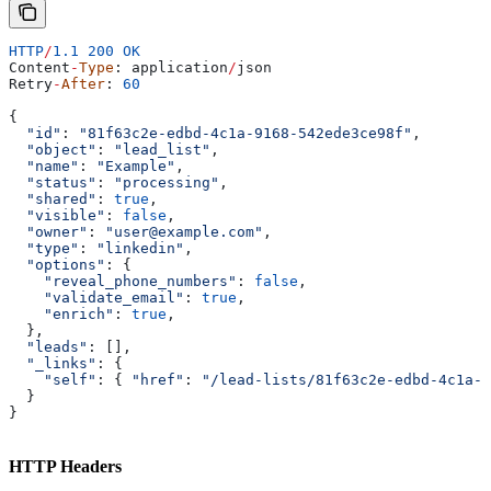
HTTP
/
1.1
 200
 OK
Content
-
Type
: 
application
/
json
Retry
-
After
: 
60
{
  "id"
: 
"81f63c2e-edbd-4c1a-9168-542ede3ce98f"
,
  "object"
: 
"lead_list"
,
  "name"
: 
"Example"
,
  "status"
: 
"processing"
,
  "shared"
: 
true
,
  "visible"
: 
false
,
  "owner"
: 
"user@example.com"
,
  "type"
: 
"linkedin"
,
  "options"
: {
    "reveal_phone_numbers"
:
 false
,
    "validate_email"
:
 true
,
    "enrich"
:
 true
,
  },
  "leads"
: [],
  "_links"
: {
    "self"
:
 { 
"href"
:
 "/lead-lists/81f63c2e-edbd-4c1a-9
  }
}
HTTP Headers