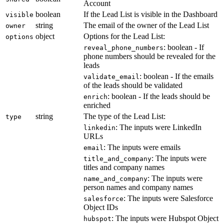
Account
boolean
If the Lead List is visible in the Dashboard
visible
string
The email of the owner of the Lead List
owner
object
Options for the Lead List:
options
: boolean - If
reveal_phone_numbers
phone numbers should be revealed for the
leads
: boolean - If the emails
validate_email
of the leads should be validated
: boolean - If the leads should be
enrich
enriched
string
The type of the Lead List:
type
: The inputs were LinkedIn
linkedin
URLs
: The inputs were emails
email
: The inputs were
title_and_company
titles and company names
: The inputs were
name_and_company
person names and company names
: The inputs were Salesforce
salesforce
Object IDs
: The inputs were Hubspot Object
hubspot