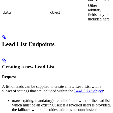
Other
arbitrary
object
data
fields may be
included here
Lead List Endpoints
Creating a new Lead List
Request
A list of leads can be supplied to create a new Lead List with a
subset of settings that are included within the
object
:
lead_list
(string, mandatory) - email of the owner of the lead list
owner
which must be an existing user; if a revoked users is provided,
the fallback will be the oldest admin’s account instead