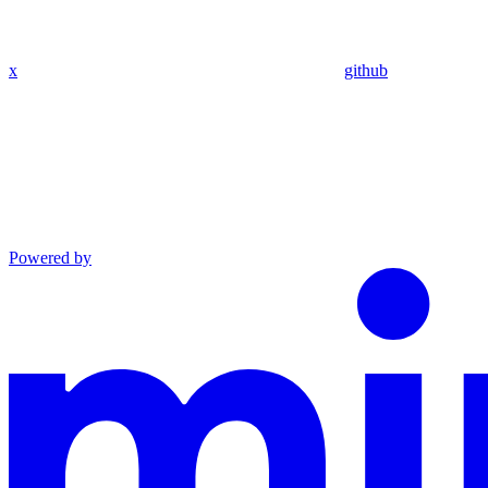
x
github
Powered by