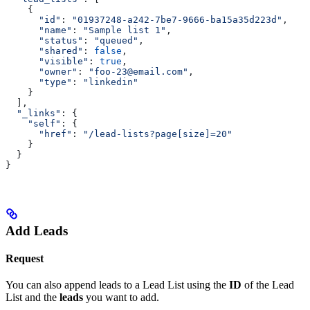
    {
      "id"
:
 "01937248-a242-7be7-9666-ba15a35d223d"
,
      "name"
:
 "Sample list 1"
,
      "status"
:
 "queued"
,
      "shared"
:
 false
,
      "visible"
:
 true
,
      "owner"
:
 "foo-23@email.com"
,
      "type"
:
 "linkedin"
    }
  ],
  "_links"
: {
    "self"
:
 {
      "href"
:
 "/lead-lists?page[size]=20"
    }
  }
}
Add Leads
Request
You can also append leads to a Lead List using the
ID
of the Lead
List and the
leads
you want to add.