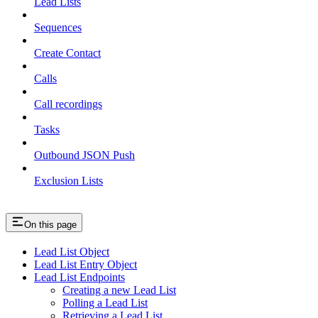
Lead Lists
Sequences
Create Contact
Calls
Call recordings
Tasks
Outbound JSON Push
Exclusion Lists
On this page
Lead List Object
Lead List Entry Object
Lead List Endpoints
Creating a new Lead List
Polling a Lead List
Retrieving a Lead List