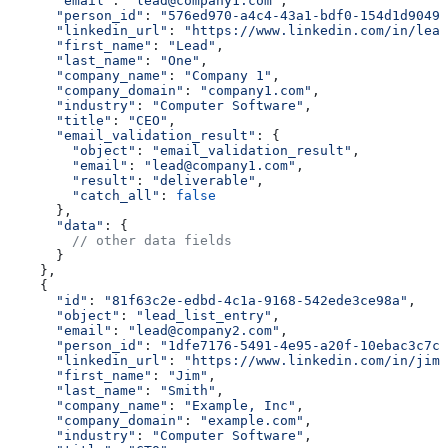
      "email"
:
 "lead@company1.com"
,
      "person_id"
:
 "576ed970-a4c4-43a1-bdf0-154d1d9049e
      "linkedin_url"
:
 "https://www.linkedin.com/in/lead
      "first_name"
:
 "Lead"
,
      "last_name"
:
 "One"
,
      "company_name"
:
 "Company 1"
,
      "company_domain"
:
 "company1.com"
,
      "industry"
:
 "Computer Software"
,
      "title"
:
 "CEO"
,
      "email_validation_result"
:
 {
        "object"
:
 "email_validation_result"
,
        "email"
:
 "lead@company1.com"
,
        "result"
:
 "deliverable"
,
        "catch_all"
:
 false
      },
      "data"
:
 {
        // other data fields
      }
    },
    {
      "id"
:
 "81f63c2e-edbd-4c1a-9168-542ede3ce98a"
,
      "object"
:
 "lead_list_entry"
,
      "email"
:
 "lead@company2.com"
,
      "person_id"
:
 "1dfe7176-5491-4e95-a20f-10ebac3c7c4
      "linkedin_url"
:
 "https://www.linkedin.com/in/jim-
      "first_name"
:
 "Jim"
,
      "last_name"
:
 "Smith"
,
      "company_name"
:
 "Example, Inc"
,
      "company_domain"
:
 "example.com"
,
      "industry"
:
 "Computer Software"
,