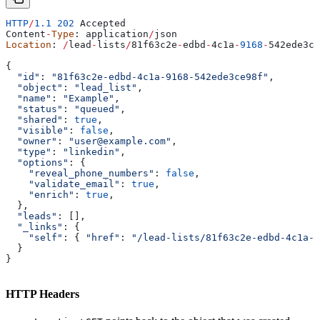
HTTP
/
1.1
 202
 Accepted
Content
-
Type
: 
application
/
json
Location
: 
/
lead
-
lists
/
81
f63c2e
-
edbd
-
4
c1a
-
9168
-
542
ede3ce
{
  "id"
: 
"81f63c2e-edbd-4c1a-9168-542ede3ce98f"
,
  "object"
: 
"lead_list"
,
  "name"
: 
"Example"
,
  "status"
: 
"queued"
,
  "shared"
: 
true
,
  "visible"
: 
false
,
  "owner"
: 
"user@example.com"
,
  "type"
: 
"linkedin"
,
  "options"
: {
    "reveal_phone_numbers"
:
 false
,
    "validate_email"
:
 true
,
    "enrich"
:
 true
,
  },
  "leads"
: [],
  "_links"
: {
    "self"
:
 { 
"href"
:
 "/lead-lists/81f63c2e-edbd-4c1a-9
  }
}
HTTP Headers