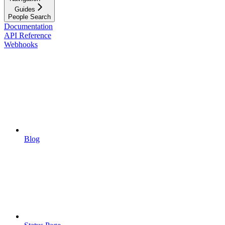
Guides
People Search
Documentation
API Reference
Webhooks
Blog