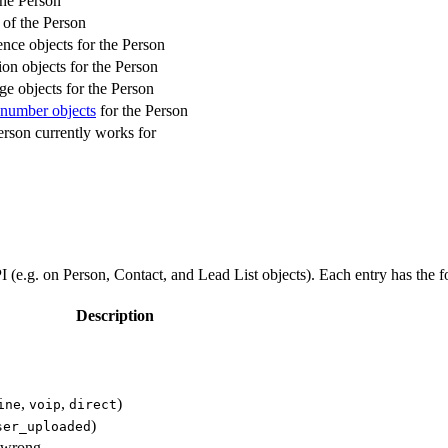
he Person
 of the Person
ence objects for the Person
ion objects for the Person
ge objects for the Person
number objects
for the Person
rson currently works for
I (e.g. on Person, Contact, and Lead List objects). Each entry has the f
Description
,
,
)
ine
voip
direct
)
ser_uploaded
 wrong