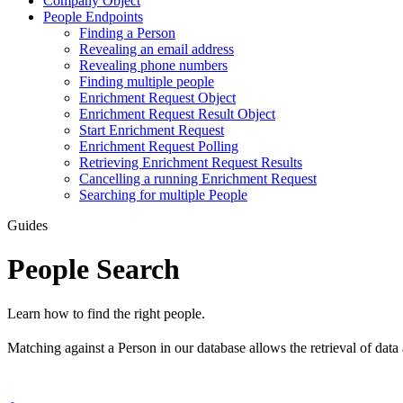
Company Object
People Endpoints
Finding a Person
Revealing an email address
Revealing phone numbers
Finding multiple people
Enrichment Request Object
Enrichment Request Result Object
Start Enrichment Request
Enrichment Request Polling
Retrieving Enrichment Request Results
Cancelling a running Enrichment Request
Searching for multiple People
Guides
People Search
Learn how to find the right people.
Matching against a Person in our database allows the retrieval of data