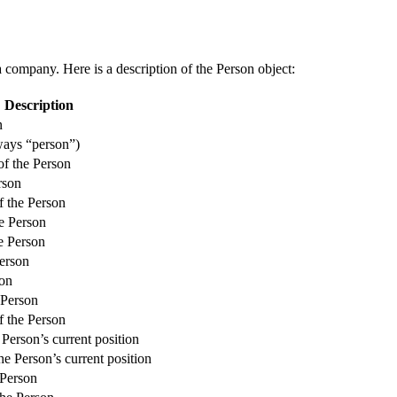
a company. Here is a description of the Person object:
Description
n
ways “person”)
f the Person
rson
f the Person
he Person
e Person
erson
son
 Person
f the Person
e Person’s current position
he Person’s current position
 Person