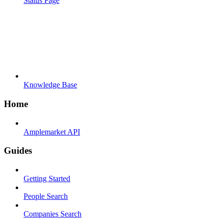
Status Page
Knowledge Base
Home
Amplemarket API
Guides
Getting Started
People Search
Companies Search