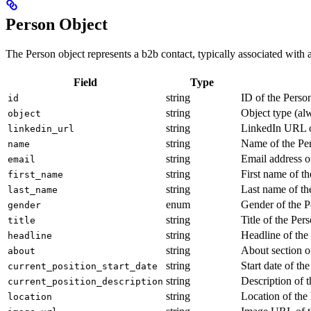
Person Object
The Person object represents a b2b contact, typically associated with 
Field
Type
string
ID of the Perso
id
string
Object type (al
object
string
LinkedIn URL o
linkedin_url
string
Name of the Pe
name
string
Email address o
email
string
First name of t
first_name
string
Last name of th
last_name
enum
Gender of the P
gender
string
Title of the Per
title
string
Headline of the
headline
string
About section o
about
string
Start date of th
current_position_start_date
string
Description of t
current_position_description
string
Location of the
location