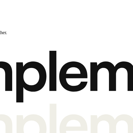
ther.