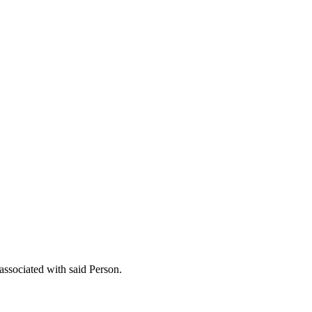
 associated with said Person.