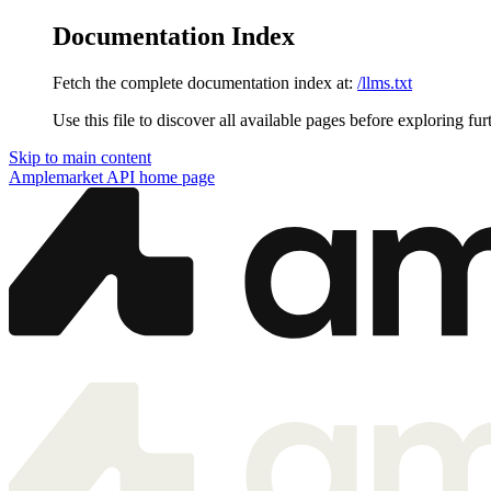
Documentation Index
Fetch the complete documentation index at:
/llms.txt
Use this file to discover all available pages before exploring fur
Skip to main content
Amplemarket API
home page