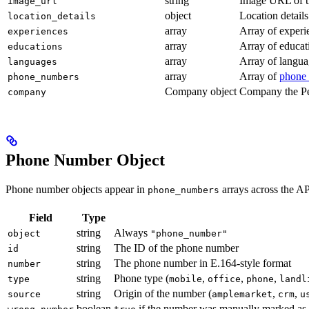
string
Image URL of t
image_url
object
Location details
location_details
array
Array of experi
experiences
array
Array of educat
educations
array
Array of langua
languages
array
Array of
phone 
phone_numbers
Company object
Company the Pe
company
Phone Number Object
Phone number objects appear in
arrays across the AP
phone_numbers
Field
Type
string
Always
object
"phone_number"
string
The ID of the phone number
id
string
The phone number in E.164-style format
number
string
Phone type (
,
,
,
type
mobile
office
phone
landl
string
Origin of the number (
,
,
source
amplemarket
crm
u
boolean
if the number was manually marked as