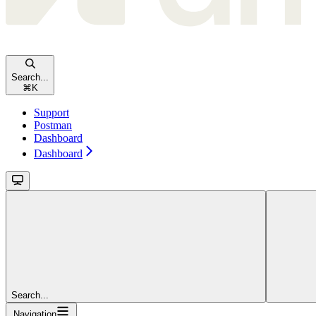
Search...
⌘
K
Support
Postman
Dashboard
Dashboard
Search...
Navigation