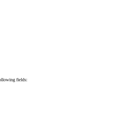
ollowing fields: