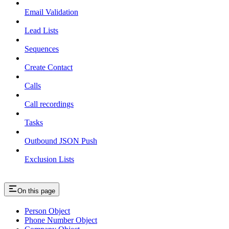
Email Validation
Lead Lists
Sequences
Create Contact
Calls
Call recordings
Tasks
Outbound JSON Push
Exclusion Lists
On this page
Person Object
Phone Number Object