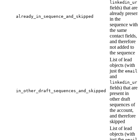
linkedin_url
fields) that are
already present
already_in_sequence_and_skipped
in the
sequence with
the same
contact fields,
and therefore
not added to
the sequence
List of lead
objects (with
just the
email
and
linkedin_url
fields) that are
in_other_draft_sequences_and_skipped
present in
other draft
sequences of
the account,
and therefore
skipped
List of lead
objects (with
just the
email