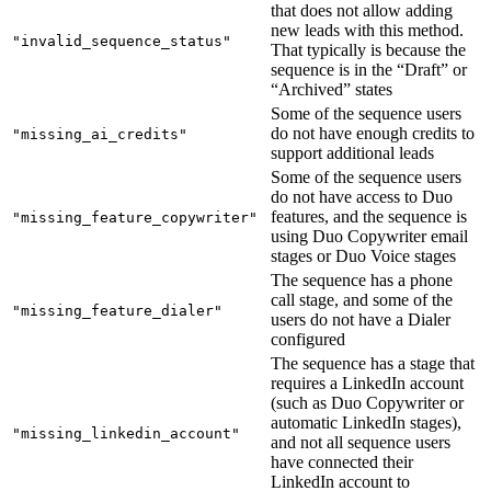
that does not allow adding
new leads with this method.
"invalid_sequence_status"
That typically is because the
sequence is in the “Draft” or
“Archived” states
Some of the sequence users
do not have enough credits to
"missing_ai_credits"
support additional leads
Some of the sequence users
do not have access to Duo
features, and the sequence is
"missing_feature_copywriter"
using Duo Copywriter email
stages or Duo Voice stages
The sequence has a phone
call stage, and some of the
"missing_feature_dialer"
users do not have a Dialer
configured
The sequence has a stage that
requires a LinkedIn account
(such as Duo Copywriter or
automatic LinkedIn stages),
"missing_linkedin_account"
and not all sequence users
have connected their
LinkedIn account to