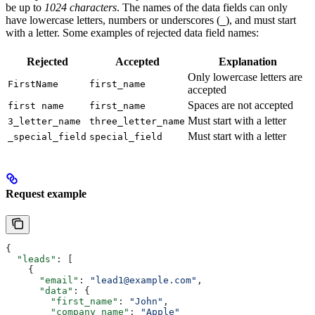
be up to
1024 characters
. The names of the data fields can only
have lowercase letters, numbers or underscores (
), and must start
_
with a letter. Some examples of rejected data field names:
Rejected
Accepted
Explanation
Only lowercase letters are
FirstName
first_name
accepted
Spaces are not accepted
first name
first_name
Must start with a letter
3_letter_name
three_letter_name
Must start with a letter
_special_field
special_field
Request example
{
  "leads"
: [
    {
      "email"
: 
"lead1@example.com"
,
      "data"
: {
        "first_name"
: 
"John"
,
        "company_name"
: 
"Apple"