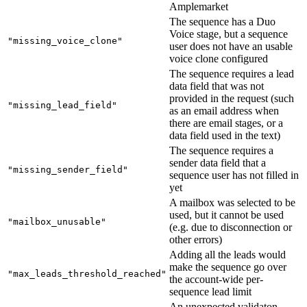
Amplemarket
The sequence has a Duo
Voice stage, but a sequence
"missing_voice_clone"
user does not have an usable
voice clone configured
The sequence requires a lead
data field that was not
provided in the request (such
"missing_lead_field"
as an email address when
there are email stages, or a
data field used in the text)
The sequence requires a
sender data field that a
"missing_sender_field"
sequence user has not filled in
yet
A mailbox was selected to be
used, but it cannot be used
"mailbox_unusable"
(e.g. due to disconnection or
other errors)
Adding all the leads would
make the sequence go over
"max_leads_threshold_reached"
the account-wide per-
sequence lead limit
An unexpected validaton