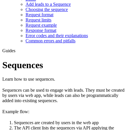
Add leads to a Sequence
Choosing the sequence
Request format
Request limits
Request example
Response format
Error codes and their explanations
Common errors and pitfalls
Guides
Sequences
Learn how to use sequences.
Sequences can be used to engage with leads. They must be created
by users via web app, while leads can also be programmatically
added into existing sequences.
Example flow:
Sequences are created by users in the web app
The API client lists the sequences via API applying the