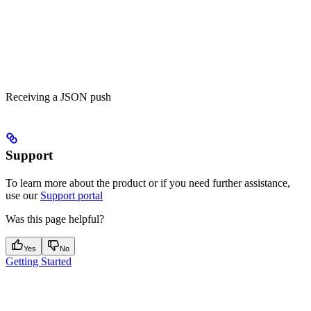
Receiving a JSON push
Support
To learn more about the product or if you need further assistance,
use our
Support portal
Was this page helpful?
Yes
No
Getting Started