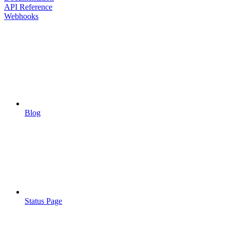
API Reference
Webhooks
Blog
Status Page