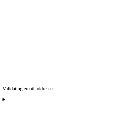
Validating email addresses