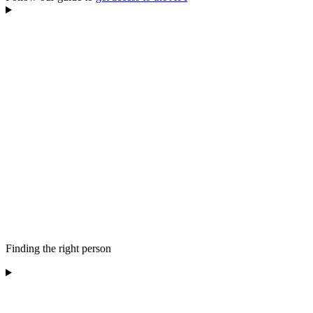
Finding the right person