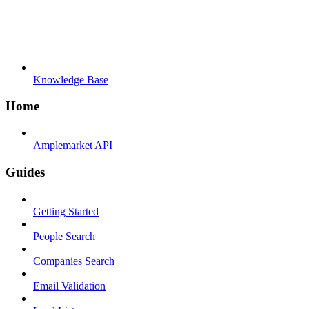
Knowledge Base
Home
Amplemarket API
Guides
Getting Started
People Search
Companies Search
Email Validation