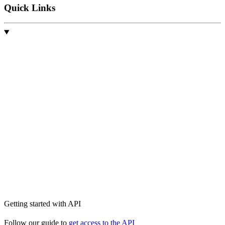
Quick Links
Getting started with API
Follow our guide to
get access to the API