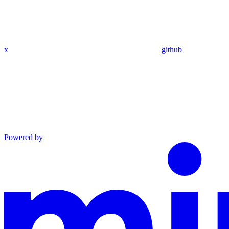
x
github
Powered by