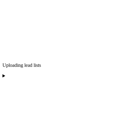
Uploading lead lists