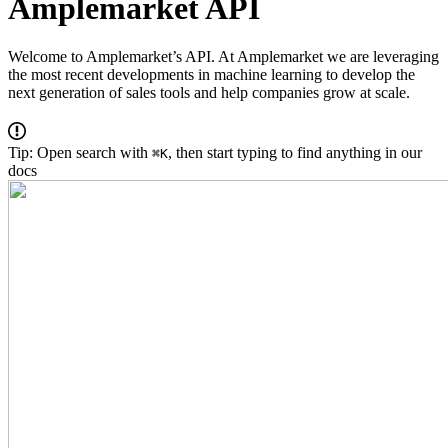
Amplemarket API
Welcome to Amplemarket’s API. At Amplemarket we are leveraging
the most recent developments in machine learning to develop the
next generation of sales tools and help companies grow at scale.
Tip: Open search with
, then start typing to find anything in our
⌘K
docs