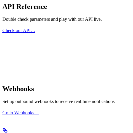
API Reference
Double check parameters and play with our API live.
Check our API…
Webhooks
Set up outbound webhooks to receive real-time notifications
Go to Webhooks…