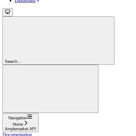
Dashboard
Search...
Navigation
Home
Amplemarket API
Documentation