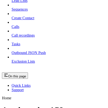
Lead Lists
Sequences
Create Contact
Calls
Call recordings
Tasks
Outbound JSON Push
Exclusion Lists
On this page
Quick Links
Support
Home