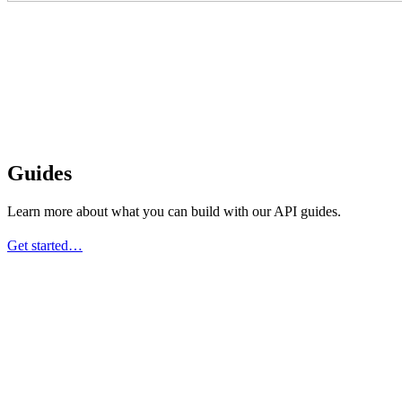
Guides
Learn more about what you can build with our API guides.
Get started…