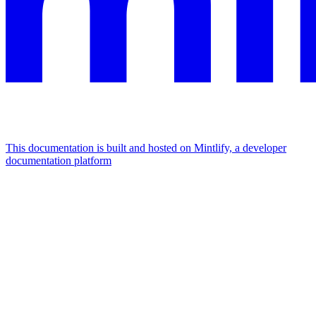
This documentation is built and hosted on Mintlify, a developer
documentation platform