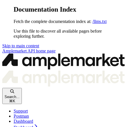
Documentation Index
Fetch the complete documentation index at:
/llms.txt
Use this file to discover all available pages before
exploring further.
Skip to main content
Amplemarket API
home page
Search...
⌘
K
Support
Postman
Dashboard