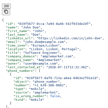
200
{
  "id"
: 
"019f5b77-0cca-7a94-8a46-542f033de2df"
,
  "name"
: 
"John Doe"
,
  "first_name"
: 
"John"
,
  "last_name"
: 
"Doe"
,
  "linkedin_url"
: 
"https://linkedin.com/in/john-doe"
,
  "email"
: 
"john.doe@example.com"
,
  "time_zone"
: 
"Europe/Lisbon"
,
  "location"
: 
"Lisbon, Lisbon, Portugal"
,
  "title"
: 
"Software Engineer"
,
  "company_domain"
: 
"amplemarket.com"
,
  "company_name"
: 
"Amplemarket"
,
  "owner"
: 
"user@example.com"
,
  "last_contacted_at"
: 
"2026-07-11T12:32:36Z"
,
  "phone_numbers"
: [
    {
      "id"
: 
"019f5b77-0af9-713a-a6ea-04b3e2f91e1d"
,
      "object"
: 
"phone_number"
,
      "number"
: 
"+1 639-300-0002"
,
      "type"
: 
"mobile"
,
      "source"
: 
"amplemarket"
,
      "is_wrong_number"
: 
false
,
      "kind"
: 
"mobile"
    }
  ],