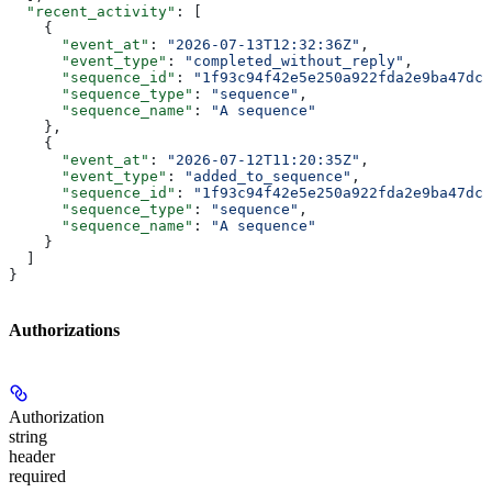
  "recent_activity"
: [
    {
      "event_at"
: 
"2026-07-13T12:32:36Z"
,
      "event_type"
: 
"completed_without_reply"
,
      "sequence_id"
: 
"1f93c94f42e5e250a922fda2e9ba47dc0
      "sequence_type"
: 
"sequence"
,
      "sequence_name"
: 
"A sequence"
    },
    {
      "event_at"
: 
"2026-07-12T11:20:35Z"
,
      "event_type"
: 
"added_to_sequence"
,
      "sequence_id"
: 
"1f93c94f42e5e250a922fda2e9ba47dc0
      "sequence_type"
: 
"sequence"
,
      "sequence_name"
: 
"A sequence"
    }
  ]
}
Authorizations
Authorization
string
header
required