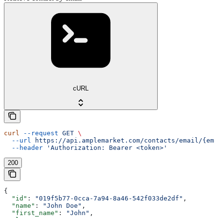
cURL
curl
 --request
 GET
 \
  --url
 https://api.amplemarket.com/contacts/email/{ema
  --header
 'Authorization: Bearer <token>'
200
{
  "id"
: 
"019f5b77-0cca-7a94-8a46-542f033de2df"
,
  "name"
: 
"John Doe"
,
  "first_name"
: 
"John"
,