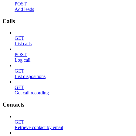
POST
Add leads
Calls
GET
List calls
POST
Log call
GET
List dispositions
GET
Get call recording
Contacts
GET
Retrieve contact by email