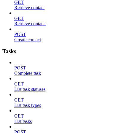
GET
Retrieve contact
GET
Retrieve contacts
POST
Create contact
Tasks
POST
Complete task
GET
List task statuses
GET
List task types
GET
List tasks
POST