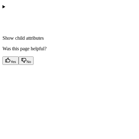
Show
child attributes
Was this page helpful?
Yes
No