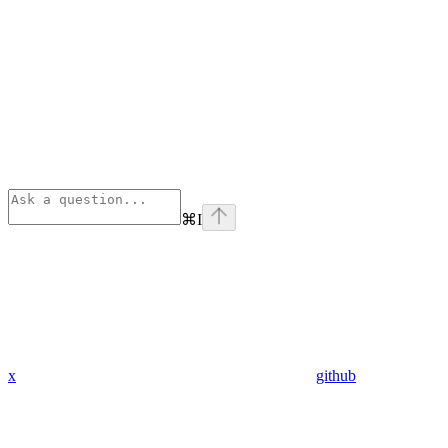
⌘
I
x
github