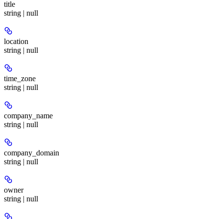
title
string | null
location
string | null
time_zone
string | null
company_name
string | null
company_domain
string | null
owner
string | null