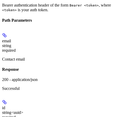
Bearer authentication header of the form
, where
Bearer <token>
is your auth token.
<token>
Path Parameters
email
string
required
Contact email
Response
200 - application/json
Successful
id
string<uuid>