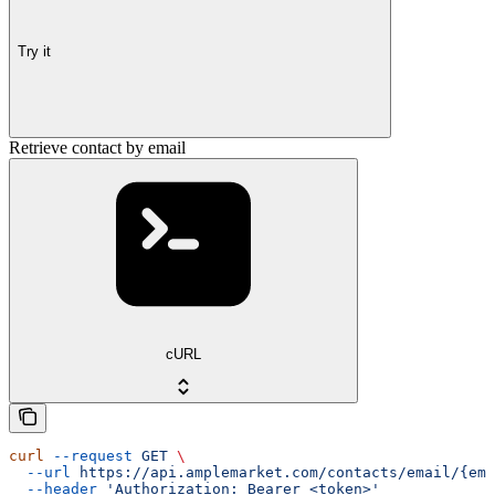
Try it
Retrieve contact by email
cURL
curl
 --request
 GET
 \
  --url
 https://api.amplemarket.com/contacts/email/{ema
  --header
 'Authorization: Bearer <token>'