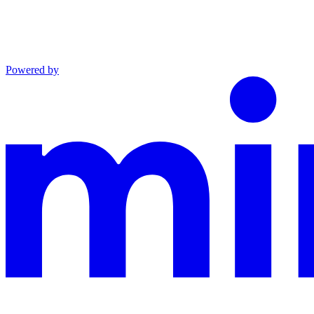
Powered by