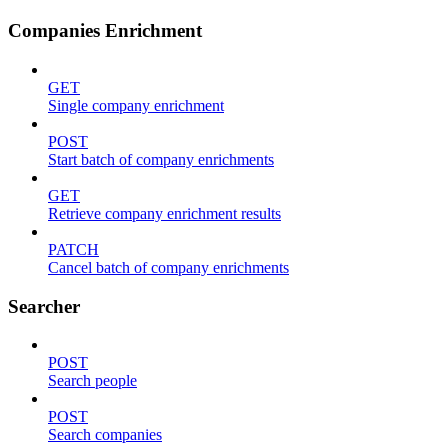
Companies Enrichment
GET
Single company enrichment
POST
Start batch of company enrichments
GET
Retrieve company enrichment results
PATCH
Cancel batch of company enrichments
Searcher
POST
Search people
POST
Search companies