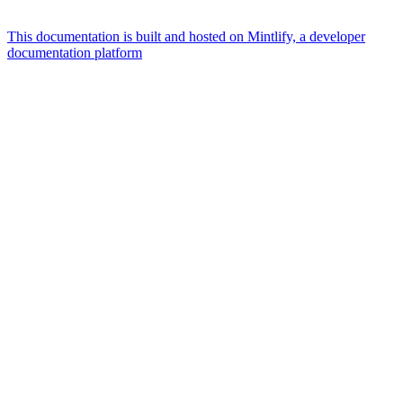
This documentation is built and hosted on Mintlify, a developer
documentation platform