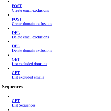
POST
Create email exclusions
POST
Create domain exclusions
DEL
Delete email exclusions
DEL
Delete domain exclusions
GET
List excluded domains
GET
List excluded emails
Sequences
GET
List Sequences