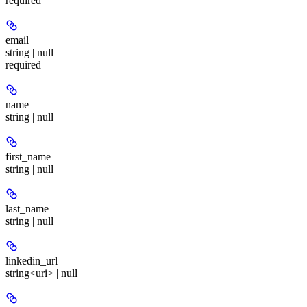
required
email
string | null
required
name
string | null
first_name
string | null
last_name
string | null
linkedin_url
string<uri> | null