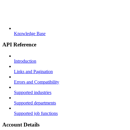
Knowledge Base
API Reference
Introduction
Links and Pagination
Errors and Compatibility
Supported industries
Supported departments
Supported job functions
Account Details