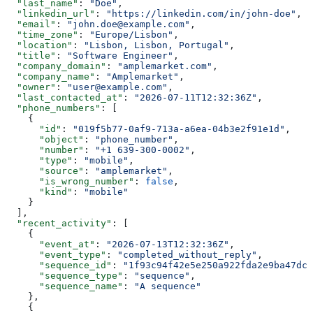
  "last_name"
: 
"Doe"
,
  "linkedin_url"
: 
"https://linkedin.com/in/john-doe"
,
  "email"
: 
"john.doe@example.com"
,
  "time_zone"
: 
"Europe/Lisbon"
,
  "location"
: 
"Lisbon, Lisbon, Portugal"
,
  "title"
: 
"Software Engineer"
,
  "company_domain"
: 
"amplemarket.com"
,
  "company_name"
: 
"Amplemarket"
,
  "owner"
: 
"user@example.com"
,
  "last_contacted_at"
: 
"2026-07-11T12:32:36Z"
,
  "phone_numbers"
: [
    {
      "id"
: 
"019f5b77-0af9-713a-a6ea-04b3e2f91e1d"
,
      "object"
: 
"phone_number"
,
      "number"
: 
"+1 639-300-0002"
,
      "type"
: 
"mobile"
,
      "source"
: 
"amplemarket"
,
      "is_wrong_number"
: 
false
,
      "kind"
: 
"mobile"
    }
  ],
  "recent_activity"
: [
    {
      "event_at"
: 
"2026-07-13T12:32:36Z"
,
      "event_type"
: 
"completed_without_reply"
,
      "sequence_id"
: 
"1f93c94f42e5e250a922fda2e9ba47dc0
      "sequence_type"
: 
"sequence"
,
      "sequence_name"
: 
"A sequence"
    },
    {