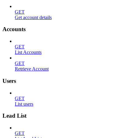
GET
Get account details
Accounts
GET
List Accounts
GET
Retrieve Account
Users
GET
List users
Lead List
GET