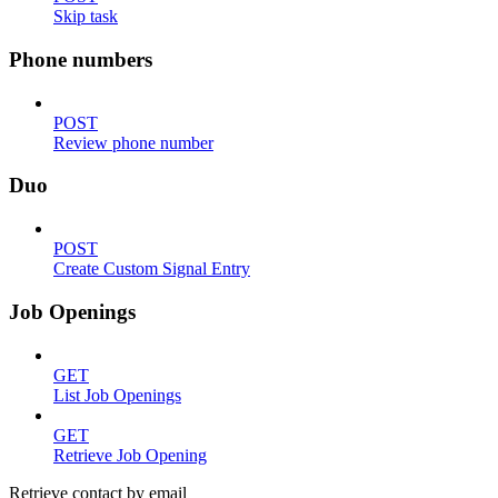
Skip task
Phone numbers
POST
Review phone number
Duo
POST
Create Custom Signal Entry
Job Openings
GET
List Job Openings
GET
Retrieve Job Opening
Retrieve contact by email