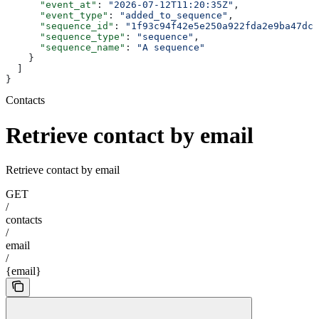
      "event_at"
: 
"2026-07-12T11:20:35Z"
,
      "event_type"
: 
"added_to_sequence"
,
      "sequence_id"
: 
"1f93c94f42e5e250a922fda2e9ba47dc0
      "sequence_type"
: 
"sequence"
,
      "sequence_name"
: 
"A sequence"
    }
  ]
}
Contacts
Retrieve contact by email
Retrieve contact by email
GET
/
contacts
/
email
/
{email}