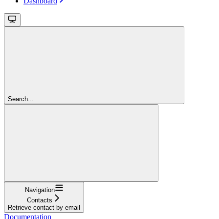
Dashboard
Search...
Navigation
Contacts
Retrieve contact by email
Documentation