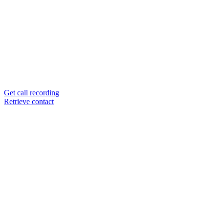
Get call recording
Retrieve contact