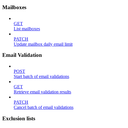
Mailboxes
GET
List mailboxes
PATCH
Update mailbox daily email limit
Email Validation
POST
Start batch of email validations
GET
Retrieve email validation results
PATCH
Cancel batch of email validations
Exclusion lists