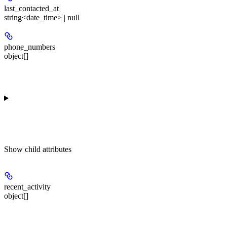
last_contacted_at
string<date_time> | null
phone_numbers
object[]
Show
child attributes
recent_activity
object[]