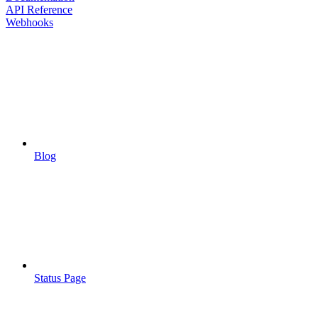
API Reference
Webhooks
Blog
Status Page