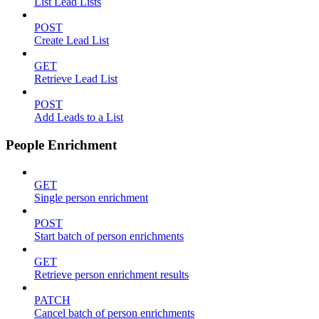
List Lead Lists
POST
Create Lead List
GET
Retrieve Lead List
POST
Add Leads to a List
People Enrichment
GET
Single person enrichment
POST
Start batch of person enrichments
GET
Retrieve person enrichment results
PATCH
Cancel batch of person enrichments