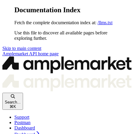
Documentation Index
Fetch the complete documentation index at:
/llms.txt
Use this file to discover all available pages before
exploring further.
Skip to main content
Amplemarket API
home page
Search...
⌘
K
Support
Postman
Dashboard