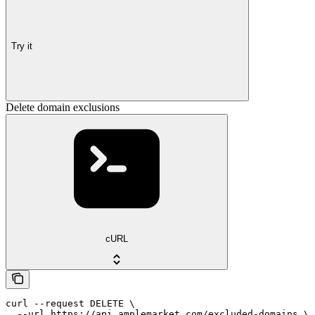
Try it
Delete domain exclusions
cURL
curl --request DELETE \

  --url https://api.amplemarket.com/excluded-domains \
