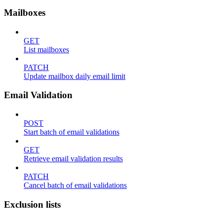
Mailboxes
GET
List mailboxes
PATCH
Update mailbox daily email limit
Email Validation
POST
Start batch of email validations
GET
Retrieve email validation results
PATCH
Cancel batch of email validations
Exclusion lists