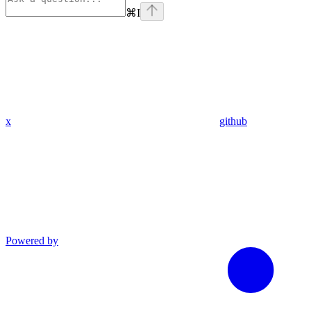
⌘
I
x
github
Powered by