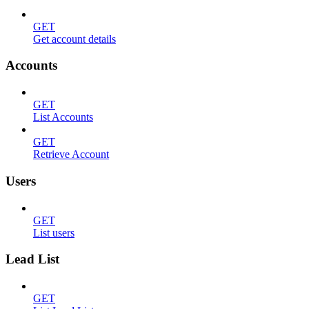
GET
Get account details
Accounts
GET
List Accounts
GET
Retrieve Account
Users
GET
List users
Lead List
GET