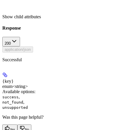
Show
child attributes
Response
200
application/json
Successful
{key}
enum<string>
Available options
:
,
success
,
not_found
unsupported
Was this page helpful?
Yes
No