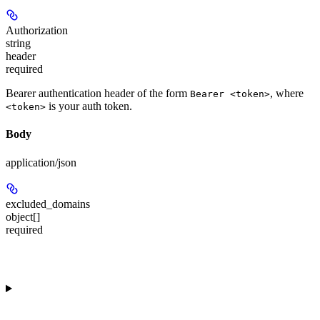
Authorization
string
header
required
Bearer authentication header of the form
, where
Bearer <token>
is your auth token.
<token>
Body
application/json
excluded_domains
object[]
required