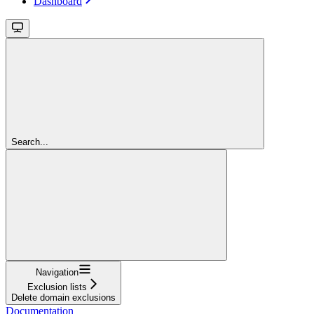
Dashboard
Search...
Navigation
Exclusion lists
Delete domain exclusions
Documentation