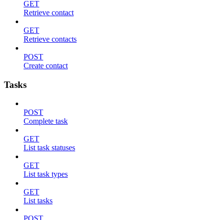
GET
Retrieve contact
GET
Retrieve contacts
POST
Create contact
Tasks
POST
Complete task
GET
List task statuses
GET
List task types
GET
List tasks
POST