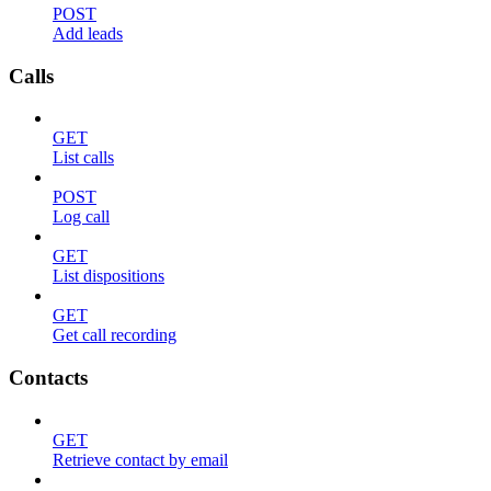
POST
Add leads
Calls
GET
List calls
POST
Log call
GET
List dispositions
GET
Get call recording
Contacts
GET
Retrieve contact by email