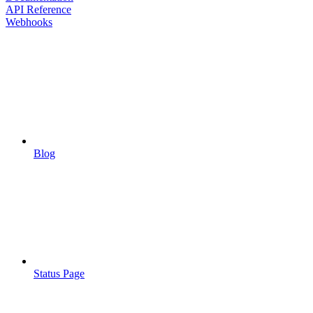
API Reference
Webhooks
Blog
Status Page