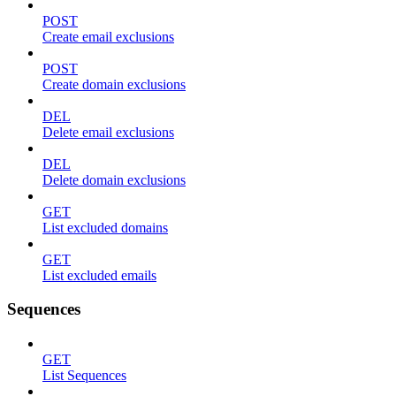
POST
Create email exclusions
POST
Create domain exclusions
DEL
Delete email exclusions
DEL
Delete domain exclusions
GET
List excluded domains
GET
List excluded emails
Sequences
GET
List Sequences