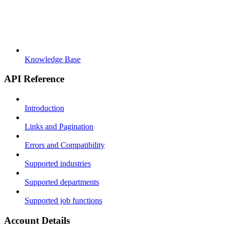
Knowledge Base
API Reference
Introduction
Links and Pagination
Errors and Compatibility
Supported industries
Supported departments
Supported job functions
Account Details