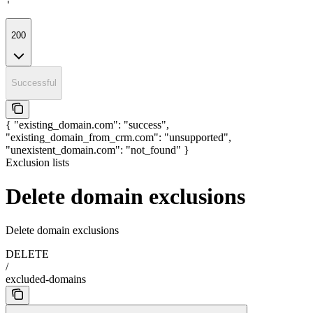
'
200
Successful
{ "existing_domain.com": "success",
"existing_domain_from_crm.com": "unsupported",
"unexistent_domain.com": "not_found" }
Exclusion lists
Delete domain exclusions
Delete domain exclusions
DELETE
/
excluded-domains