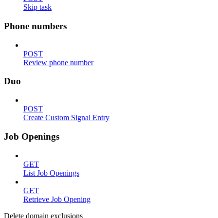
Skip task
Phone numbers
POST
Review phone number
Duo
POST
Create Custom Signal Entry
Job Openings
GET
List Job Openings
GET
Retrieve Job Opening
Delete domain exclusions