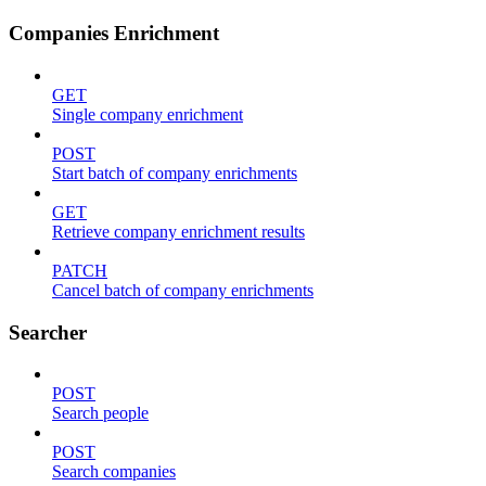
Companies Enrichment
GET
Single company enrichment
POST
Start batch of company enrichments
GET
Retrieve company enrichment results
PATCH
Cancel batch of company enrichments
Searcher
POST
Search people
POST
Search companies