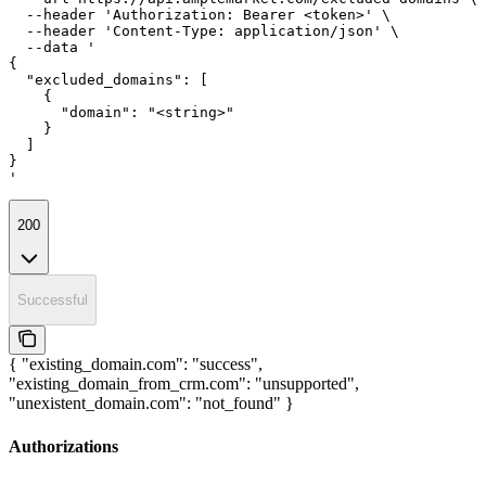
  --header 'Authorization: Bearer <token>' \

  --header 'Content-Type: application/json' \

  --data '

{

  "excluded_domains": [

    {

      "domain": "<string>"

    }

  ]

}

'
200
Successful
{ "existing_domain.com": "success",
"existing_domain_from_crm.com": "unsupported",
"unexistent_domain.com": "not_found" }
Authorizations