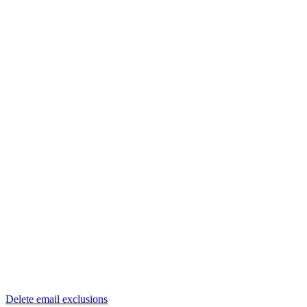
Delete email exclusions