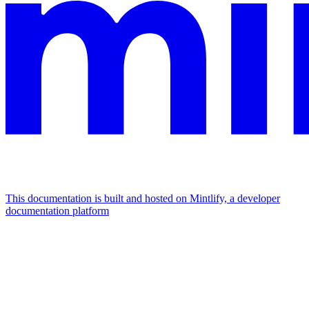
This documentation is built and hosted on Mintlify, a developer
documentation platform