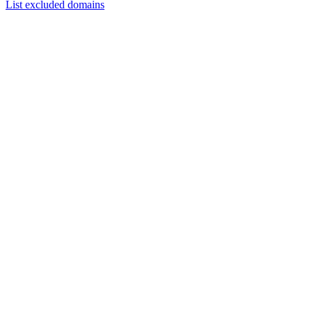
List excluded domains