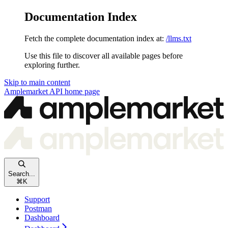
Documentation Index
Fetch the complete documentation index at:
/llms.txt
Use this file to discover all available pages before
exploring further.
Skip to main content
Amplemarket API
home page
Search...
⌘
K
Support
Postman
Dashboard