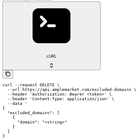
cURL
curl --request DELETE \

  --url https://api.amplemarket.com/excluded-domains \

  --header 'Authorization: Bearer <token>' \

  --header 'Content-Type: application/json' \

  --data '

{

  "excluded_domains": [

    {

      "domain": "<string>"

    }

  ]

}
