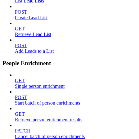
List Lead Lists
POST
Create Lead List
GET
Retrieve Lead List
POST
Add Leads to a List
People Enrichment
GET
Single person enrichment
POST
Start batch of person enrichments
GET
Retrieve person enrichment results
PATCH
Cancel batch of person enrichments