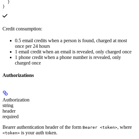
  }
}
Credit consumption:
0.5 email credits when a person is found, charged at most
once per 24 hours
1 email credit when an email is revealed, only charged once
1 phone credit when a phone number is revealed, only
charged once
Authorizations
Authorization
string
header
required
Bearer authentication header of the form
, where
Bearer <token>
is your auth token.
<token>