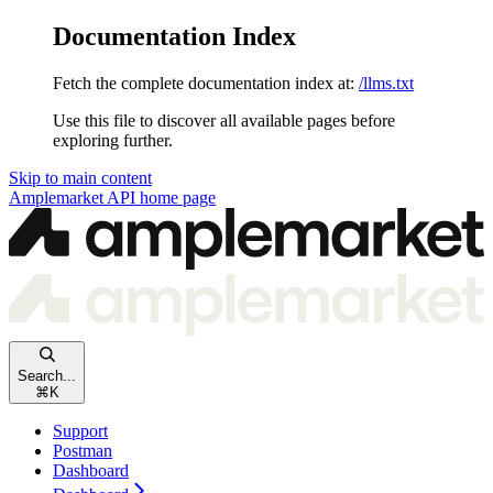
Documentation Index
Fetch the complete documentation index at:
/llms.txt
Use this file to discover all available pages before
exploring further.
Skip to main content
Amplemarket API
home page
Search...
⌘
K
Support
Postman
Dashboard