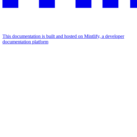
This documentation is built and hosted on Mintlify, a developer
documentation platform