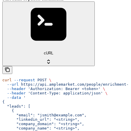
cURL
curl
 --request
 POST
 \
  --url
 https://api.amplemarket.com/people/enrichment-r
  --header
 'Authorization: Bearer <token>'
 \
  --header
 'Content-Type: application/json'
 \
  --data
 '
{
  "leads": [
    {
      "email": "jsmith@example.com",
      "linkedin_url": "<string>",
      "company_domain": "<string>",
      "company_name": "<string>",