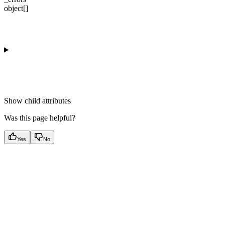
object[]
Show
child attributes
Was this page helpful?
Yes
No