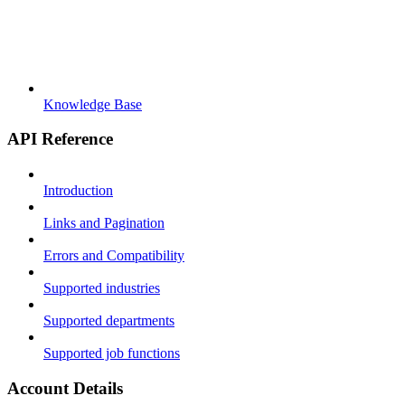
Knowledge Base
API Reference
Introduction
Links and Pagination
Errors and Compatibility
Supported industries
Supported departments
Supported job functions
Account Details