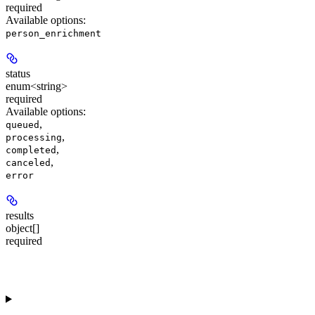
required
Available options
:
person_enrichment
status
enum<string>
required
Available options
:
,
queued
,
processing
,
completed
,
canceled
error
results
object[]
required