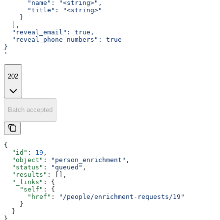
      "name": "<string>",
      "title": "<string>"
    }
  ],
  "reveal_email": true,
  "reveal_phone_numbers": true
}
'
202
Batch accepted
{
  "id"
: 
19
,
  "object"
: 
"person_enrichment"
,
  "status"
: 
"queued"
,
  "results"
: [],
  "_links"
: {
    "self"
: {
      "href"
: 
"/people/enrichment-requests/19"
    }
  }
}