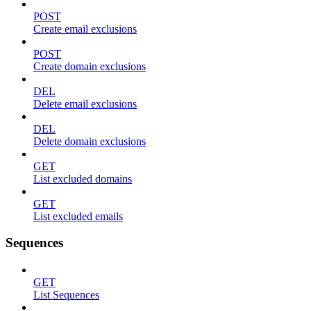
POST
Create email exclusions
POST
Create domain exclusions
DEL
Delete email exclusions
DEL
Delete domain exclusions
GET
List excluded domains
GET
List excluded emails
Sequences
GET
List Sequences