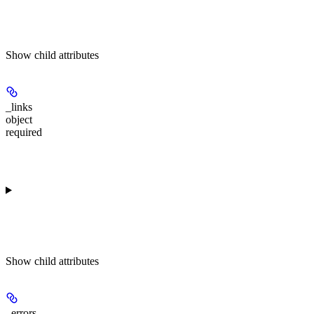
Show
child attributes
_links
object
required
Show
child attributes
_errors