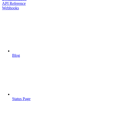
API Reference
Webhooks
Blog
Status Page