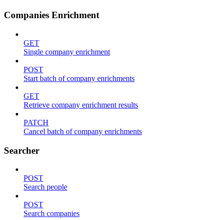
Companies Enrichment
GET
Single company enrichment
POST
Start batch of company enrichments
GET
Retrieve company enrichment results
PATCH
Cancel batch of company enrichments
Searcher
POST
Search people
POST
Search companies