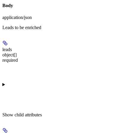
Body
application/json
Leads to be enriched
leads
object[]
required
Show
child attributes