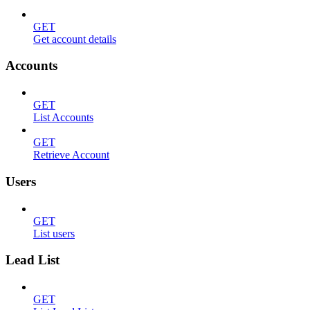
GET
Get account details
Accounts
GET
List Accounts
GET
Retrieve Account
Users
GET
List users
Lead List
GET