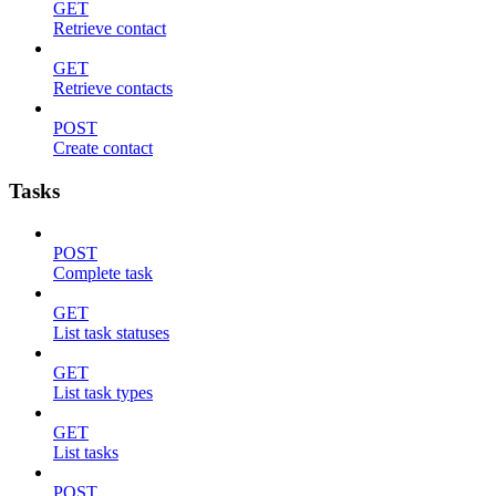
GET
Retrieve contact
GET
Retrieve contacts
POST
Create contact
Tasks
POST
Complete task
GET
List task statuses
GET
List task types
GET
List tasks
POST