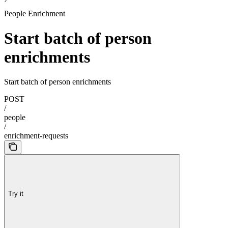
People Enrichment
Start batch of person
enrichments
Start batch of person enrichments
POST
/
people
/
enrichment-requests
Try it