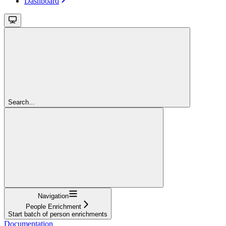
Dashboard
Search...
Navigation
People Enrichment
Start batch of person enrichments
Documentation