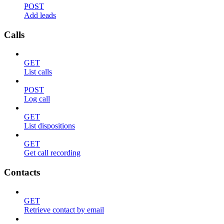
POST
Add leads
Calls
GET
List calls
POST
Log call
GET
List dispositions
GET
Get call recording
Contacts
GET
Retrieve contact by email