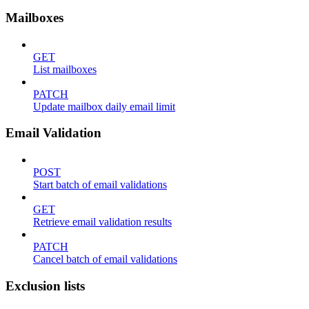
Mailboxes
GET
List mailboxes
PATCH
Update mailbox daily email limit
Email Validation
POST
Start batch of email validations
GET
Retrieve email validation results
PATCH
Cancel batch of email validations
Exclusion lists