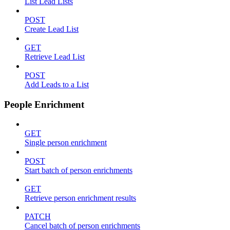
List Lead Lists
POST
Create Lead List
GET
Retrieve Lead List
POST
Add Leads to a List
People Enrichment
GET
Single person enrichment
POST
Start batch of person enrichments
GET
Retrieve person enrichment results
PATCH
Cancel batch of person enrichments