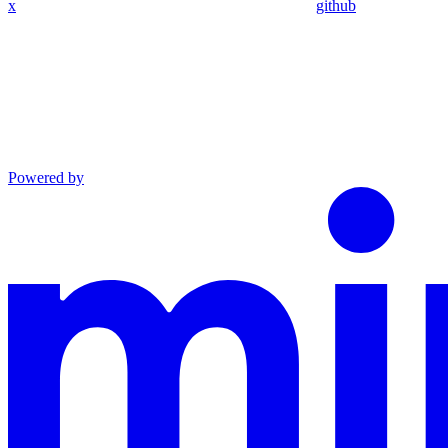
x
github
Powered by