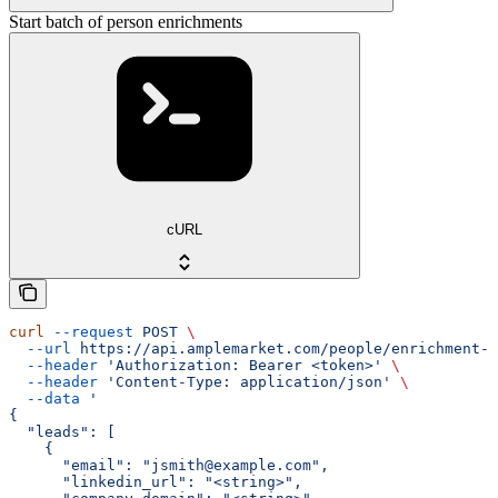
Start batch of person enrichments
cURL
curl
 --request
 POST
 \
  --url
 https://api.amplemarket.com/people/enrichment-r
  --header
 'Authorization: Bearer <token>'
 \
  --header
 'Content-Type: application/json'
 \
  --data
 '
{
  "leads": [
    {
      "email": "jsmith@example.com",
      "linkedin_url": "<string>",