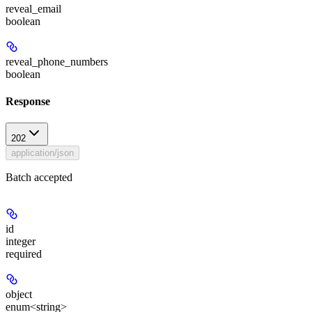
reveal_email
boolean
reveal_phone_numbers
boolean
Response
202
application/json
Batch accepted
id
integer
required
object
enum<string>