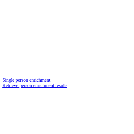
Single person enrichment
Retrieve person enrichment results