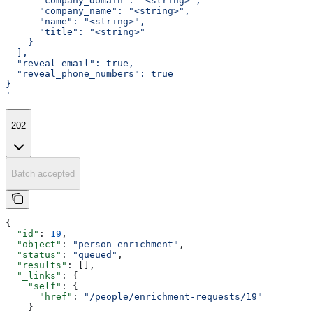
      "company_domain": "<string>",
      "company_name": "<string>",
      "name": "<string>",
      "title": "<string>"
    }
  ],
  "reveal_email": true,
  "reveal_phone_numbers": true
}
'
202
Batch accepted
{
  "id"
: 
19
,
  "object"
: 
"person_enrichment"
,
  "status"
: 
"queued"
,
  "results"
: [],
  "_links"
: {
    "self"
: {
      "href"
: 
"/people/enrichment-requests/19"
    }