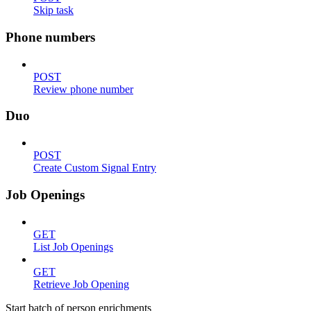
Skip task
Phone numbers
POST
Review phone number
Duo
POST
Create Custom Signal Entry
Job Openings
GET
List Job Openings
GET
Retrieve Job Opening
Start batch of person enrichments