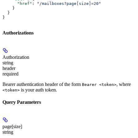
      "href"
: 
"/mailboxes?page[size]=20"
    }
  }
}
Authorizations
Authorization
string
header
required
Bearer authentication header of the form
, where
Bearer <token>
is your auth token.
<token>
Query Parameters
page[size]
string