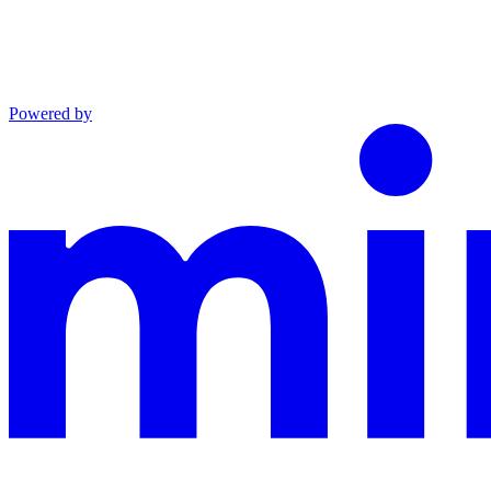
Powered by