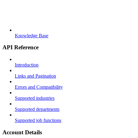
Knowledge Base
API Reference
Introduction
Links and Pagination
Errors and Compatibility
Supported industries
Supported departments
Supported job functions
Account Details