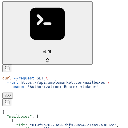
cURL
curl
 --request
 GET
 \
  --url
 https://api.amplemarket.com/mailboxes
 \
  --header
 'Authorization: Bearer <token>'
200
{
  "mailboxes"
: [
    {
      "id"
: 
"019f5b76-73e9-7bf9-9a54-27ea92a3882c"
,