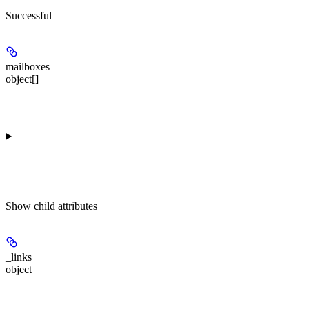
Successful
mailboxes
object[]
Show
child attributes
_links
object