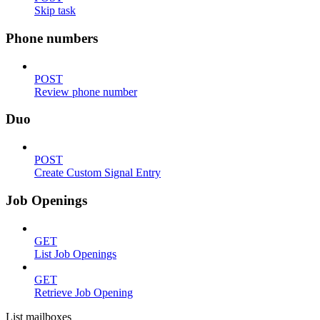
Skip task
Phone numbers
POST
Review phone number
Duo
POST
Create Custom Signal Entry
Job Openings
GET
List Job Openings
GET
Retrieve Job Opening
List mailboxes