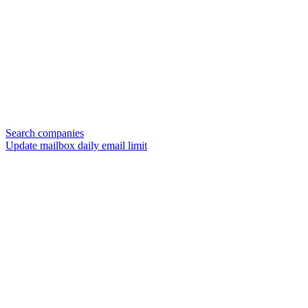
Search companies
Update mailbox daily email limit