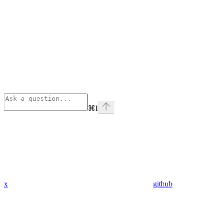
⌘
I
x
github