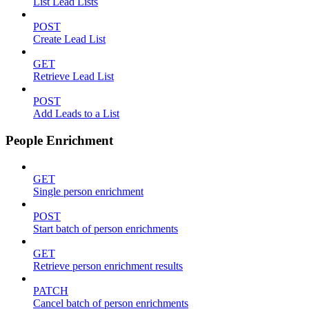
List Lead Lists
POST
Create Lead List
GET
Retrieve Lead List
POST
Add Leads to a List
People Enrichment
GET
Single person enrichment
POST
Start batch of person enrichments
GET
Retrieve person enrichment results
PATCH
Cancel batch of person enrichments