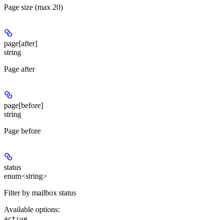
Page size (max 20)
page[after]
string
Page after
page[before]
string
Page before
status
enum<string>
Filter by mailbox status
Available options
:
,
active