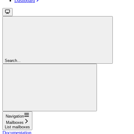
Dashboard
Search...
Navigation
Mailboxes
List mailboxes
Documentation