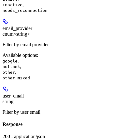
,
inactive
needs_reconnection
email_provider
enum<string>
Filter by email provider
Available options
:
,
google
,
outlook
,
other
other_mixed
user_email
string
Filter by user email
Response
200 - application/json