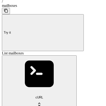
/
mailboxes
Try it
List mailboxes
cURL