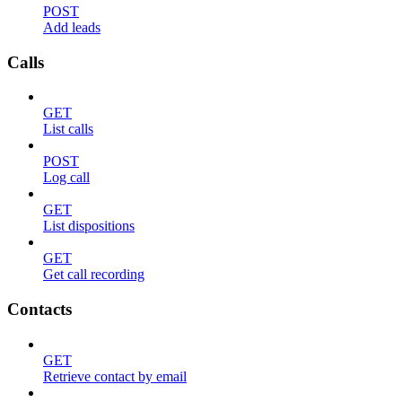
POST
Add leads
Calls
GET
List calls
POST
Log call
GET
List dispositions
GET
Get call recording
Contacts
GET
Retrieve contact by email