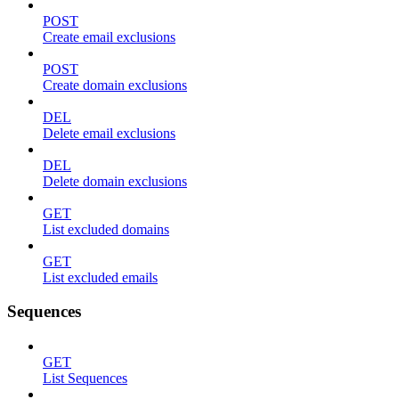
POST
Create email exclusions
POST
Create domain exclusions
DEL
Delete email exclusions
DEL
Delete domain exclusions
GET
List excluded domains
GET
List excluded emails
Sequences
GET
List Sequences