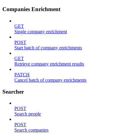
Companies Enrichment
GET
Single company enrichment
POST
Start batch of company enrichments
GET
Retrieve company enrichment results
PATCH
Cancel batch of company enrichments
Searcher
POST
Search people
POST
Search companies