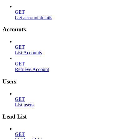
GET
Get account details
Accounts
GET
List Accounts
GET
Retrieve Account
Users
GET
List users
Lead List
GET