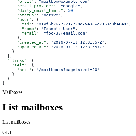
      "email"
: 
"mailbox@example.com"
,
      "email_provider"
: 
"google"
,
      "daily_email_limit"
: 
50
,
      "status"
: 
"active"
,
      "user"
: {
        "id"
: 
"019f5b76-7321-734d-9e36-c7153d3be0e4"
,
        "name"
: 
"Example User"
,
        "email"
: 
"foo-33@email.com"
      },
      "created_at"
: 
"2026-07-13T12:31:57Z"
,
      "updated_at"
: 
"2026-07-13T12:31:57Z"
    }
  ],
  "_links"
: {
    "self"
: {
      "href"
: 
"/mailboxes?page[size]=20"
    }
  }
}
Mailboxes
List mailboxes
List mailboxes
GET