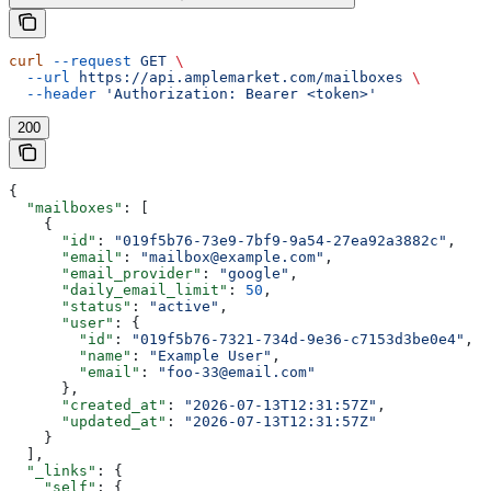
curl
 --request
 GET
 \
  --url
 https://api.amplemarket.com/mailboxes
 \
  --header
 'Authorization: Bearer <token>'
200
{
  "mailboxes"
: [
    {
      "id"
: 
"019f5b76-73e9-7bf9-9a54-27ea92a3882c"
,
      "email"
: 
"mailbox@example.com"
,
      "email_provider"
: 
"google"
,
      "daily_email_limit"
: 
50
,
      "status"
: 
"active"
,
      "user"
: {
        "id"
: 
"019f5b76-7321-734d-9e36-c7153d3be0e4"
,
        "name"
: 
"Example User"
,
        "email"
: 
"foo-33@email.com"
      },
      "created_at"
: 
"2026-07-13T12:31:57Z"
,
      "updated_at"
: 
"2026-07-13T12:31:57Z"
    }
  ],
  "_links"
: {
    "self"
: {