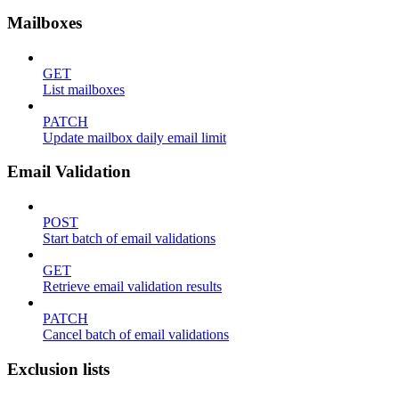
Mailboxes
GET
List mailboxes
PATCH
Update mailbox daily email limit
Email Validation
POST
Start batch of email validations
GET
Retrieve email validation results
PATCH
Cancel batch of email validations
Exclusion lists