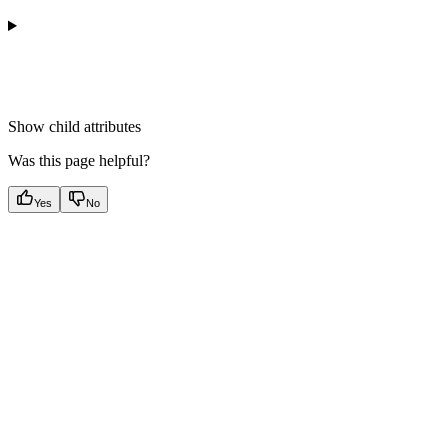
Show
child attributes
Was this page helpful?
Yes
No