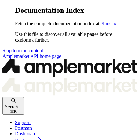
Documentation Index
Fetch the complete documentation index at:
/llms.txt
Use this file to discover all available pages before
exploring further.
Skip to main content
Amplemarket API
home page
Search...
⌘
K
Support
Postman
Dashboard