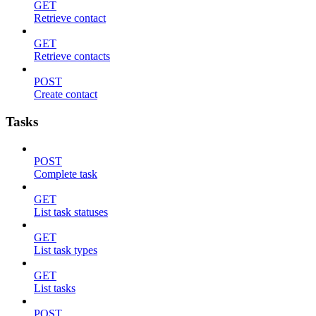
GET
Retrieve contact
GET
Retrieve contacts
POST
Create contact
Tasks
POST
Complete task
GET
List task statuses
GET
List task types
GET
List tasks
POST