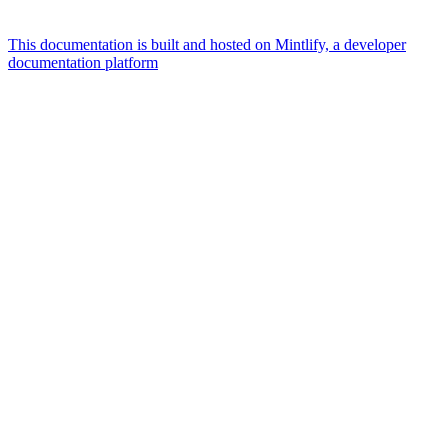
This documentation is built and hosted on Mintlify, a developer
documentation platform