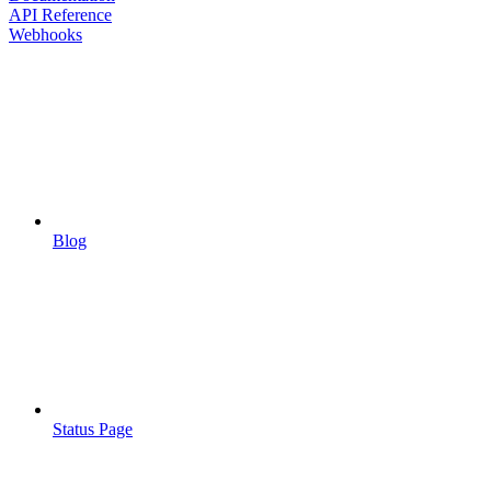
API Reference
Webhooks
Blog
Status Page