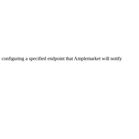
 configuring a specified endpoint that Amplemarket will notify