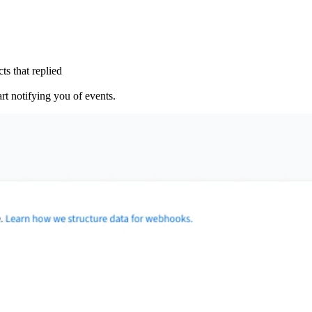
ts that replied
rt notifying you of events.