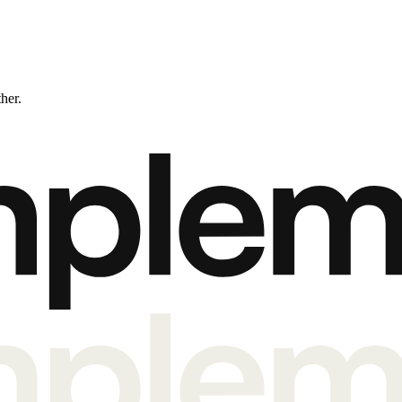
ther.