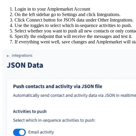
Login in to your Amplemarket Account
On the left sidebar go to Settings and click Integrations.
Click Connect button for JSON data under Other Integrations.
Use the toggles to select which in-sequence activities to push.
Select whether you want to push all new contacts or only contac
Specify the endpoint that will receive the messages and test it.
If everything went well, save changes and Amplemarket will sta