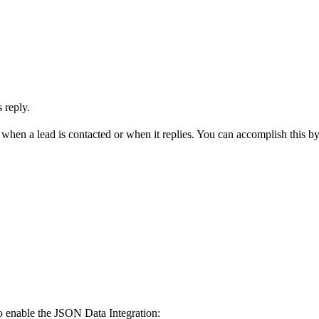
 reply.
hen a lead is contacted or when it replies. You can accomplish this by
o enable the JSON Data Integration: