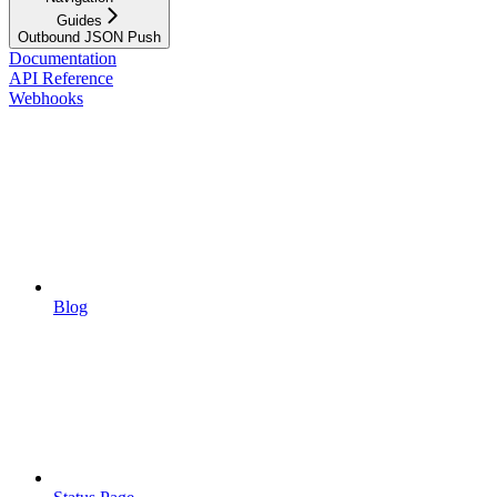
Guides
Outbound JSON Push
Documentation
API Reference
Webhooks
Blog