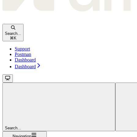
Search...
⌘
K
Support
Postman
Dashboard
Dashboard
Search...
Navigation