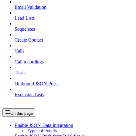
Email Validation
Lead Lists
Sequences
Create Contact
Calls
Call recordings
Tasks
Outbound JSON Push
Exclusion Lists
On this page
Enable JSON Data Integration
Types of events