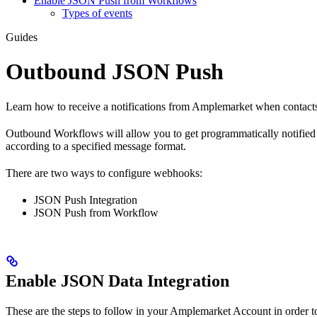
Enable JSON Push from Workflows
Types of events
Guides
Outbound JSON Push
Learn how to receive a notifications from Amplemarket when contacts
Outbound Workflows will allow you to get programmatically notified w
according to a specified message format.
There are two ways to configure webhooks:
JSON Push Integration
JSON Push from Workflow
Enable JSON Data Integration
These are the steps to follow in your Amplemarket Account in order t