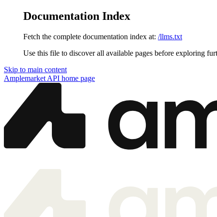
Documentation Index
Fetch the complete documentation index at:
/llms.txt
Use this file to discover all available pages before exploring fur
Skip to main content
Amplemarket API
home page