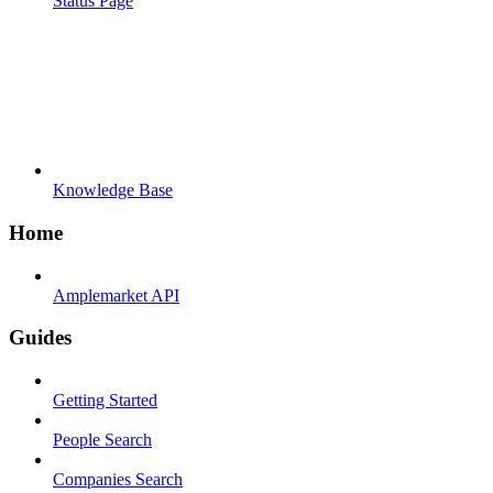
Status Page
Knowledge Base
Home
Amplemarket API
Guides
Getting Started
People Search
Companies Search